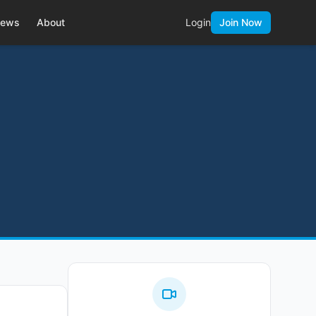
ews
About
Login
Join Now