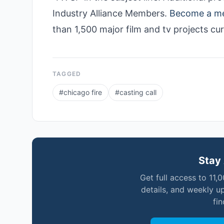
Industry Alliance Members.
Become a m
than 1,500 major film and tv projects cu
TAGGED
#
chicago fire
#
casting call
Stay 
Get full access to 11,
details, and weekly u
fi