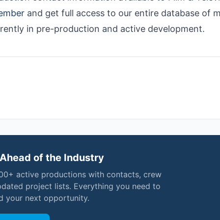
ember
and get full access to our entire database of 
rrently in pre-production and active development.
Ahead of the Industry
000+ active productions with contacts, crew
pdated project lists. Everything you need to
nd your next opportunity.