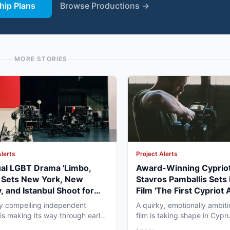
ip Plans
Browse Productions →
MORE STORIES
Alerts
Project Alerts
ual LGBT Drama 'Limbo,
Award-Winning Cypriot
' Sets New York, New
Stavros Pamballis Sets
, and Istanbul Shoot for
Film 'The First Cypriot 
027
for Winter 2026 Nicosi
ly compelling independent
A quirky, emotionally ambiti
 is making its way through early
film is taking shape in Cypr
duction that...
working professionals...