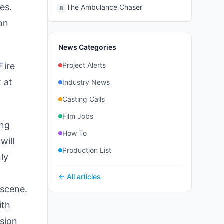
es.
The Ambulance Chaser
8
 on
News Categories
Fire
Project Alerts
 at
Industry News
Casting Calls
Film Jobs
ing
How To
will
Production List
nly
← All articles
 scene.
ith
ision