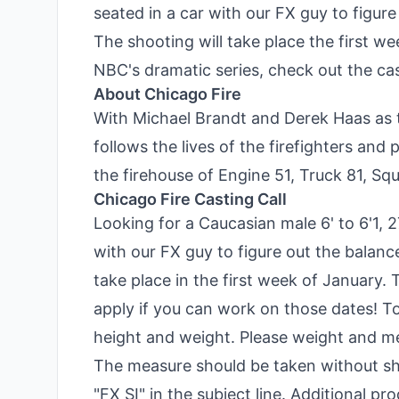
seated in a car with our FX guy to figur
The shooting will take place the first we
NBC's dramatic series, check out the cast
About Chicago Fire
With Michael Brandt and Derek Haas as t
follows the lives of the firefighters an
the firehouse of Engine 51, Truck 81, Sq
Chicago Fire Casting Call
Looking for a Caucasian male 6' to 6'1, 2
with our FX guy to figure out the balanc
take place in the first week of January. 
apply if you can work on those dates! T
height and weight. Please weight and mea
The measure should be taken without sh
"FX SI" in the subject line. Additional p