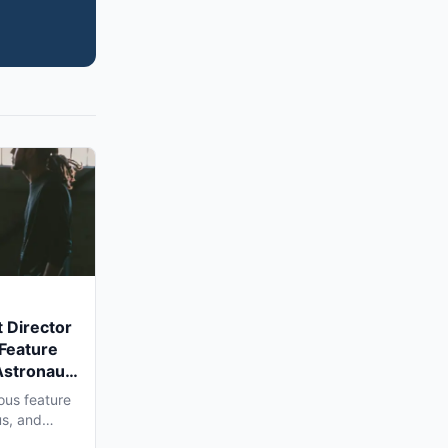
 Director
 Feature
Astronaut'
a Shoot
ous feature
us, and