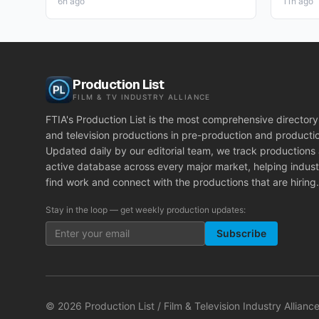
6h ago
11h ago
Production List
FILM & TV INDUSTRY ALLIANCE
FTIA's Production List is the most comprehensive directory 
and television productions in pre-production and producti
Updated daily by our editorial team, we track productions
active database across every major market, helping indust
find work and connect with the productions that are hiring.
Stay in the loop — get weekly production updates:
Subscribe
©
2026
Production List / Film & Television Industry Alliance