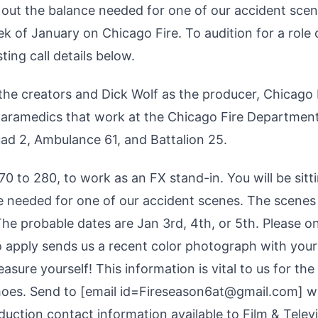
e out the balance needed for one of our accident scen
ek of January on Chicago Fire. To audition for a role
ing call details below.
he creators and Dick Wolf as the producer, Chicago 
d paramedics that work at the Chicago Fire Department
uad 2, Ambulance 61, and Battalion 25.
70 to 280, to work as an FX stand-in. You will be sitt
e needed for one of our accident scenes. The scenes 
The probable dates are Jan 3rd, 4th, or 5th. Please o
o apply sends us a recent color photograph with your
sure yourself! This information is vital to us for the
oes. Send to [email id=Fireseason6at@gmail.com] w
roduction contact information available to Film & Telev