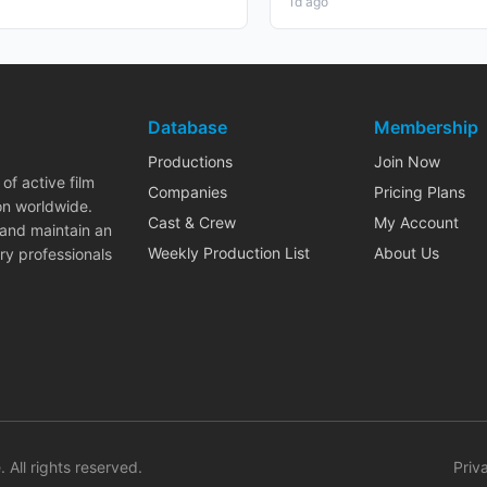
1d ago
Database
Membership
Productions
Join Now
of active film
Companies
Pricing Plans
on worldwide.
Cast & Crew
My Account
 and maintain an
Weekly Production List
About Us
ry professionals
. All rights reserved.
Priv