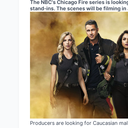
The NBC's Chicago Fire series is looking
stand-ins. The scenes will be filming in 
Producers are looking for Caucasian male