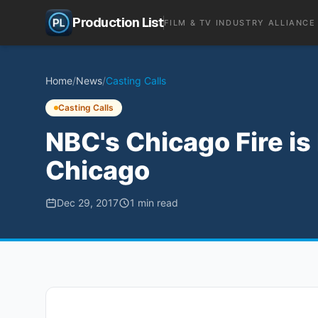
Production List
FILM & TV INDUSTRY ALLIANCE
Home
/
News
/
Casting Calls
Casting Calls
NBC's Chicago Fire is
Chicago
Dec 29, 2017
1
min read