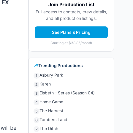
s FX
Join Production List
Full access to contacts, crew details,
and all production listings.
See Plans & Pricing
Starting at $38.85/month
Trending Productions
Asbury Park
1
Karen
2
Elsbeth - Series (Season 04)
3
Home Game
4
The Harvest
5
Tambers Land
6
will be
The Ditch
7