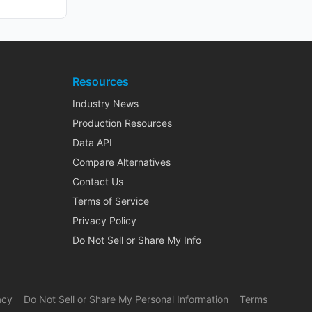
Resources
Industry News
Production Resources
Data API
Compare Alternatives
Contact Us
Terms of Service
Privacy Policy
Do Not Sell or Share My Info
acy
Do Not Sell or Share My Personal Information
Terms