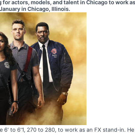
 for actors, models, and talent in Chicago to work a
January in Chicago, Illinois.
 6' to 6'1, 270 to 280, to work as an FX stand-in. He 