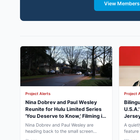
View Membersh
Project Alerts
Project 
Nina Dobrev and Paul Wesley
Biling
Reunite for Hulu Limited Series
U.S.A.
'You Deserve to Know,' Filming in
Jersey
Vancouver Fall 2026
May 2
Nina Dobrev and Paul Wesley are
A quiet
heading back to the small screen
feature
together, and the project pulling...
pre-pro