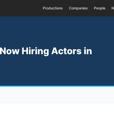
Productions
Companies
People
N
 Now Hiring Actors in