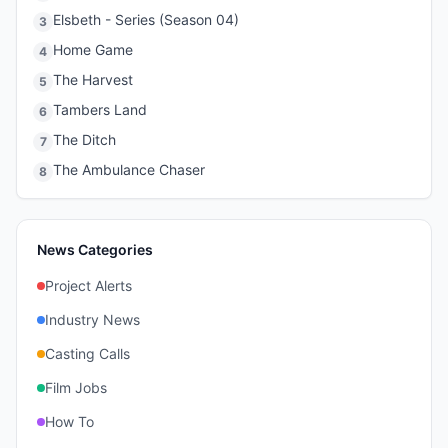
Elsbeth - Series (Season 04)
3
Home Game
4
The Harvest
5
Tambers Land
6
The Ditch
7
The Ambulance Chaser
8
News Categories
Project Alerts
Industry News
Casting Calls
Film Jobs
How To