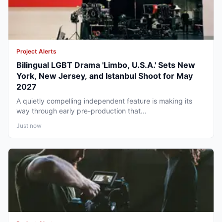
Project Alerts
Bilingual LGBT Drama 'Limbo, U.S.A.' Sets New
York, New Jersey, and Istanbul Shoot for May
2027
A quietly compelling independent feature is making its
way through early pre-production that...
Just now