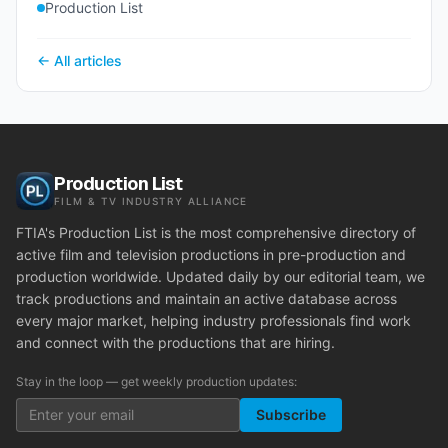
Production List
← All articles
Production List
FILM & TV INDUSTRY ALLIANCE
FTIA's Production List is the most comprehensive directory of
active film and television productions in pre-production and
production worldwide. Updated daily by our editorial team, we
track productions and maintain an active database across
every major market, helping industry professionals find work
and connect with the productions that are hiring.
Stay in the loop — get weekly production updates:
Subscribe