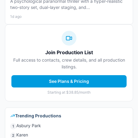
A psychological paranormal thriller with a hyper-realistic
two-story set, dual-layer staging, and...
1d ago
Join Production List
Full access to contacts, crew details, and all production
listings.
See Plans & Pricing
Starting at $38.85/month
Trending Productions
Asbury Park
1
Karen
2