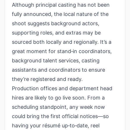
Although principal casting has not been
fully announced, the local nature of the
shoot suggests background actors,
supporting roles, and extras may be
sourced both locally and regionally. It’s a
great moment for stand‑in coordinators,
background talent services, casting
assistants and coordinators to ensure
they’re registered and ready.
Production offices and department head
hires are likely to go live soon. From a
scheduling standpoint, any week now
could bring the first official notices—so
having your résumé up‑to‑date, reel