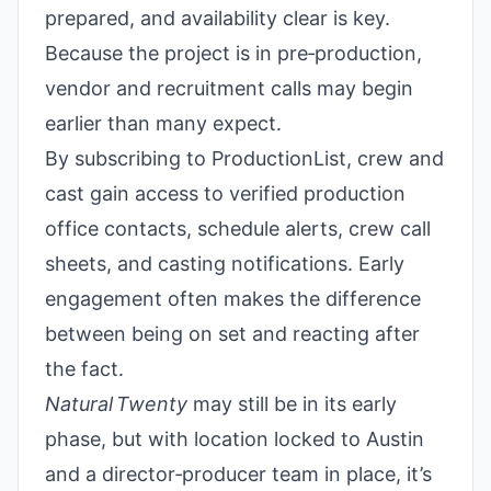
prepared, and availability clear is key.
Because the project is in pre‑production,
vendor and recruitment calls may begin
earlier than many expect.
By subscribing to ProductionList, crew and
cast gain access to verified production
office contacts, schedule alerts, crew call
sheets, and casting notifications. Early
engagement often makes the difference
between being on set and reacting after
the fact.
Natural Twenty
may still be in its early
phase, but with location locked to Austin
and a director‑producer team in place, it’s