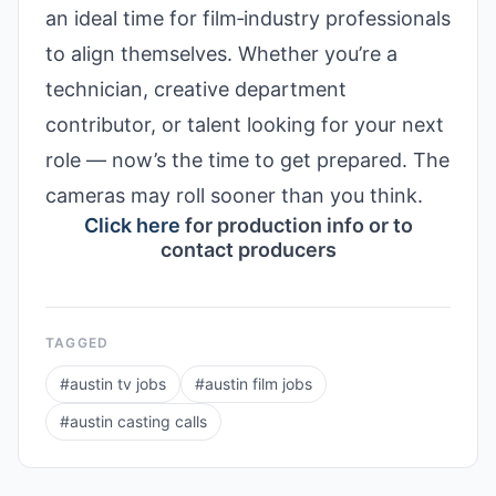
an ideal time for film‑industry professionals
to align themselves. Whether you’re a
technician, creative department
contributor, or talent looking for your next
role — now’s the time to get prepared. The
cameras may roll sooner than you think.
Click here
for production info or to
contact producers
TAGGED
#
austin tv jobs
#
austin film jobs
#
austin casting calls