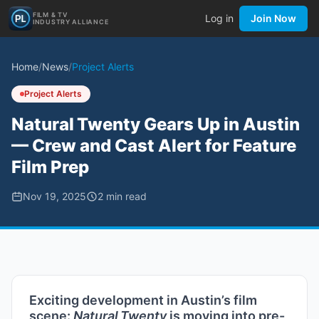
FILM & TV
Log in
Join Now
INDUSTRY ALLIANCE
Home
/
News
/
Project Alerts
Project Alerts
Natural Twenty Gears Up in Austin
— Crew and Cast Alert for Feature
Film Prep
Nov 19, 2025
2
min read
Exciting development in Austin’s film
scene:
Natural Twenty
is moving into pre-