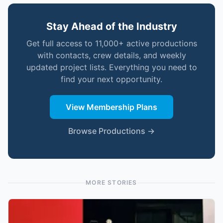
Stay Ahead of the Industry
Get full access to 11,000+ active productions
with contacts, crew details, and weekly
updated project lists. Everything you need to
find your next opportunity.
View Membership Plans
Browse Productions →
MORE STORIES