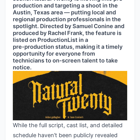
production and targeting a shoot in the
Austin, Texas area — putting local and
regional production professionals in the
spotlight. Directed by Samuel Conine and
produced by Rachel Frank, the feature is
listed on ProductionList in a
pre‑production status, making it a timely
opportunity for everyone from
technicians to on‑screen talent to take
notice.
While the full script, cast list, and detailed
schedule haven’t been publicly revealed