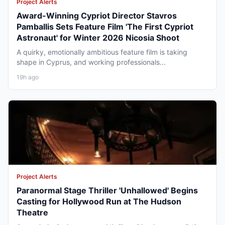
Project Alerts
Award-Winning Cypriot Director Stavros
Pamballis Sets Feature Film 'The First Cypriot
Astronaut' for Winter 2026 Nicosia Shoot
A quirky, emotionally ambitious feature film is taking
shape in Cyprus, and working professionals...
19h ago
Project Alerts
Paranormal Stage Thriller 'Unhallowed' Begins
Casting for Hollywood Run at The Hudson
Theatre