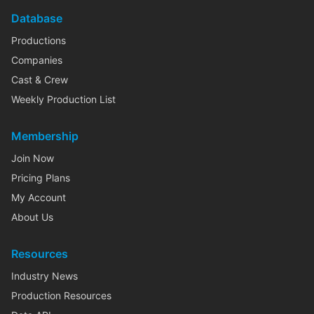
Database
Productions
Companies
Cast & Crew
Weekly Production List
Membership
Join Now
Pricing Plans
My Account
About Us
Resources
Industry News
Production Resources