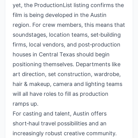
yet, the ProductionList listing confirms the
film is being developed in the Austin
region. For crew members, this means that
soundstages, location teams, set‑building
firms, local vendors, and post‑production
houses in Central Texas should begin
positioning themselves. Departments like
art direction, set construction, wardrobe,
hair & makeup, camera and lighting teams
will all have roles to fill as production
ramps up.
For casting and talent, Austin offers
short‑haul travel possibilities and an
increasingly robust creative community.