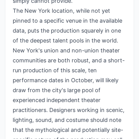
simply cannot provide.
The New York location, while not yet
pinned to a specific venue in the available
data, puts the production squarely in one
of the deepest talent pools in the world.
New York's union and non-union theater
communities are both robust, and a short-
run production of this scale, ten
performance dates in October, will likely
draw from the city's large pool of
experienced independent theater
practitioners. Designers working in scenic,
lighting, sound, and costume should note
that the mythological and potentially site-