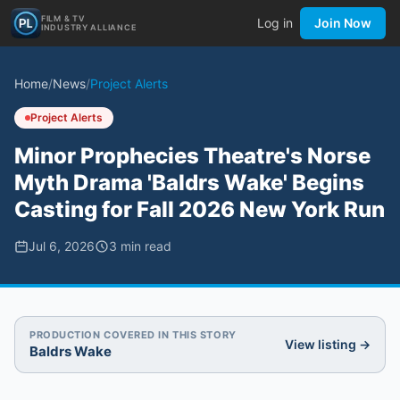
FILM & TV
Log in
Join Now
INDUSTRY ALLIANCE
Home
/
News
/
Project Alerts
Project Alerts
Minor Prophecies Theatre's Norse
Myth Drama 'Baldrs Wake' Begins
Casting for Fall 2026 New York Run
Jul 6, 2026
3
min read
PRODUCTION COVERED IN THIS STORY
View listing →
Baldrs Wake