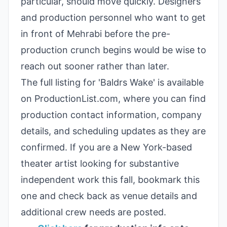
particular, should move quickly. Designers
and production personnel who want to get
in front of Mehrabi before the pre-
production crunch begins would be wise to
reach out sooner rather than later.
The full listing for 'Baldrs Wake' is available
on ProductionList.com, where you can find
production contact information, company
details, and scheduling updates as they are
confirmed. If you are a New York-based
theater artist looking for substantive
independent work this fall, bookmark this
one and check back as venue details and
additional crew needs are posted.