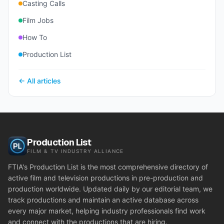
Casting Calls
Film Jobs
How To
Production List
← All articles
Production List
FILM & TV INDUSTRY ALLIANCE
FTIA's Production List is the most comprehensive directory of
active film and television productions in pre-production and
production worldwide. Updated daily by our editorial team, we
track productions and maintain an active database across
every major market, helping industry professionals find work
and connect with the productions that are hiring.