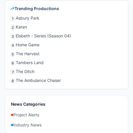
Trending Productions
Asbury Park
1
Karen
2
Elsbeth - Series (Season 04)
3
Home Game
4
The Harvest
5
Tambers Land
6
The Ditch
7
The Ambulance Chaser
8
News Categories
Project Alerts
Industry News