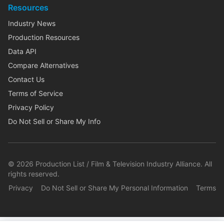
Resources
Industry News
Production Resources
Data API
Compare Alternatives
Contact Us
Terms of Service
Privacy Policy
Do Not Sell or Share My Info
©
2026
Production List / Film & Television Industry Alliance. All
rights reserved.
Privacy
Do Not Sell or Share My Personal Information
Terms