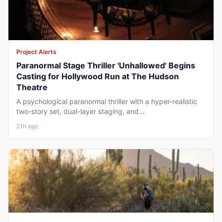
Project Alerts
Paranormal Stage Thriller 'Unhallowed' Begins
Casting for Hollywood Run at The Hudson
Theatre
A psychological paranormal thriller with a hyper-realistic
two-story set, dual-layer staging, and...
21h ago