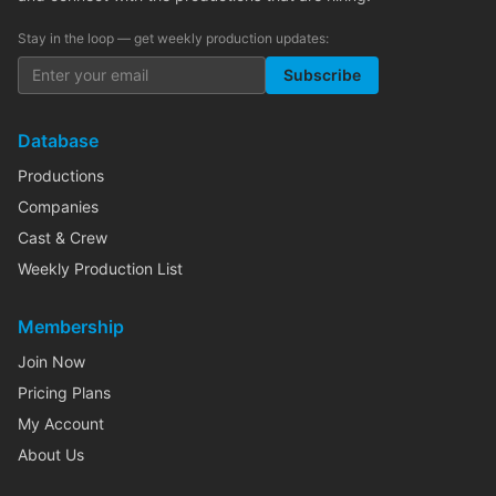
Stay in the loop — get weekly production updates:
Subscribe
Database
Productions
Companies
Cast & Crew
Weekly Production List
Membership
Join Now
Pricing Plans
My Account
About Us