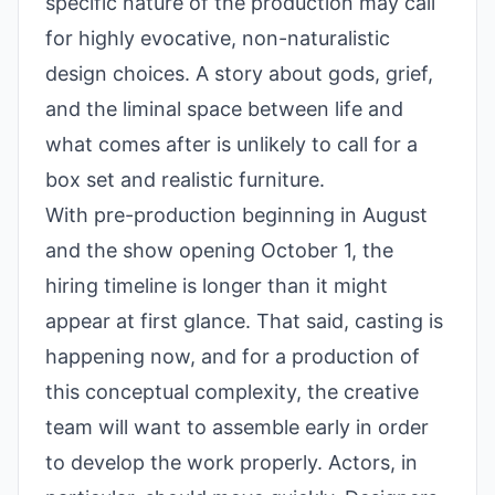
specific nature of the production may call
for highly evocative, non-naturalistic
design choices. A story about gods, grief,
and the liminal space between life and
what comes after is unlikely to call for a
box set and realistic furniture.
With pre-production beginning in August
and the show opening October 1, the
hiring timeline is longer than it might
appear at first glance. That said, casting is
happening now, and for a production of
this conceptual complexity, the creative
team will want to assemble early in order
to develop the work properly. Actors, in