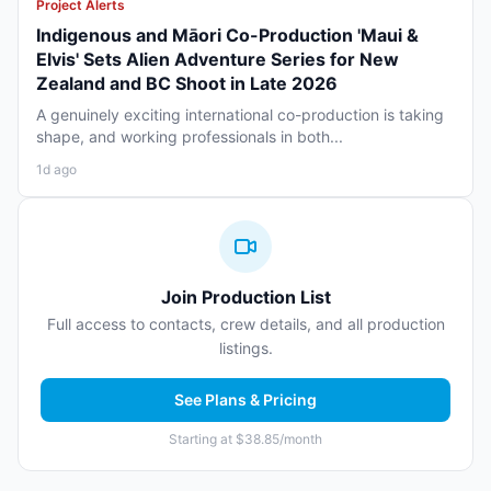
Project Alerts
Indigenous and Māori Co-Production 'Maui &
Elvis' Sets Alien Adventure Series for New
Zealand and BC Shoot in Late 2026
A genuinely exciting international co-production is taking
shape, and working professionals in both...
1d ago
Join Production List
Full access to contacts, crew details, and all production
listings.
See Plans & Pricing
Starting at $38.85/month