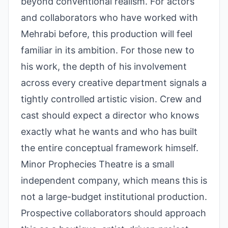
beyond conventional realism. For actors
and collaborators who have worked with
Mehrabi before, this production will feel
familiar in its ambition. For those new to
his work, the depth of his involvement
across every creative department signals a
tightly controlled artistic vision. Crew and
cast should expect a director who knows
exactly what he wants and who has built
the entire conceptual framework himself.
Minor Prophecies Theatre is a small
independent company, which means this is
not a large-budget institutional production.
Prospective collaborators should approach