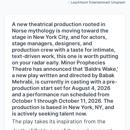
Leuchtturm Entertainment
/
Unsplash
Pho
A new theatrical production rooted in
Norse mythology is moving toward the
stage in New York City, and for actors,
stage managers, designers, and
production crew with a taste for intimate,
text-driven work, this one is worth putting
on your radar early. Minor Prophecies
Theatre has announced that 'Baldrs Wake,'
a new play written and directed by Babak
Mehrabi, is currently in casting with a pre-
production start set for August 4, 2026
and a performance run scheduled from
October 1 through October 11, 2026. The
production is based in New York, NY, and
is actively seeking talent now.
The play takes its inspiration from the