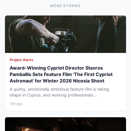
MORE STORIES
Project Alerts
Award-Winning Cypriot Director Stavros
Pamballis Sets Feature Film 'The First Cypriot
Astronaut' for Winter 2026 Nicosia Shoot
A quirky, emotionally ambitious feature film is taking
shape in Cyprus, and working professionals...
16h ago