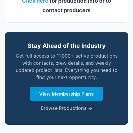
Click here
for production info or to
contact producers
Stay Ahead of the Industry
Get full access to 11,000+ active productions
with contacts, crew details, and weekly
updated project lists. Everything you need to
find your next opportunity.
View Membership Plans
Browse Productions →