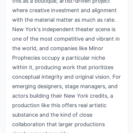
this as a boutique, artist-driven project
where creative investment and alignment
with the material matter as much as rate.
New York's independent theater scene is
one of the most competitive and vibrant in
the world, and companies like Minor
Prophecies occupy a particular niche
within it, producing work that prioritizes
conceptual integrity and original vision. For
emerging designers, stage managers, and
actors building their New York credits, a
production like this offers real artistic
substance and the kind of close
collaboration that larger productions