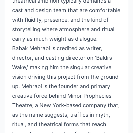
theatrical ambition typically demands a
cast and design team that are comfortable
with fluidity, presence, and the kind of
storytelling where atmosphere and ritual
carry as much weight as dialogue.
Babak Mehrabi is credited as writer,
director, and casting director on 'Baldrs
Wake,' making him the singular creative
vision driving this project from the ground
up. Mehrabi is the founder and primary
creative force behind Minor Prophecies
Theatre, a New York-based company that,
as the name suggests, traffics in myth,
ritual, and theatrical forms that reach