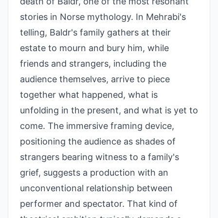
death of Baldr, one of the most resonant
stories in Norse mythology. In Mehrabi's
telling, Baldr's family gathers at their
estate to mourn and bury him, while
friends and strangers, including the
audience themselves, arrive to piece
together what happened, what is
unfolding in the present, and what is yet to
come. The immersive framing device,
positioning the audience as shades of
strangers bearing witness to a family's
grief, suggests a production with an
unconventional relationship between
performer and spectator. That kind of