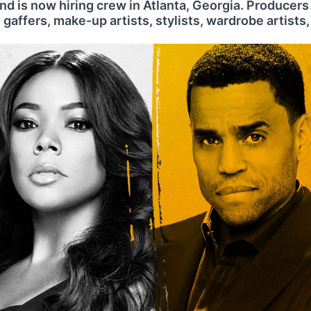
d is now hiring crew in Atlanta, Georgia. Producers
 gaffers, make-up artists, stylists, wardrobe artists