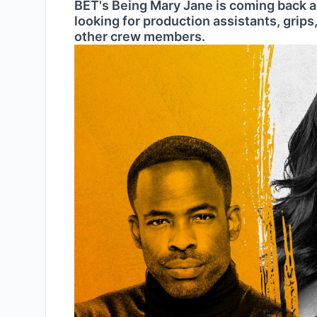
BET's Being Mary Jane is coming back an
looking for production assistants, grips,
other crew members.