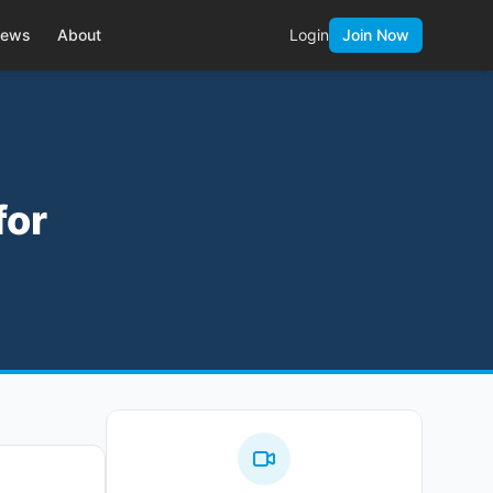
ews
About
Login
Join Now
for