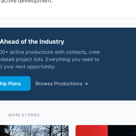
d active development.
Ahead of the Industry
000+ active productions with contacts, crew
pdated project lists. Everything you need to
nd your next opportunity.
ip Plans
Browse Productions →
MORE STORIES