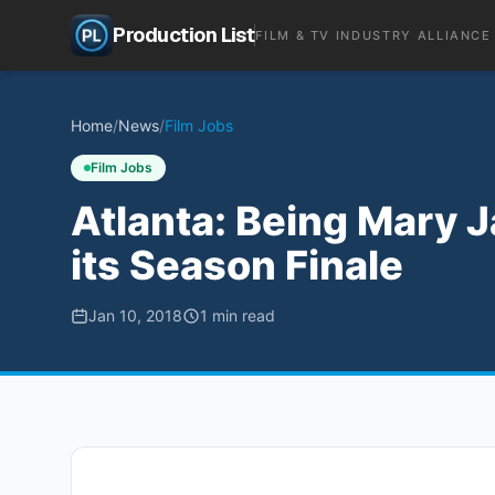
Production List
FILM & TV INDUSTRY ALLIANCE
Home
/
News
/
Film Jobs
Film Jobs
Atlanta: Being Mary J
its Season Finale
Jan 10, 2018
1
min read