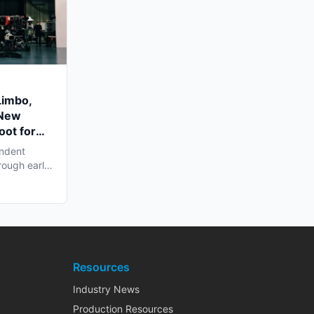
Limbo,
 New
oot for
endent
rough early
Resources
Industry News
Production Resources