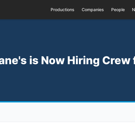
Productions
Companies
People
N
ane's is Now Hiring Crew 