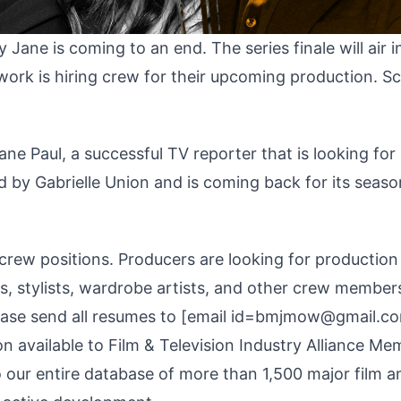
Jane is coming to an end. The series finale will air 
work is hiring crew for their upcoming production. Sc
ne Paul, a successful TV reporter that is looking for 
ed by Gabrielle Union and is coming back for its seaso
crew positions. Producers are looking for production
ts, stylists, wardrobe artists, and other crew member
ease send all resumes to [email id=bmjmow@gmail.c
n available to Film & Television Industry Alliance Me
o our entire database of more than 1,500 major film a