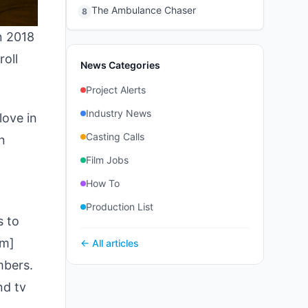
The Ambulance Chaser
8
in 2018
roll
News Categories
Project Alerts
Industry News
love in
Casting Calls
n
Film Jobs
How To
Production List
s to
om]
← All articles
mbers.
nd tv