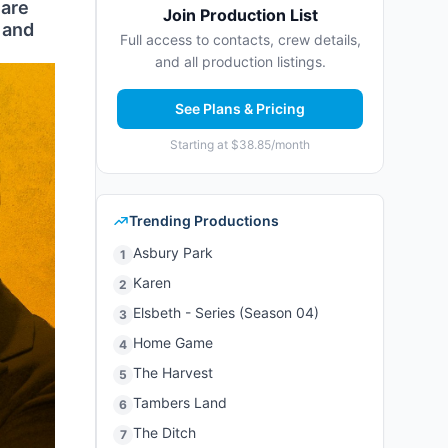
 are
Join Production List
, and
Full access to contacts, crew details,
and all production listings.
See Plans & Pricing
Starting at $38.85/month
Trending Productions
Asbury Park
1
Karen
2
Elsbeth - Series (Season 04)
3
Home Game
4
The Harvest
5
Tambers Land
6
The Ditch
7