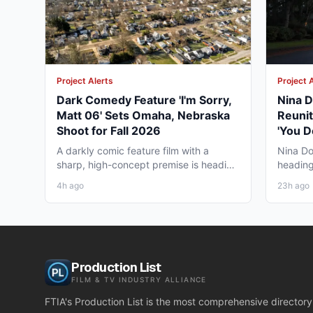
Project Alerts
Project 
Dark Comedy Feature 'I'm Sorry,
Nina D
Matt 06' Sets Omaha, Nebraska
Reunit
Shoot for Fall 2026
'You D
Vancou
A darkly comic feature film with a
Nina Do
sharp, high-concept premise is heading
heading
to Omaha, Nebraska this...
together
4h ago
23h ago
Production List
FILM & TV INDUSTRY ALLIANCE
FTIA's Production List is the most comprehensive directory 