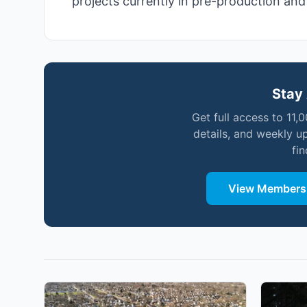
projects currently in pre-production an
Stay 
Get full access to 11,
details, and weekly u
fi
View Membersh