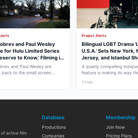
Alerts
Project Alerts
obrev and Paul Wesley
Bilingual LGBT Drama '
e for Hulu Limited Series
U.S.A.' Sets New York,
eserve to Know,' Filming in
Jersey, and Istanbul Sh
ver Fall 2026
May 2027
brev and Paul Wesley are
A quietly compelling indep
 back to the small screen
feature is making its way th
, and the project pulling...
pre-production that...
1d ago
Database
Membership
Productions
Join Now
of active film
Companies
Pricing Plans