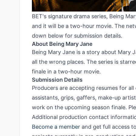
BET's signature drama series, Being Mary 
and it will be a two-hour movie. The net
down below for submission details.
About Being Mary Jane
Being Mary Jane is a story about Mary Ja
all the wrong places. The series is starr
finale in a two-hour movie.
Submission Details
Producers are accepting resumes for all 
assistants, grips, gaffers, make-up artis
work on the upcoming season finale. Pl
Additional production contact informatio
Become a member
and get full access t