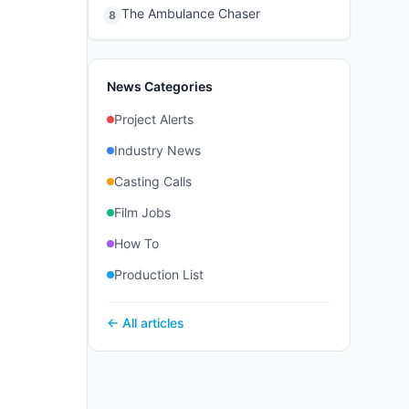
The Ambulance Chaser
8
News Categories
Project Alerts
Industry News
Casting Calls
Film Jobs
How To
Production List
← All articles