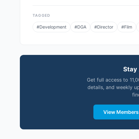
TAGGED
#
Development
#
DGA
#
Director
#
Film
Stay 
Get full access to 11,
details, and weekly u
fi
View Membersh