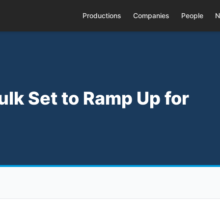
Productions
Companies
People
N
ulk Set to Ramp Up for