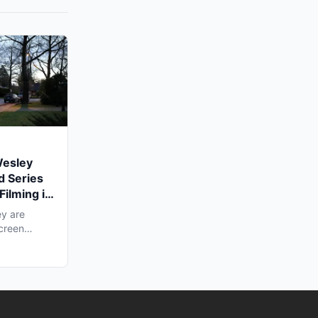
Wesley
d Series
Filming in
y are
screen
ling...