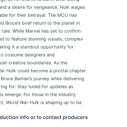
 and a desire for vengeance, Hulk wages
ble for their betrayal. The MCU has
d Bruce’s brief return to the planet in
c tale. While Marvel has yet to confirm
d to feature stunning visuals, complex
aking it a standout opportunity for
 to costume designers and
ush creative boundaries. As the
ar Hulk
could become a pivotal chapter
Bruce Banner’s journey while delivering
ing for. Stay tuned for updates as
s emerge. For those in the industry
ct,
World War Hulk
is shaping up to be
duction info or to contact producers