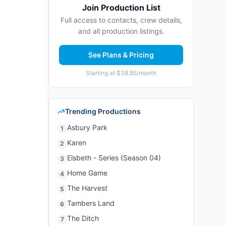
Join Production List
Full access to contacts, crew details,
and all production listings.
See Plans & Pricing
Starting at $38.85/month
Trending Productions
Asbury Park
1
Karen
2
Elsbeth - Series (Season 04)
3
Home Game
4
The Harvest
5
Tambers Land
6
The Ditch
7