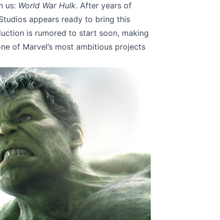
n us:
World War Hulk
. After years of
Studios appears ready to bring this
duction is rumored to start soon, making
 one of Marvel’s most ambitious projects