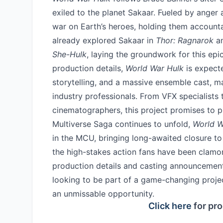
exiled to the planet Sakaar. Fueled by anger
war on Earth’s heroes, holding them accounta
already explored Sakaar in
Thor: Ragnarok
an
She-Hulk
, laying the groundwork for this epi
production details,
World War Hulk
is expecte
storytelling, and a massive ensemble cast, m
industry professionals. From VFX specialists
cinematographers, this project promises to p
Multiverse Saga continues to unfold,
World W
in the MCU, bringing long-awaited closure to 
the high-stakes action fans have been clamor
production details and casting announcement
looking to be part of a game-changing proje
an unmissable opportunity.
Click here
for pro