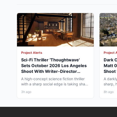
Project Alerts
Project 
Sci-Fi Thriller 'Thoughtwave'
Dark C
Sets October 2026 Los Angeles
Matt 
Shoot With Writer-Director
Shoot 
George Moise
A high-concept science fiction thriller
A darkl
with a sharp social edge is taking shape
sharp, 
in Los Angeles,...
to Omah
3h ago
8h ago