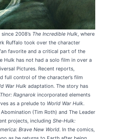
 since 2008’s
The Incredible Hulk
, where
rk Ruffalo took over the character
an favorite and a critical part of the
e Hulk has not had a solo film in over a
versal Pictures. Recent reports,
full control of the character’s film
ld War Hulk
adaptation. The story has
Thor: Ragnarok
incorporated elements
erves as a prelude to
World War Hulk
.
s Abomination (Tim Roth) and The Leader
ent projects, including
She-Hulk:
merica: Brave New World
. In the comics,
ego as he returns to Earth after being