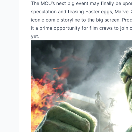
The MCU’s next big event may finally be upo
speculation and teasing Easter eggs, Marvel 
iconic comic storyline to the big screen. Pro
it a prime opportunity for film crews to join
yet.