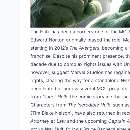
The Hulk has been a cornerstone of the MCU
Edward Norton originally played the role. Ma
starting in 2012’s
The Avengers
, becoming a f
franchise. Despite his prominent presence, th
decade due to complex rights issues with Uni
however, suggest Marvel Studios has regained 
rights, clearing the way for a standalone
Wor
been hinted at across several MCU projects.
from
Planet Hulk
, the comic storyline that s
Characters from
The Incredible Hulk
, such a
(Tim Blake Nelson), have also returned in rec
Attorney at Law
and the upcoming
Captain A
World War Hulk
follows Bruce Banner’s alter 