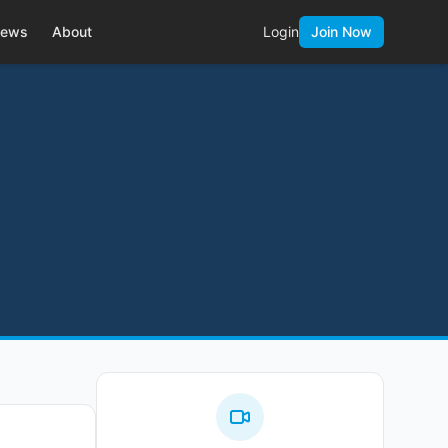
ews
About
Login
Join Now