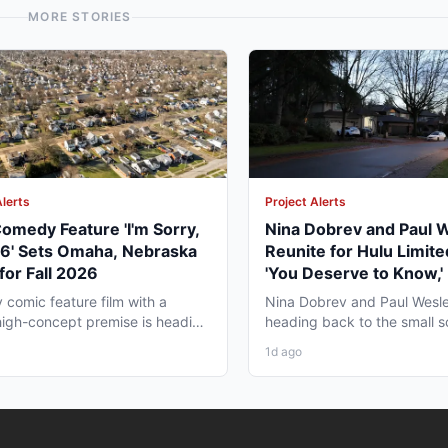
MORE STORIES
Alerts
Project Alerts
omedy Feature 'I'm Sorry,
Nina Dobrev and Paul 
06' Sets Omaha, Nebraska
Reunite for Hulu Limite
for Fall 2026
'You Deserve to Know,' 
Vancouver Fall 2026
y comic feature film with a
Nina Dobrev and Paul Wesle
high-concept premise is heading
heading back to the small 
a, Nebraska this...
together, and the project pul
1d ago