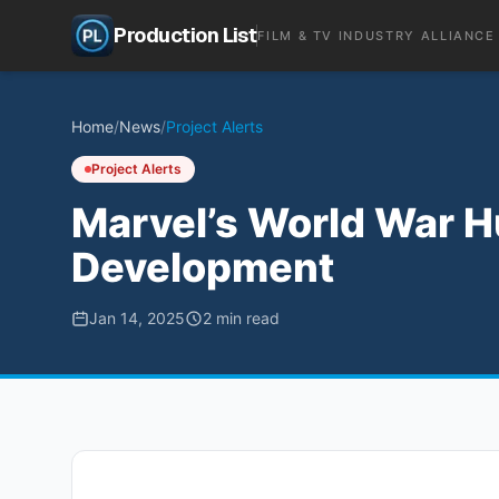
Production List
FILM & TV INDUSTRY ALLIANCE
Home
/
News
/
Project Alerts
Project Alerts
Marvel’s World War H
Development
Jan 14, 2025
2
min read