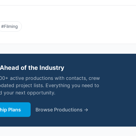
#
Filming
Ahead of the Industry
000+ active productions with contacts, crew
pdated project lists. Everything you need to
nd your next opportunity.
ip Plans
Browse Productions →