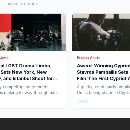
MORE STORIES
Alerts
Project Alerts
ual LGBT Drama 'Limbo,
Award-Winning Cypriot
' Sets New York, New
Stavros Pamballis Sets
, and Istanbul Shoot for
Film 'The First Cypriot 
027
for Winter 2026 Nicosi
ly compelling independent
A quirky, emotionally ambiti
 is making its way through early
film is taking shape in Cypr
duction that...
working professionals...
1d ago