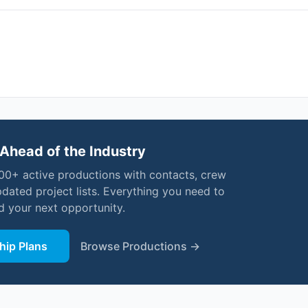
Ahead of the Industry
000+ active productions with contacts, crew
pdated project lists. Everything you need to
nd your next opportunity.
ip Plans
Browse Productions →