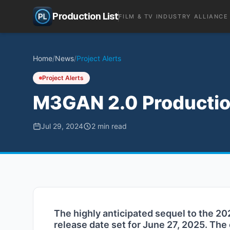
Production List
FILM & TV INDUSTRY ALLIANCE
Home
/
News
/
Project Alerts
Project Alerts
M3GAN 2.0 Productio
Jul 29, 2024
2
min read
The highly anticipated sequel to the 202
release date set for June 27, 2025. The