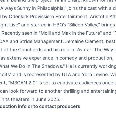
 Always Sunny in Philadelphia," joins the cast with a d
by Odenkirk Provissiero Entertainment. Aristotle Ath
 Live" and starred in HBO’s "Silicon Valley," brings 
 Recently seen in "Molli and Max in the Future" and 
by CAA and Stride Management. Jemaine Clement, best
 of the Conchords and his role in "Avatar: The Way 
has extensive experience in comedy and production,
"What We Do In The Shadows." He is currently workin
dits" and is represented by UTA and Yorn Levine. Wi
ent, "M3GAN 2.0" is set to captivate audiences once 
 can look forward to another thrilling and entertainin
 hits theaters in June 2025.
duction info or to contact producers