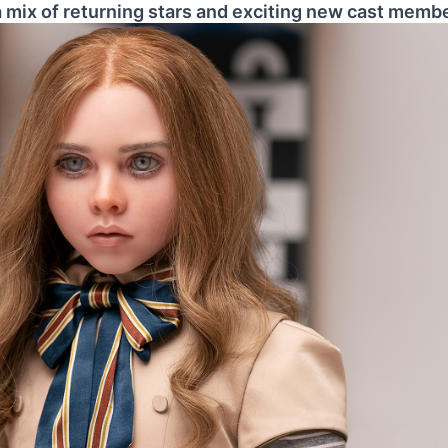
 a mix of returning stars and exciting new cast memb