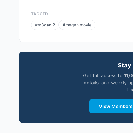
TAGGED
#
m3gan 2
#
megan movie
Stay 
Get full access to 11,
details, and weekly u
fi
View Membersh