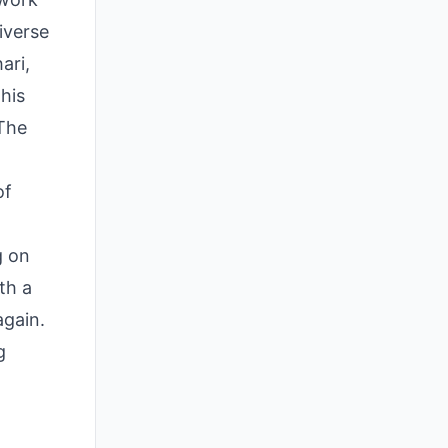
iverse
ari,
his
"The
of
g on
th a
again.
g