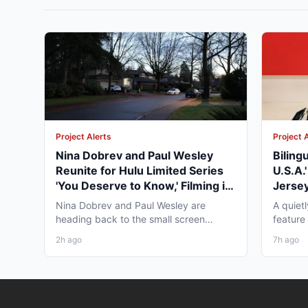
Project Alerts
Project 
Nina Dobrev and Paul Wesley
Biling
Reunite for Hulu Limited Series
U.S.A.
'You Deserve to Know,' Filming in
Jersey
Vancouver Fall 2026
May 2
Nina Dobrev and Paul Wesley are
A quiet
heading back to the small screen
feature
together, and the project pulling...
pre-pro
2h ago
7h ago