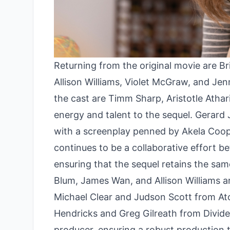
Returning from the original movie are B
Allison Williams, Violet McGraw, and Jenn
the cast are Timm Sharp, Aristotle Atha
energy and talent to the sequel. Gerard J
with a screenplay penned by Akela Coope
continues to be a collaborative effort
ensuring that the sequel retains the sam
Blum, James Wan, and Allison Williams 
Michael Clear and Judson Scott from A
Hendricks and Greg Gilreath from Divide
producer, ensuring a robust production