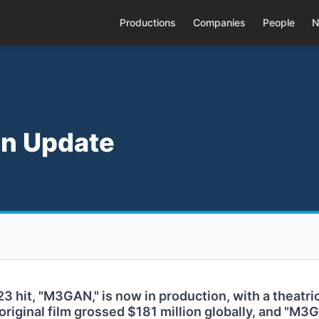
Productions
Companies
People
N
n Update
3 hit, "M3GAN," is now in production, with a theatri
 original film grossed $181 million globally, and "M