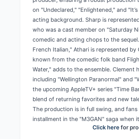
on "Undeclared," "Enlightened," and "It’s
acting background. Sharp is represented 
who was a cast member on "Saturday Night
comedic and acting chops to the sequel.
French Italian," Athari is represented 
known from the comedic folk band Flight
Water," adds to the ensemble. Clement 
including "Wellington Paranormal" and 
the upcoming AppleTV+ series "Time Ban
blend of returning favorites and new tal
The production is in full swing, and fans
installment in the "M3GAN" saga when it
Click here
for pro