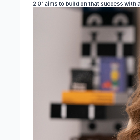
2.0" aims to build on that success with