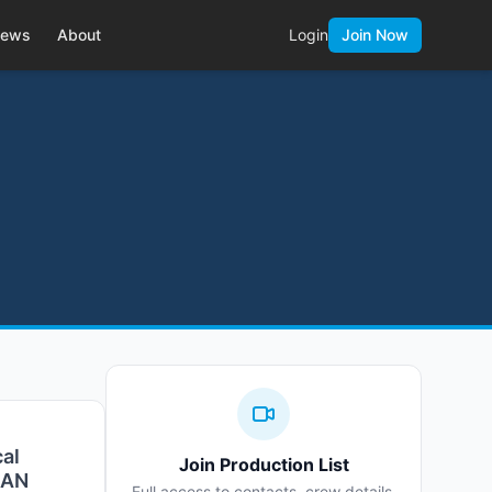
ews
About
Login
Join Now
cal
Join Production List
3GAN
Full access to contacts, crew details,