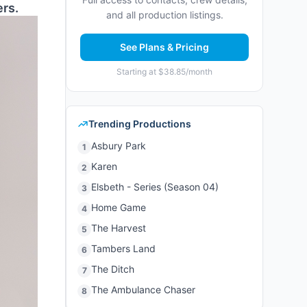
ers.
and all production listings.
See Plans & Pricing
Starting at $38.85/month
Trending Productions
Asbury Park
1
Karen
2
Elsbeth - Series (Season 04)
3
Home Game
4
The Harvest
5
Tambers Land
6
The Ditch
7
The Ambulance Chaser
8