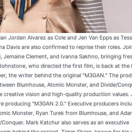
rian Jordan Alvarez as Cole and Jen Van Epps as Tess
a Davis are also confirmed to reprise their roles. Joi
ri, Jemaine Clement, and Ivanna Sakhno, bringing fre
ohnstone, who directed the first film, is back at the
r, the writer behind the original "M3GAN." The prod
 between Blumhouse, Atomic Monster, and Divide/Conq
e creative vision and high-quality production values.
are producing "M3GAN 2.0." Executive producers incl
tomic Monster, Ryan Turek from Blumhouse, and Ada
/Conquer. Mark Katchur also serves as an executive
 team behind the project. Timm Sharp, known for his