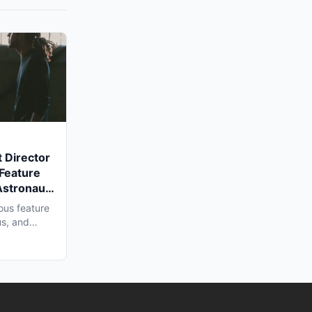
 Director
 Feature
Astronaut'
a Shoot
ous feature
us, and