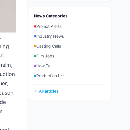
News Categories
Project Alerts
Industry News
.
ning
Casting Calls
sh
Film Jobs
 helm,
How To
uction
Production List
uer,
← All articles
 Jason
ude
m
 work