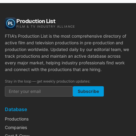
Production List
FILM & TV INDUSTRY ALLIANCE
FTIA's Production List is the most comprehensive directory of
active film and television productions in pre-production and
production worldwide. Updated daily by our editorial team, we
track productions and maintain an active database across
every major market, helping industry professionals find work
and connect with the productions that are hiring.
Stay in the loop — get weekly production updates:
Subscribe
Database
Productions
Companies
Cast & Crew