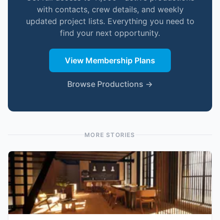
with contacts, crew details, and weekly
updated project lists. Everything you need to
find your next opportunity.
View Membership Plans
Browse Productions →
MORE STORIES