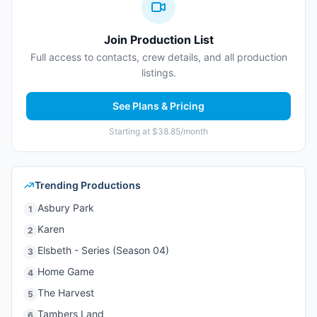
Join Production List
Full access to contacts, crew details, and all production
listings.
See Plans & Pricing
Starting at $38.85/month
Trending Productions
Asbury Park
1
Karen
2
Elsbeth - Series (Season 04)
3
Home Game
4
The Harvest
5
Tambers Land
6