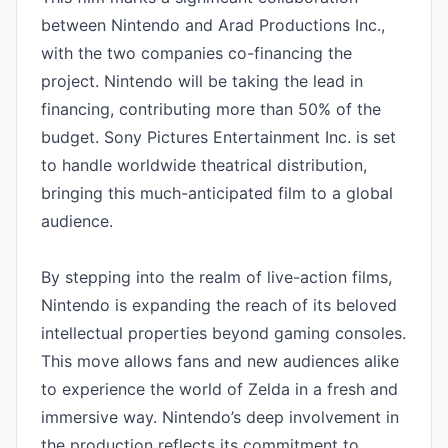
between Nintendo and Arad Productions Inc., 
with the two companies co-financing the 
project. Nintendo will be taking the lead in 
financing, contributing more than 50% of the 
budget. Sony Pictures Entertainment Inc. is set 
to handle worldwide theatrical distribution, 
bringing this much-anticipated film to a global 
audience.

By stepping into the realm of live-action films, 
Nintendo is expanding the reach of its beloved 
intellectual properties beyond gaming consoles. 
This move allows fans and new audiences alike 
to experience the world of Zelda in a fresh and 
immersive way. Nintendo’s deep involvement in 
the production reflects its commitment to 