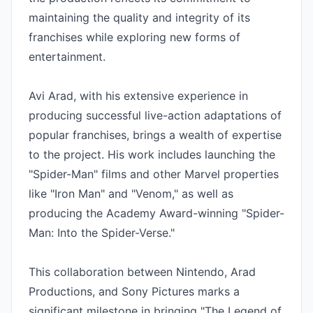
maintaining the quality and integrity of its 
franchises while exploring new forms of 
entertainment.

Avi Arad, with his extensive experience in 
producing successful live-action adaptations of 
popular franchises, brings a wealth of expertise 
to the project. His work includes launching the 
"Spider-Man" films and other Marvel properties 
like "Iron Man" and "Venom," as well as 
producing the Academy Award-winning "Spider-
Man: Into the Spider-Verse."

This collaboration between Nintendo, Arad 
Productions, and Sony Pictures marks a 
significant milestone in bringing "The Legend of 