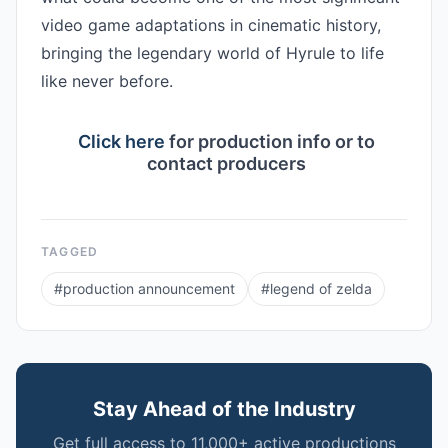
video game adaptations in cinematic history, 
bringing the legendary world of Hyrule to life 
like never before.

Click here
for production info or to
contact producers
TAGGED
#
production announcement
#
legend of zelda
Stay Ahead of the Industry
Get full access to 11,000+ active productions