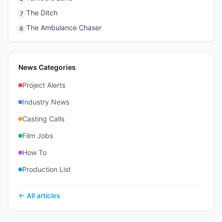
The Ditch
7
The Ambulance Chaser
8
News Categories
Project Alerts
Industry News
Casting Calls
Film Jobs
How To
Production List
← All articles