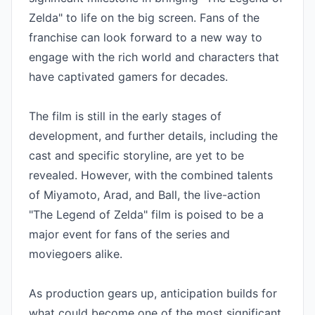
Zelda" to life on the big screen. Fans of the 
franchise can look forward to a new way to 
engage with the rich world and characters that 
have captivated gamers for decades.

The film is still in the early stages of 
development, and further details, including the 
cast and specific storyline, are yet to be 
revealed. However, with the combined talents 
of Miyamoto, Arad, and Ball, the live-action 
"The Legend of Zelda" film is poised to be a 
major event for fans of the series and 
moviegoers alike.

As production gears up, anticipation builds for 
what could become one of the most significant 