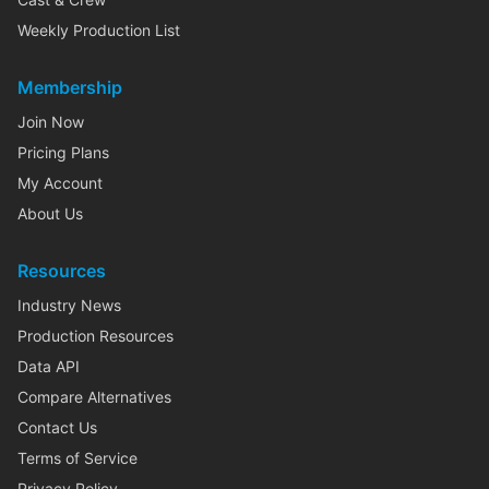
Weekly Production List
Membership
Join Now
Pricing Plans
My Account
About Us
Resources
Industry News
Production Resources
Data API
Compare Alternatives
Contact Us
Terms of Service
Privacy Policy