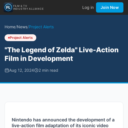
FILM & TV
Log in
Join Now
INDUSTRY ALLIANCE
Home
/
News
/
Project Alerts
Project Alerts
"The Legend of Zelda" Live-Action
Film in Development
Aug 12, 2024
2
min read
Nintendo has announced the development of a 
live-action film adaptation of its iconic video 