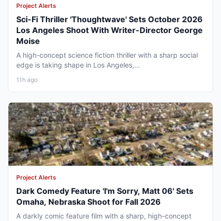
Project Alerts
Sci-Fi Thriller 'Thoughtwave' Sets October 2026
Los Angeles Shoot With Writer-Director George
Moise
A high-concept science fiction thriller with a sharp social
edge is taking shape in Los Angeles,...
11h ago
Project Alerts
Dark Comedy Feature 'I'm Sorry, Matt 06' Sets
Omaha, Nebraska Shoot for Fall 2026
A darkly comic feature film with a sharp, high-concept