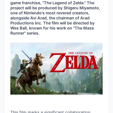
game franchise, "The Legend of Zelda." The 
project will be produced by Shigeru Miyamoto, 
one of Nintendo's most revered creators, 
alongside Avi Arad, the chairman of Arad 
Productions Inc. The film will be directed by 
Wes Ball, known for his work on "The Maze 
Runner" series.
This film marks a significant collaboration 