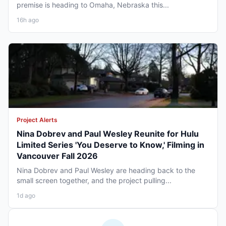
premise is heading to Omaha, Nebraska this...
16h ago
Project Alerts
Nina Dobrev and Paul Wesley Reunite for Hulu
Limited Series 'You Deserve to Know,' Filming in
Vancouver Fall 2026
Nina Dobrev and Paul Wesley are heading back to the
small screen together, and the project pulling...
1d ago