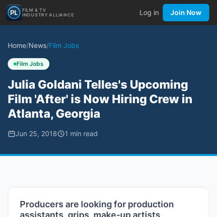
FILM & TV
Log in
Join Now
INDUSTRY ALLIANCE
Home
/
News
/
Film Jobs
Film Jobs
Julia Goldani Telles's Upcoming
Film 'After' is Now Hiring Crew in
Atlanta, Georgia
Jun 25, 2018
1
min read
Producers are looking for production
assistants, grips, make-up artists,