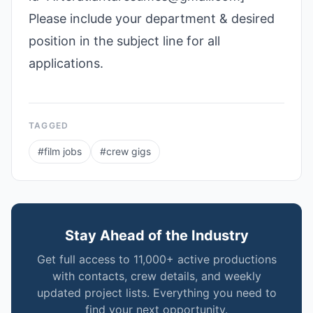
Please include your department & desired
position in the subject line for all
applications.
TAGGED
#
film jobs
#
crew gigs
Stay Ahead of the Industry
Get full access to 11,000+ active productions
with contacts, crew details, and weekly
updated project lists. Everything you need to
find your next opportunity.