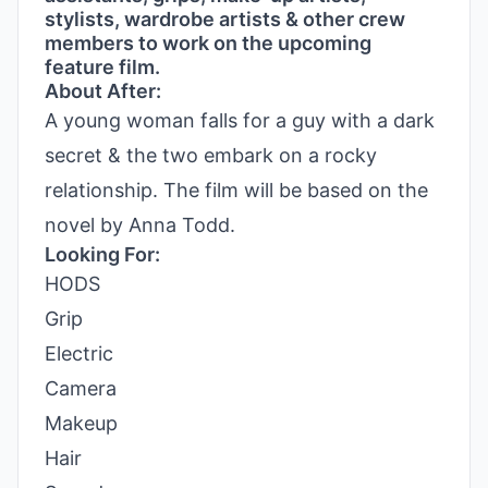
stylists, wardrobe artists & other crew
members to work on the upcoming
feature film.
About After:
A young woman falls for a guy with a dark
secret & the two embark on a rocky
relationship. The film will be based on the
novel by Anna Todd.
Looking For:
HODS
Grip
Electric
Camera
Makeup
Hair