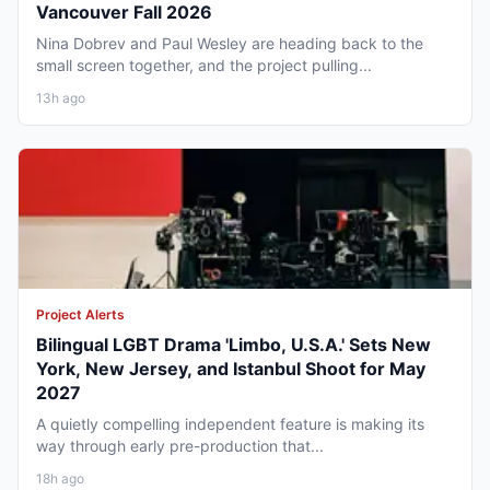
Vancouver Fall 2026
Nina Dobrev and Paul Wesley are heading back to the
small screen together, and the project pulling...
13h ago
Project Alerts
Bilingual LGBT Drama 'Limbo, U.S.A.' Sets New
York, New Jersey, and Istanbul Shoot for May
2027
A quietly compelling independent feature is making its
way through early pre-production that...
18h ago