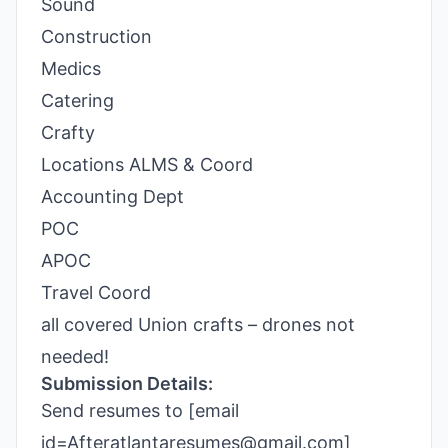
Sound
Construction
Medics
Catering
Crafty
Locations ALMS & Coord
Accounting Dept
POC
APOC
Travel Coord
all covered Union crafts – drones not
needed!
Submission Details:
Send resumes to [email
id=Afteratlantaresumes@gmail.com]