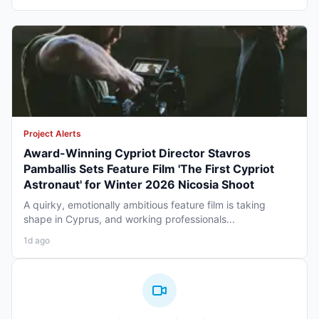
Project Alerts
Award-Winning Cypriot Director Stavros
Pamballis Sets Feature Film 'The First Cypriot
Astronaut' for Winter 2026 Nicosia Shoot
A quirky, emotionally ambitious feature film is taking
shape in Cyprus, and working professionals...
1d ago