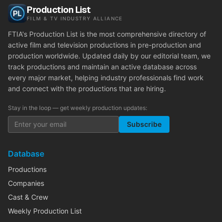
Production List
FILM & TV INDUSTRY ALLIANCE
FTIA's Production List is the most comprehensive directory of
active film and television productions in pre-production and
production worldwide. Updated daily by our editorial team, we
track productions and maintain an active database across
every major market, helping industry professionals find work
and connect with the productions that are hiring.
Stay in the loop — get weekly production updates:
Subscribe
Database
Productions
Companies
Cast & Crew
Weekly Production List