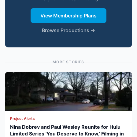
View Membership Plans
Browse Productions →
MORE STORIES
Project Alerts
Nina Dobrev and Paul Wesley Reunite for Hulu
Limited Series 'You Deserve to Know,' Filming in