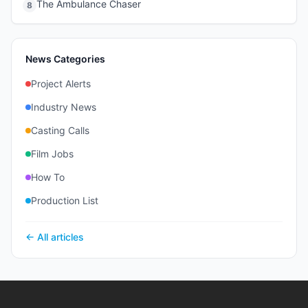
The Ambulance Chaser
8
News Categories
Project Alerts
Industry News
Casting Calls
Film Jobs
How To
Production List
← All articles