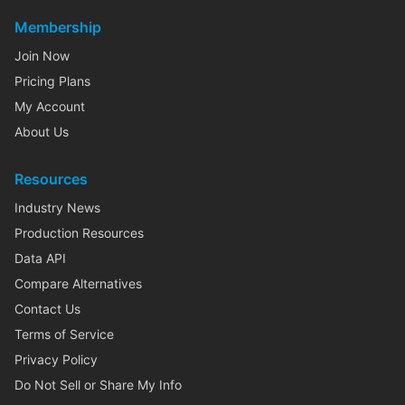
Membership
Join Now
Pricing Plans
My Account
About Us
Resources
Industry News
Production Resources
Data API
Compare Alternatives
Contact Us
Terms of Service
Privacy Policy
Do Not Sell or Share My Info