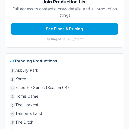
Join Production List
Full access to contacts, crew details, and all production
listings.
See Plans & Pricing
Starting at $38.85/month
Trending Productions
Asbury Park
1
Karen
2
Elsbeth - Series (Season 04)
3
Home Game
4
The Harvest
5
Tambers Land
6
The Ditch
7