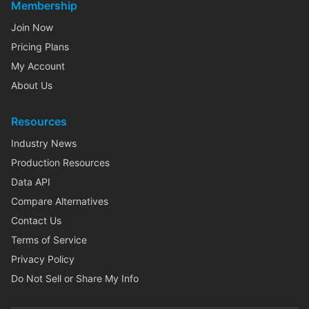
Membership
Join Now
Pricing Plans
My Account
About Us
Resources
Industry News
Production Resources
Data API
Compare Alternatives
Contact Us
Terms of Service
Privacy Policy
Do Not Sell or Share My Info