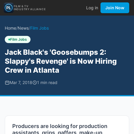
FILM & TV
Log in
Join Now
INDUSTRY ALLIANCE
Home
/
News
/
Film Jobs
Film Jobs
Jack Black's 'Goosebumps 2:
Slappy's Revenge' is Now Hiring
Crew in Atlanta
Mar 7, 2018
1
min read
Producers are looking for production
assistants, grips, gaffers, make-up