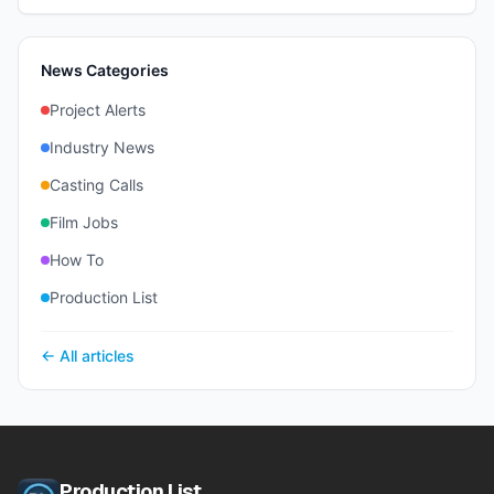
News Categories
Project Alerts
Industry News
Casting Calls
Film Jobs
How To
Production List
← All articles
Production List