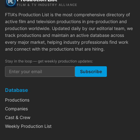
FILM & TV INDUSTRY ALLIANCE
FTIA's Production List is the most comprehensive directory of
active film and television productions in pre-production and
production worldwide. Updated daily by our editorial team, we
track productions and maintain an active database across
every major market, helping industry professionals find work
and connect with the productions that are hiring.
Stay in the loop — get weekly production updates:
Subscribe
Database
Productions
Companies
Cast & Crew
Weekly Production List