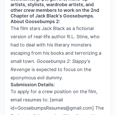
artists, stylists, wardrobe artists, and
other crew members to work on the 2nd
Chapter of Jack Black's Goosebumps.
About Goosebumps 2:
The film stars Jack Black as a fictional
version of real-life author R.L. Stine, who
had to deal with his literary monsters
escaping from his books and terrorizing a
small town.
Goosebumps 2: Slappy's
Revenge
is expected to focus on the
eponymous evil dummy.
Submission Details:
To apply for a crew position on the film,
email resumes to: [email
id=GoosebumpsResumes@gmail.com] The