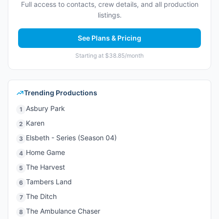
Full access to contacts, crew details, and all production
listings.
See Plans & Pricing
Starting at $38.85/month
Trending Productions
Asbury Park
1
Karen
2
Elsbeth - Series (Season 04)
3
Home Game
4
The Harvest
5
Tambers Land
6
The Ditch
7
The Ambulance Chaser
8