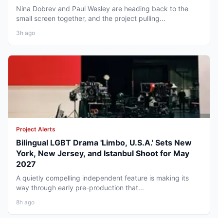
Nina Dobrev and Paul Wesley are heading back to the
small screen together, and the project pulling...
3h ago
Project Alerts
Bilingual LGBT Drama 'Limbo, U.S.A.' Sets New
York, New Jersey, and Istanbul Shoot for May
2027
A quietly compelling independent feature is making its
way through early pre-production that...
8h ago