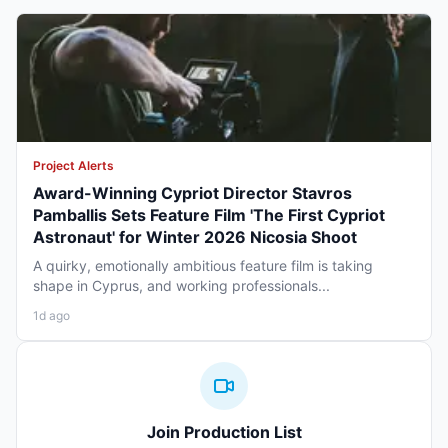
Project Alerts
Award-Winning Cypriot Director Stavros
Pamballis Sets Feature Film 'The First Cypriot
Astronaut' for Winter 2026 Nicosia Shoot
A quirky, emotionally ambitious feature film is taking
shape in Cyprus, and working professionals...
1d ago
Join Production List