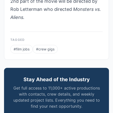
2nd part of the movie will be directed by
Rob Letterman who directed
Monsters vs.
Aliens.
TAGGED
#
film jobs
#
crew gigs
Stay Ahead of the Industry
Get full access to 11,000+ active productions
with contacts, crew details, and weekly
updated project lists. Everything you need to
find your next opportunity.