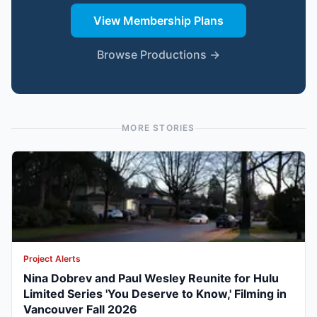
View Membership Plans
Browse Productions →
MORE STORIES
Project Alerts
Nina Dobrev and Paul Wesley Reunite for Hulu
Limited Series 'You Deserve to Know,' Filming in
Vancouver Fall 2026