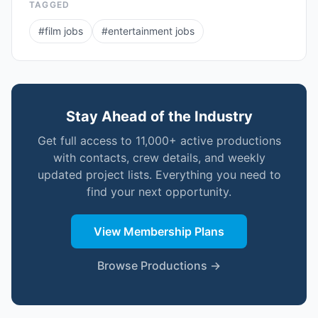
TAGGED
#
film jobs
#
entertainment jobs
Stay Ahead of the Industry
Get full access to 11,000+ active productions
with contacts, crew details, and weekly
updated project lists. Everything you need to
find your next opportunity.
View Membership Plans
Browse Productions →