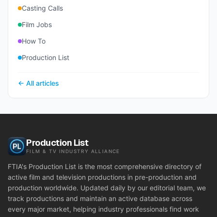
Casting Calls
Film Jobs
How To
Production List
← All articles
Production List
FILM & TV INDUSTRY ALLIANCE
FTIA's Production List is the most comprehensive directory of
active film and television productions in pre-production and
production worldwide. Updated daily by our editorial team, we
track productions and maintain an active database across
every major market, helping industry professionals find work