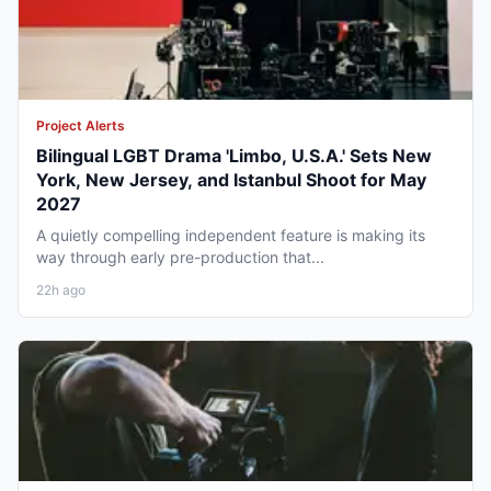
Project Alerts
Bilingual LGBT Drama 'Limbo, U.S.A.' Sets New
York, New Jersey, and Istanbul Shoot for May
2027
A quietly compelling independent feature is making its
way through early pre-production that...
22h ago