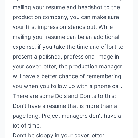
mailing your resume and headshot to the
production company, you can make sure
your first impression stands out. While
mailing your resume can be an additional
expense, if you take the time and effort to
present a polished, professional image in
your cover letter, the production manager
will have a better chance of remembering
you when you follow up with a phone call.
There are some Do's and Don’ts to this:
Don’t have a resume that is more than a
page long. Project managers don’t have a
lot of time.
Don’t be sloppy in your cover letter.