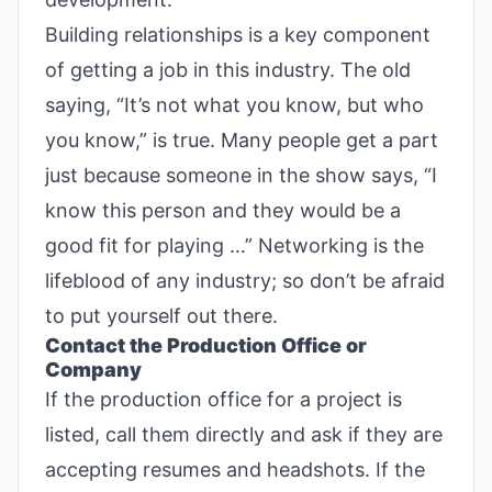
Building relationships is a key component
of getting a job in this industry. The old
saying, “It’s not what you know, but who
you know,” is true. Many people get a part
just because someone in the show says, “I
know this person and they would be a
good fit for playing …” Networking is the
lifeblood of any industry; so don’t be afraid
to put yourself out there.
Contact the Production Office or
Company
If the production office for a project is
listed, call them directly and ask if they are
accepting resumes and headshots. If the