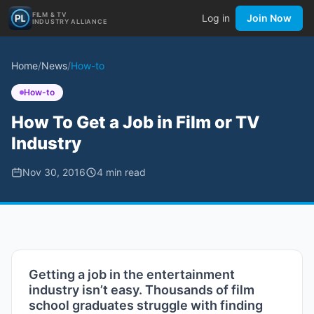
FILM & TV
Log in
Join Now
INDUSTRY ALLIANCE
Home
/
News
/
How-to
How-to
How To Get a Job in Film or TV
Industry
Nov 30, 2016
4
min read
Getting a job in the entertainment
industry isn’t easy. Thousands of film
school graduates struggle with finding