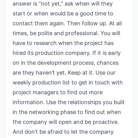
answer is “not yet,” ask when will they
start or when would be a good time to
contact them again. Then follow up. At all
times, be polite and professional.
You will
have to research when the project has
hired its production company. If it is early
on in the development process, chances
are they haven’t yet. Keep at it. Use our
weekly production list to get in touch with
project managers to find out more
information. Use the relationships you built
in the networking phase to find out when
the company will open and be proactive.
And don’t be afraid to let the company