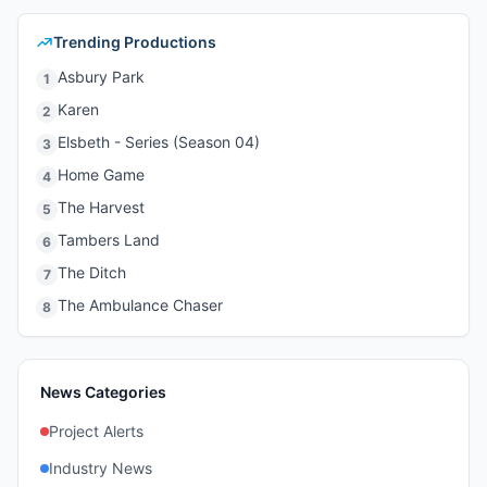
Trending Productions
Asbury Park
1
Karen
2
Elsbeth - Series (Season 04)
3
Home Game
4
The Harvest
5
Tambers Land
6
The Ditch
7
The Ambulance Chaser
8
News Categories
Project Alerts
Industry News