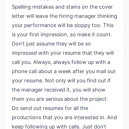
Spelling mistakes and stains on the cover
letter will leave the hiring manager thinking
your performance will be sloppy too. This
is your first impression, so make it count.
Don’t just assume they will be so
impressed with your resume that they will
call you. Always, always follow up with a
phone call about a week after you mail out
your resume. Not only will you find out if
the manager received it, you will show
them you are serious about the project.
Do send out resumes for all the
productions that you are interested in. And
keep following up with calls. Just don’t