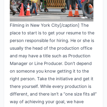
Filming in New York City[/caption]
The
place to start is to get your resume to the
person responsible for hiring. He or she is
usually the head of the production office
and may have a title such as Production
Manager or Line Producer. Don’t depend
on someone you know getting it to the
right person. Take the initiative and get it
there yourself.
While every production is
different, and there isn’t a “one size fits all”
way of achieving your goal, we have