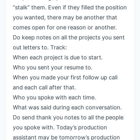
“stalk” them. Even if they filled the position
you wanted, there may be another that
comes open for one reason or another.
Do keep notes on all the projects you sent
out letters to. Track:
When each project is due to start.
Who you sent your resume to.
When you made your first follow up call
and each call after that.
Who you spoke with each time.
What was said during each conversation.
Do send thank you notes to all the people
you spoke with. Today’s production
assistant may be tomorrow’s production