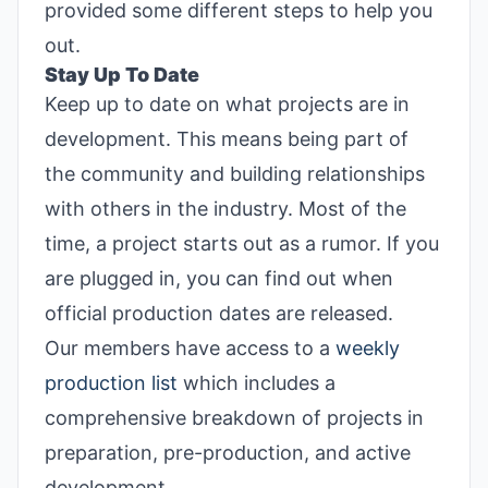
provided some different steps to help you
out.
Stay Up To Date
Keep up to date on what projects are in
development. This means being part of
the community and building relationships
with others in the industry. Most of the
time, a project starts out as a rumor. If you
are plugged in, you can find out when
official production dates are released.
Our members have access to a
weekly
production list
which includes a
comprehensive breakdown of projects in
preparation, pre-production, and active
development.