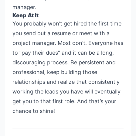
manager.
Keep At It
You probably won’t get hired the first time
you send out a resume or meet with a
project manager. Most don’t. Everyone has
to “pay their dues” and it can be a long,
discouraging process. Be persistent and
professional, keep building those
relationships and realize that consistently
working the leads you have will eventually
get you to that first role. And that’s your
chance to shine!