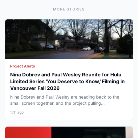
MORE STORIES
Project Alerts
Nina Dobrev and Paul Wesley Reunite for Hulu
Limited Series 'You Deserve to Know,' Filming in
Vancouver Fall 2026
Nina Dobrev and Paul Wesley are heading back to the
small screen together, and the project pulling...
17h ago