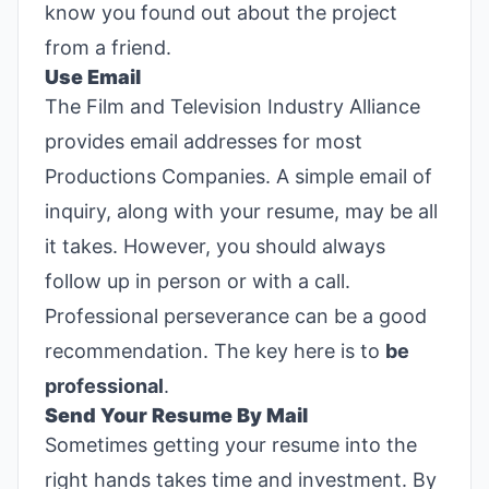
know you found out about the project
from a friend.
Use Email
The Film and Television Industry Alliance
provides email addresses for most
Productions Companies. A simple email of
inquiry, along with your resume, may be all
it takes. However, you should always
follow up in person or with a call.
Professional perseverance can be a good
recommendation. The key here is to
be
professional
.
Send Your Resume By Mail
Sometimes getting your resume into the
right hands takes time and investment. By