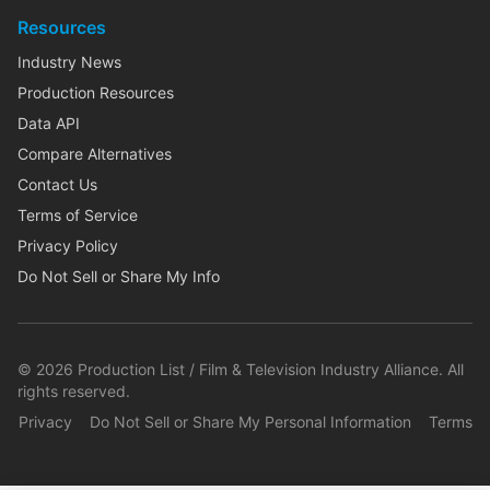
Resources
Industry News
Production Resources
Data API
Compare Alternatives
Contact Us
Terms of Service
Privacy Policy
Do Not Sell or Share My Info
©
2026
Production List / Film & Television Industry Alliance. All
rights reserved.
Privacy
Do Not Sell or Share My Personal Information
Terms