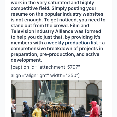
work in the very saturated and highly
competitive field. Simply posting your
resume on the popular industry websites
is not enough. To get noticed, you need to
stand out from the crowd. Film and
Television Industry Alliance was formed
to help you do just that, by providing it's
members with a
weekly production list
- a
comprehensive breakdown of projects in
preparation, pre-production, and active
development.
[caption id="attachment_5797"
align="alignright" width="350"]