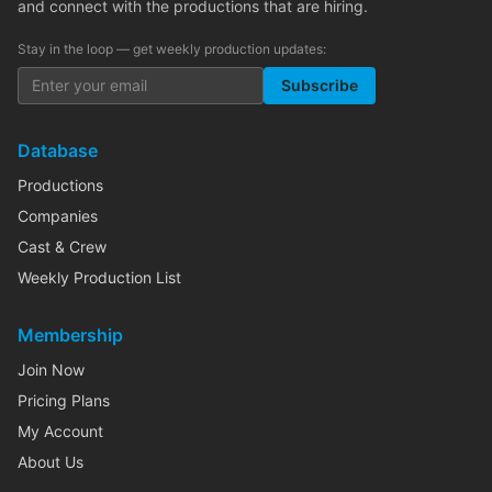
and connect with the productions that are hiring.
Stay in the loop — get weekly production updates:
Subscribe
Database
Productions
Companies
Cast & Crew
Weekly Production List
Membership
Join Now
Pricing Plans
My Account
About Us