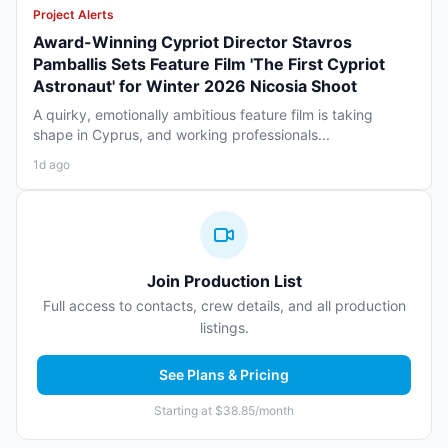
Project Alerts
Award-Winning Cypriot Director Stavros
Pamballis Sets Feature Film 'The First Cypriot
Astronaut' for Winter 2026 Nicosia Shoot
A quirky, emotionally ambitious feature film is taking
shape in Cyprus, and working professionals...
1d ago
Join Production List
Full access to contacts, crew details, and all production
listings.
See Plans & Pricing
Starting at $38.85/month