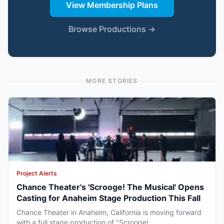
View Membership Plans
Browse Productions →
MORE STORIES
Project Alerts
Chance Theater's 'Scrooge! The Musical' Opens
Casting for Anaheim Stage Production This Fall
Chance Theater in Anaheim, California is moving forward
with a full stage production of "Scrooge!...