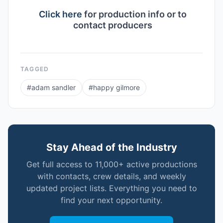
Click here
for production info or to
contact producers
TAGGED
#
adam sandler
#
happy gilmore
Stay Ahead of the Industry
Get full access to 11,000+ active productions
with contacts, crew details, and weekly
updated project lists. Everything you need to
find your next opportunity.