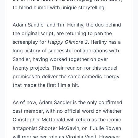
to blend humor with unique storytelling.

Adam Sandler and Tim Herlihy, the duo behind 
the original script, are returning to pen the 
screenplay for 
Happy Gilmore 2
. Herlihy has a 
long history of successful collaborations with 
Sandler, having worked together on over 
twenty projects. Their reunion for this sequel 
promises to deliver the same comedic energy 
that made the first film a hit.

As of now, Adam Sandler is the only confirmed 
cast member, with no official word on whether 
Christopher McDonald will return as the iconic 
antagonist Shooter McGavin, or if Julie Bowen 
will reprise her role as Virginia Venit. However, 