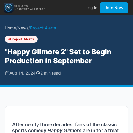
FILM & TV
Log in
Join Now
INDUSTRY ALLIANCE
Home
/
News
/
Project Alerts
Project Alerts
"Happy Gilmore 2" Set to Begin
Production in September
Aug 14, 2024
2
min read
After nearly three decades, fans of the classic 
sports comedy 
Happy Gilmore
 are in for a treat 