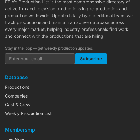
FTIA's Production List is the most comprehensive directory of
active film and television productions in pre-production and
production worldwide. Updated daily by our editorial team, we
track productions and maintain an active database across
every major market, helping industry professionals find work
and connect with the productions that are hiring.
Stay in the loop — get weekly production updates:
Subscribe
Database
Productions
Companies
Cast & Crew
Weekly Production List
Membership
Join Now