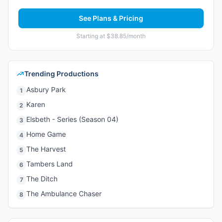
See Plans & Pricing
Starting at $38.85/month
Trending Productions
Asbury Park
1
Karen
2
Elsbeth - Series (Season 04)
3
Home Game
4
The Harvest
5
Tambers Land
6
The Ditch
7
The Ambulance Chaser
8