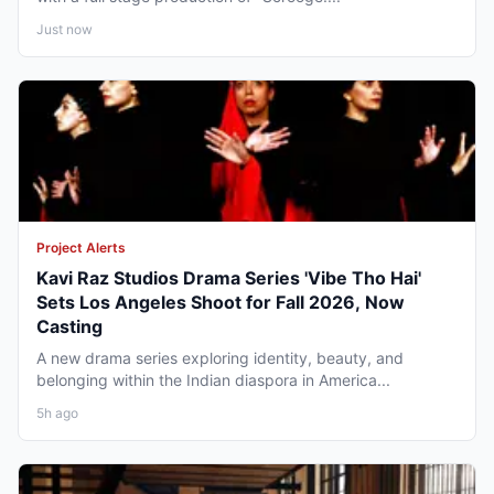
Just now
Project Alerts
Kavi Raz Studios Drama Series 'Vibe Tho Hai'
Sets Los Angeles Shoot for Fall 2026, Now
Casting
A new drama series exploring identity, beauty, and
belonging within the Indian diaspora in America...
5h ago