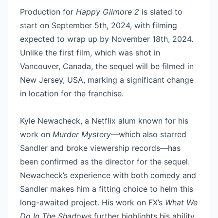
Production for 
Happy Gilmore 2
 is slated to 
start on September 5th, 2024, with filming 
expected to wrap up by November 18th, 2024. 
Unlike the first film, which was shot in 
Vancouver, Canada, the sequel will be filmed in 
New Jersey, USA, marking a significant change 
in location for the franchise.

Kyle Newacheck, a Netflix alum known for his 
work on 
Murder Mystery
—which also starred 
Sandler and broke viewership records—has 
been confirmed as the director for the sequel. 
Newacheck’s experience with both comedy and 
Sandler makes him a fitting choice to helm this 
long-awaited project. His work on FX’s 
What We 
Do In The Shadows
 further highlights his ability 