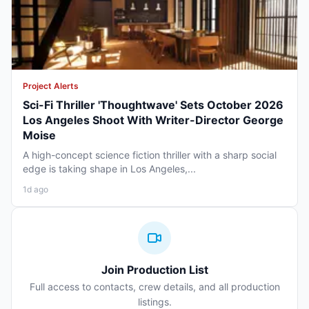
Project Alerts
Sci-Fi Thriller 'Thoughtwave' Sets October 2026
Los Angeles Shoot With Writer-Director George
Moise
A high-concept science fiction thriller with a sharp social
edge is taking shape in Los Angeles,...
1d ago
Join Production List
Full access to contacts, crew details, and all production
listings.