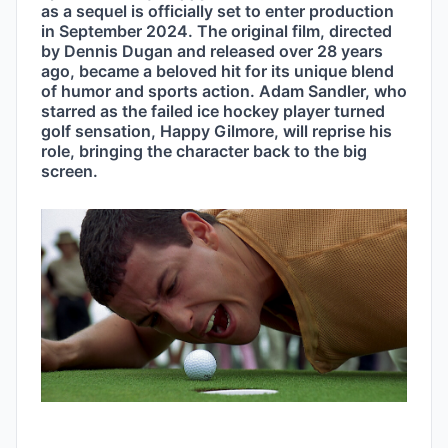
as a sequel is officially set to enter production 
in September 2024. The original film, directed 
by Dennis Dugan and released over 28 years 
ago, became a beloved hit for its unique blend 
of humor and sports action. Adam Sandler, who 
starred as the failed ice hockey player turned 
golf sensation, Happy Gilmore, will reprise his 
role, bringing the character back to the big 
screen.