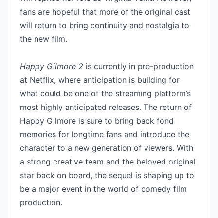
fans are hopeful that more of the original cast 
will return to bring continuity and nostalgia to 
the new film.

Happy Gilmore 2
 is currently in pre-production 
at Netflix, where anticipation is building for 
what could be one of the streaming platform’s 
most highly anticipated releases. The return of 
Happy Gilmore is sure to bring back fond 
memories for longtime fans and introduce the 
character to a new generation of viewers. With 
a strong creative team and the beloved original 
star back on board, the sequel is shaping up to 
be a major event in the world of comedy film 
production.
