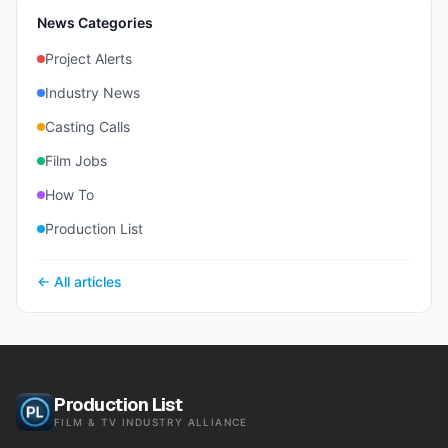
News Categories
Project Alerts
Industry News
Casting Calls
Film Jobs
How To
Production List
← All articles
Production List
FILM & TV INDUSTRY ALLIANCE