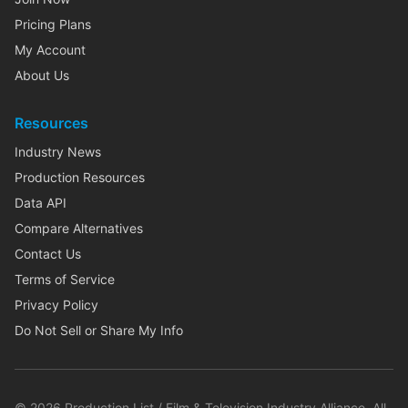
Pricing Plans
My Account
About Us
Resources
Industry News
Production Resources
Data API
Compare Alternatives
Contact Us
Terms of Service
Privacy Policy
Do Not Sell or Share My Info
©
2026
Production List / Film & Television Industry Alliance. All