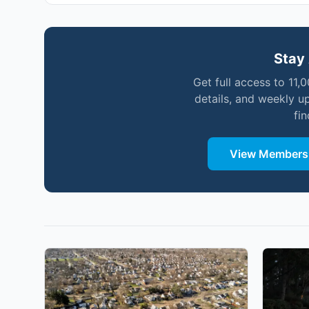
Stay 
Get full access to 11,
details, and weekly u
fi
View Membersh