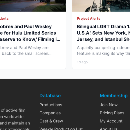
Alerts
Project Alerts
obrev and Paul Wesley
Bilingual LGBT Drama '
e for Hulu Limited Series
U.S.A.' Sets New York,
eserve to Know,' Filming in
Jersey, and Istanbul Sh
ver Fall 2026
May 2027
brev and Paul Wesley are
A quietly compelling indep
 back to the small screen
feature is making its way th
, and the project pulling...
pre-production that...
1d ago
Database
Membership
Productions
Join Now
of active film
Companies
Pricing Plans
on worldwide.
Cast & Crew
My Account
 and maintain an
Weekly Production List
About Us
ry professionals