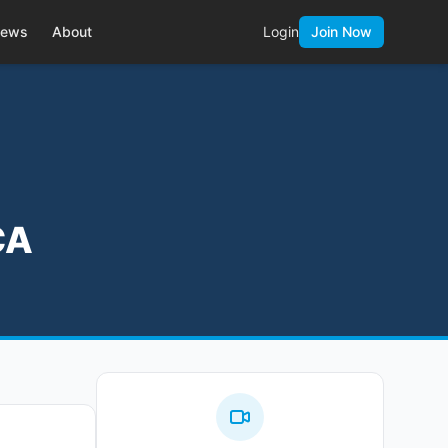
ews
About
Login
Join Now
CA