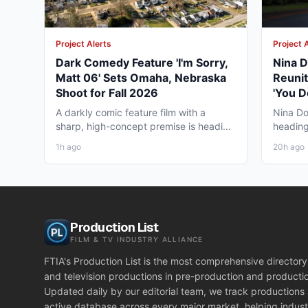
Project Alerts
Project 
Dark Comedy Feature 'I'm Sorry,
Nina D
Matt 06' Sets Omaha, Nebraska
Reunit
Shoot for Fall 2026
'You D
Vancou
A darkly comic feature film with a
Nina Do
sharp, high-concept premise is heading
heading
to Omaha, Nebraska this...
together
1h ago
20h ago
Production List
FILM & TV INDUSTRY ALLIANCE
FTIA's Production List is the most comprehensive directory 
and television productions in pre-production and producti
Updated daily by our editorial team, we track productions
active database across every major market, helping indust