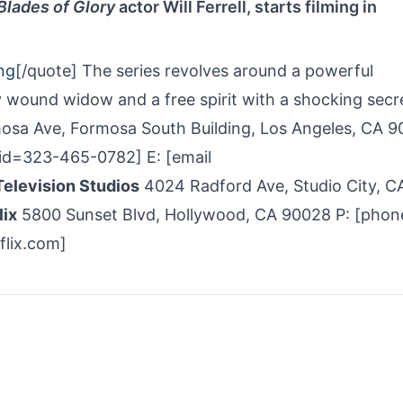
Blades of Glory
actor Will Ferrell, starts filming in
ng
[/quote] The series revolves around a powerful
y wound widow and a free spirit with a shocking secr
osa Ave, Formosa South Building, Los Angeles, CA 
d=323-­465-­0782] E: [email
elevision Studios
4024 Radford Ave, Studio City, C
lix
5800 Sunset Blvd, Hollywood, CA 90028 P: [phon
flix.com]