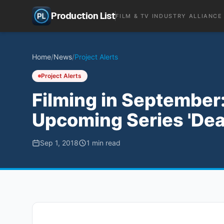
Production List
FILM & TV INDUSTRY ALLIANCE
Home
/
News
/
Project Alerts
Project Alerts
Filming in September: 
Upcoming Series 'Dea
Sep 1, 2018
1
min read