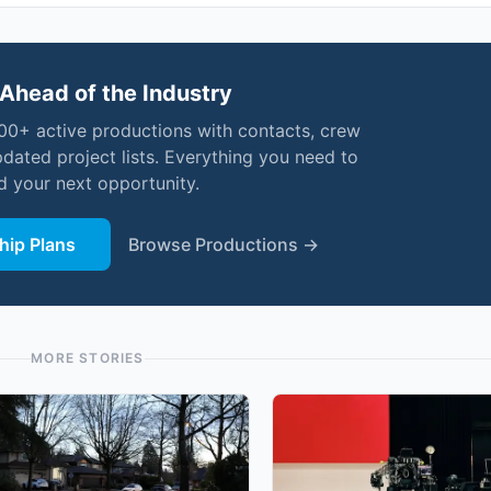
Ahead of the Industry
000+ active productions with contacts, crew
pdated project lists. Everything you need to
nd your next opportunity.
ip Plans
Browse Productions →
MORE STORIES