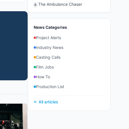
The Ambulance Chaser
8
News Categories
Project Alerts
Industry News
Casting Calls
Film Jobs
How To
Production List
← All articles