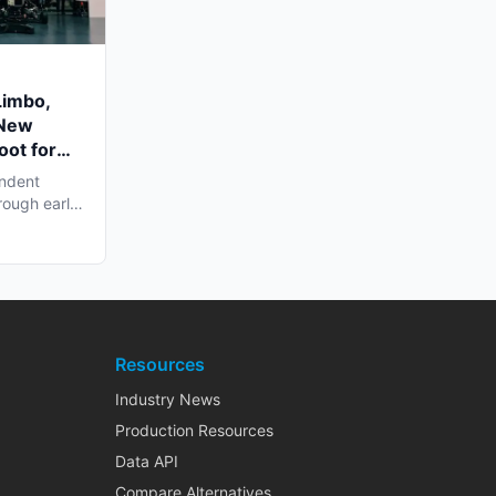
Limbo,
 New
oot for
endent
rough early
Resources
Industry News
Production Resources
Data API
Compare Alternatives