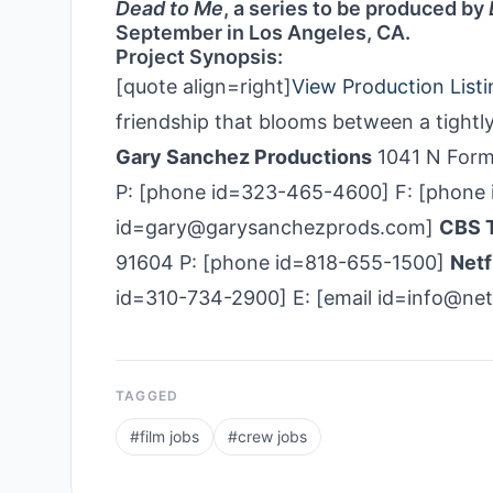
Dead to Me
, a series to be produced by
September in Los Angeles, CA.
Project Synopsis:
[quote align=right]
View Production Listi
friendship that blooms between a tightl
Gary Sanchez Productions
1041 N Form
P: [phone id=323-465-4600] F: [phone i
id=gary@garysanchezprods.com]
CBS T
91604 P: [phone id=818-655-1500]
Netf
id=310-734-2900] E: [email id=info@net
TAGGED
#
film jobs
#
crew jobs