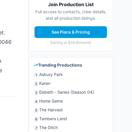
Join Production List
Full access to contacts, crew details,
and all production listings.
et.
See Plans & Pricing
90046
Starting at $38.85/month
A
Trending Productions
e
Asbury Park
1
Karen
2
Elsbeth - Series (Season 04)
3
Home Game
4
The Harvest
5
Tambers Land
6
The Ditch
7