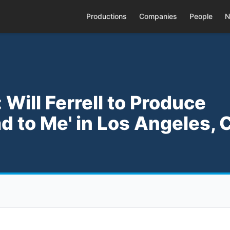
Productions
Companies
People
N
Will Ferrell to Produce
d to Me' in Los Angeles, 