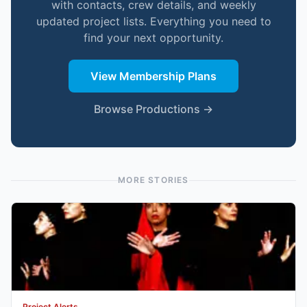
with contacts, crew details, and weekly
updated project lists. Everything you need to
find your next opportunity.
View Membership Plans
Browse Productions →
MORE STORIES
Project Alerts