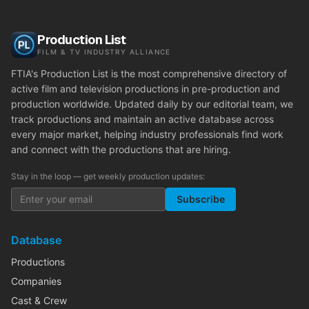
Production List
FILM & TV INDUSTRY ALLIANCE
FTIA's Production List is the most comprehensive directory of
active film and television productions in pre-production and
production worldwide. Updated daily by our editorial team, we
track productions and maintain an active database across
every major market, helping industry professionals find work
and connect with the productions that are hiring.
Stay in the loop — get weekly production updates:
Subscribe
Database
Productions
Companies
Cast & Crew