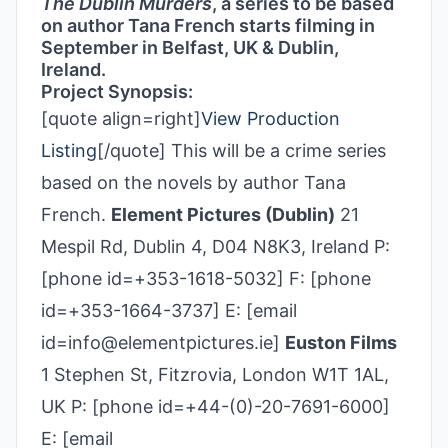
The Dublin Murders
, a series to be based
on author Tana French starts filming in
September in Belfast, UK & Dublin,
Ireland.
Project Synopsis:
[quote align=right]
View Production
Listing
[/quote] This will be a crime series
based on the novels by author Tana
French.
Element Pictures (Dublin)
21
Mespil Rd, Dublin 4, D04 N8K3, Ireland P:
[phone id=+353-1618-5032] F: [phone
id=+353-1664-3737] E: [email
id=info@elementpictures.ie]
Euston Films
1 Stephen St, Fitzrovia, London W1T 1AL,
UK P: [phone id=+44-(0)-20-7691-6000]
E: [email