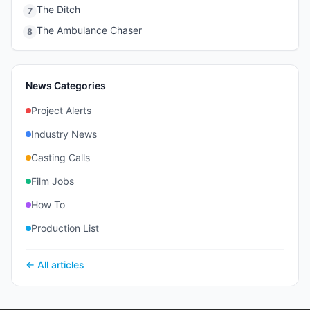
The Ditch
7
The Ambulance Chaser
8
News Categories
Project Alerts
Industry News
Casting Calls
Film Jobs
How To
Production List
← All articles