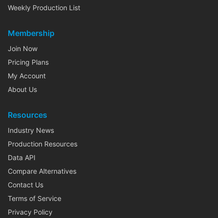
Weekly Production List
Membership
Join Now
Pricing Plans
My Account
About Us
Resources
Industry News
Production Resources
Data API
Compare Alternatives
Contact Us
Terms of Service
Privacy Policy