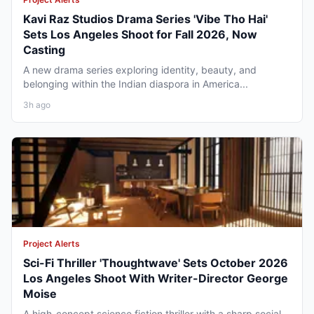
Kavi Raz Studios Drama Series 'Vibe Tho Hai'
Sets Los Angeles Shoot for Fall 2026, Now
Casting
A new drama series exploring identity, beauty, and
belonging within the Indian diaspora in America...
3h ago
Project Alerts
Sci-Fi Thriller 'Thoughtwave' Sets October 2026
Los Angeles Shoot With Writer-Director George
Moise
A high-concept science fiction thriller with a sharp social