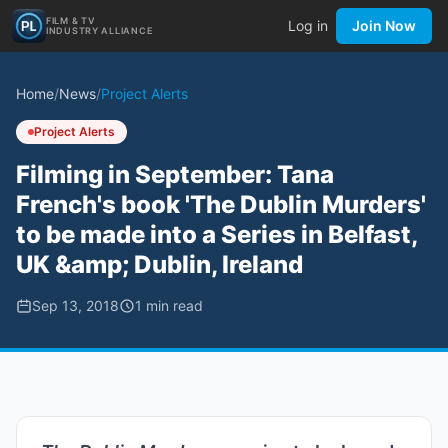
FILM & TV
Log in
Join Now
INDUSTRY ALLIANCE
Home
/
News
/
Project Alerts
Project Alerts
Filming in September: Tana
French's book 'The Dublin Murders'
to be made into a Series in Belfast,
UK &amp; Dublin, Ireland
Sep 13, 2018
1
min read