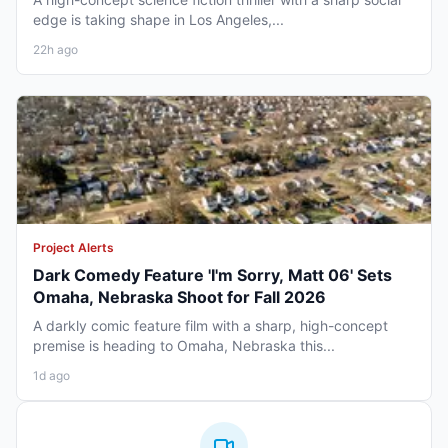
edge is taking shape in Los Angeles,...
22h ago
Project Alerts
Dark Comedy Feature 'I'm Sorry, Matt 06' Sets
Omaha, Nebraska Shoot for Fall 2026
A darkly comic feature film with a sharp, high-concept
premise is heading to Omaha, Nebraska this...
1d ago