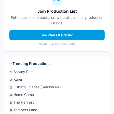
Join Production List
Full access to contacts, crew details, and all production
listings.
See Plans & Pricing
Starting at $38.85/month
Trending Productions
Asbury Park
1
Karen
2
Elsbeth - Series (Season 04)
3
Home Game
4
The Harvest
5
Tambers Land
6