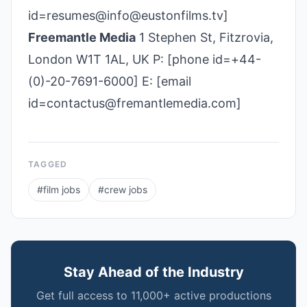
id=resumes@info@eustonfilms.tv]
Freemantle Media
1 Stephen St, Fitzrovia,
London W1T 1AL, UK P: [phone id=+44-
(0)-20-7691-6000] E: [email
id=contactus@fremantlemedia.com]
TAGGED
#
film jobs
#
crew jobs
Stay Ahead of the Industry
Get full access to 11,000+ active productions