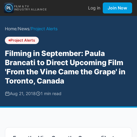
FILM & TV
Log in
Join Now
INDUSTRY ALLIANCE
Home
/
News
/
Project Alerts
Project Alerts
Filming in September: Paula
Brancati to Direct Upcoming Film
'From the Vine Came the Grape' in
Toronto, Canada
Aug 21, 2018
1
min read