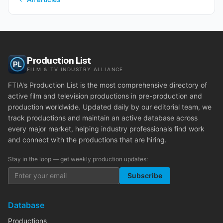
Production List
FILM & TV INDUSTRY ALLIANCE
FTIA's Production List is the most comprehensive directory of
active film and television productions in pre-production and
production worldwide. Updated daily by our editorial team, we
track productions and maintain an active database across
every major market, helping industry professionals find work
and connect with the productions that are hiring.
Stay in the loop — get weekly production updates:
Subscribe
Database
Productions