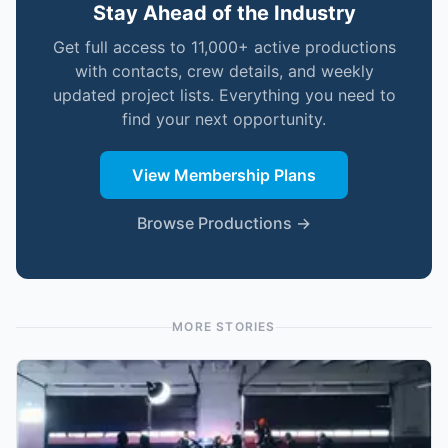
Stay Ahead of the Industry
Get full access to 11,000+ active productions
with contacts, crew details, and weekly
updated project lists. Everything you need to
find your next opportunity.
View Membership Plans
Browse Productions →
MORE STORIES