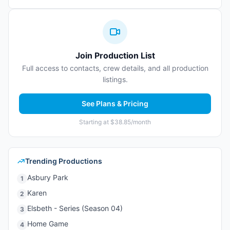
Join Production List
Full access to contacts, crew details, and all production
listings.
See Plans & Pricing
Starting at $38.85/month
Trending Productions
Asbury Park
1
Karen
2
Elsbeth - Series (Season 04)
3
Home Game
4