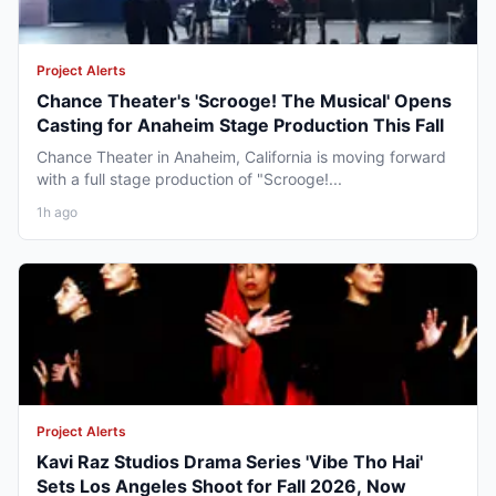
Project Alerts
Chance Theater's 'Scrooge! The Musical' Opens
Casting for Anaheim Stage Production This Fall
Chance Theater in Anaheim, California is moving forward
with a full stage production of "Scrooge!...
1h ago
Project Alerts
Kavi Raz Studios Drama Series 'Vibe Tho Hai'
Sets Los Angeles Shoot for Fall 2026, Now