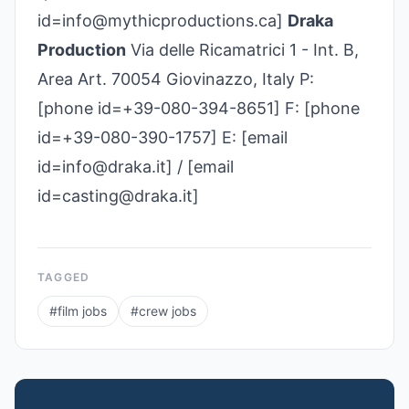
id=info@mythicproductions.ca]
Draka
Production
Via delle Ricamatrici 1 - Int. B,
Area Art. 70054 Giovinazzo, Italy P:
[phone id=+39-080-394-8651] F: [phone
id=+39-080-390-1757] E: [email
id=info@draka.it] / [email
id=casting@draka.it]
TAGGED
#
film jobs
#
crew jobs