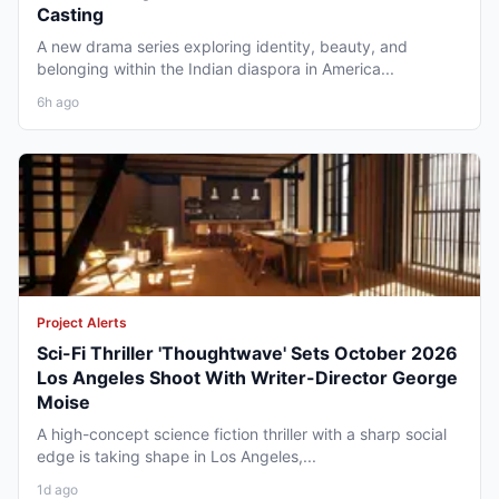
Casting
A new drama series exploring identity, beauty, and
belonging within the Indian diaspora in America...
6h ago
Project Alerts
Sci-Fi Thriller 'Thoughtwave' Sets October 2026
Los Angeles Shoot With Writer-Director George
Moise
A high-concept science fiction thriller with a sharp social
edge is taking shape in Los Angeles,...
1d ago