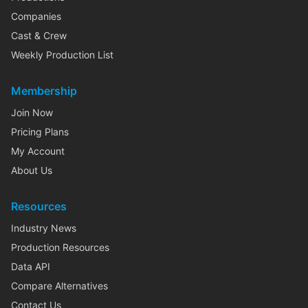
Companies
Cast & Crew
Weekly Production List
Membership
Join Now
Pricing Plans
My Account
About Us
Resources
Industry News
Production Resources
Data API
Compare Alternatives
Contact Us