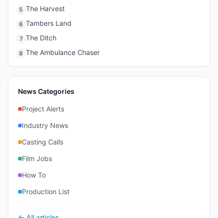
The Harvest
5
Tambers Land
6
The Ditch
7
The Ambulance Chaser
8
News Categories
Project Alerts
Industry News
Casting Calls
Film Jobs
How To
Production List
← All articles