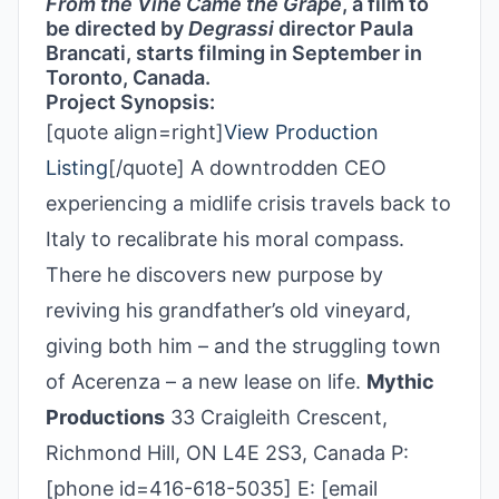
From the Vine Came the Grape
, a film to
be directed by
Degrassi
director Paula
Brancati, starts filming in September in
Toronto, Canada.
Project Synopsis:
[quote align=right]
View Production
Listing
[/quote] A downtrodden CEO
experiencing a midlife crisis travels back to
Italy to recalibrate his moral compass.
There he discovers new purpose by
reviving his grandfather’s old vineyard,
giving both him – and the struggling town
of Acerenza – a new lease on life.
Mythic
Productions
33 Craigleith Crescent,
Richmond Hill, ON L4E 2S3, Canada P:
[phone id=416-618-5035] E: [email