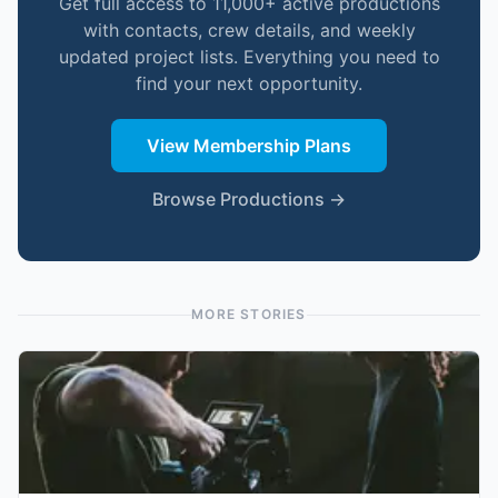
Get full access to 11,000+ active productions
with contacts, crew details, and weekly
updated project lists. Everything you need to
find your next opportunity.
View Membership Plans
Browse Productions →
MORE STORIES