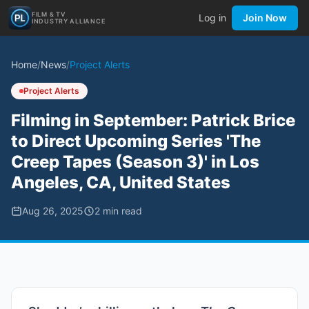
FILM & TV
Log in
Join Now
INDUSTRY ALLIANCE
Home
/
News
/
Project Alerts
Project Alerts
Filming in September: Patrick Brice
to Direct Upcoming Series 'The
Creep Tapes (Season 3)' in Los
Angeles, CA, United States
Aug 26, 2025
2
min read