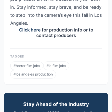
in. Stay informed, stay brave, and be ready
to step into the camera’s eye this fall in Los
Angeles.
Click here
for production info or to
contact producers
TAGGED
#
horror film jobs
#
la film jobs
#
los angeles production
Stay Ahead of the Industry