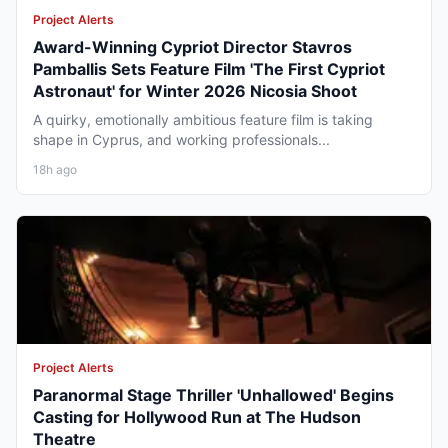
Project Alerts
Award-Winning Cypriot Director Stavros
Pamballis Sets Feature Film 'The First Cypriot
Astronaut' for Winter 2026 Nicosia Shoot
A quirky, emotionally ambitious feature film is taking
shape in Cyprus, and working professionals...
18h ago
Project Alerts
Paranormal Stage Thriller 'Unhallowed' Begins
Casting for Hollywood Run at The Hudson
Theatre