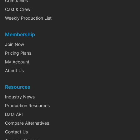
Companies
Cast & Crew
Weekly Production List
Membership
Join Now
Pricing Plans
My Account
About Us
Resources
Industry News
Production Resources
Data API
Compare Alternatives
Contact Us