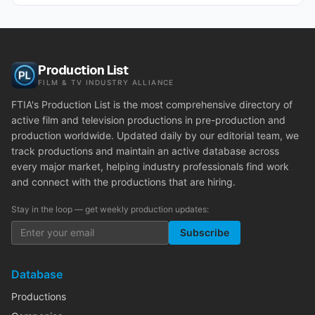
Production List
FILM & TV INDUSTRY ALLIANCE
FTIA's Production List is the most comprehensive directory of
active film and television productions in pre-production and
production worldwide. Updated daily by our editorial team, we
track productions and maintain an active database across
every major market, helping industry professionals find work
and connect with the productions that are hiring.
Stay in the loop — get weekly production updates:
Subscribe
Database
Productions