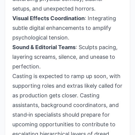
setups, and unexpected horrors.
Visual Effects Coordination
: Integrating
subtle digital enhancements to amplify
psychological tension.
Sound & Editorial Teams
: Sculpts pacing,
layering screams, silence, and unease to
perfection.
Casting is expected to ramp up soon, with
supporting roles and extras likely called for
as production gets closer. Casting
assistants, background coordinators, and
stand‑in specialists should prepare for
upcoming opportunities to contribute to
escalating hierarchical layers of dread.