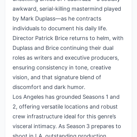
awkward, serial-killing mastermind played
by Mark Duplass—as he contracts
individuals to document his daily life.
Director Patrick Brice returns to helm, with
Duplass and Brice continuing their dual
roles as writers and executive producers,
ensuring consistency in tone, creative
vision, and that signature blend of
discomfort and dark humor.
Los Angeles has grounded Seasons 1 and
2, offering versatile locations and robust
crew infrastructure ideal for this genre’s
visceral intimacy. As Season 3 prepares to
shoot in LA, outstanding production