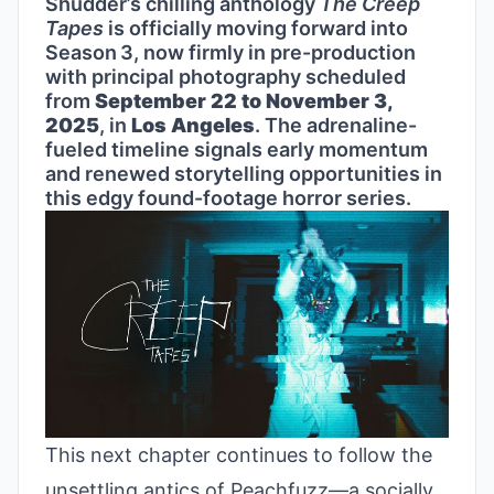
Shudder’s chilling anthology
The Creep
Tapes
is officially moving forward into
Season 3, now firmly in pre-production
with principal photography scheduled
from
September 22 to November 3,
2025
, in
Los Angeles
. The adrenaline-
fueled timeline signals early momentum
and renewed storytelling opportunities in
this edgy found-footage horror series.
This next chapter continues to follow the
unsettling antics of Peachfuzz—a socially