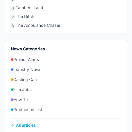
Tambers Land
6
The Ditch
7
The Ambulance Chaser
8
News Categories
Project Alerts
Industry News
Casting Calls
Film Jobs
How To
Production List
← All articles