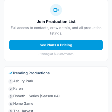
Join Production List
Full access to contacts, crew details, and all production
listings.
See Plans & Pricing
Starting at $38.85/month
Trending Productions
Asbury Park
1
Karen
2
Elsbeth - Series (Season 04)
3
Home Game
4
The Harvest
5