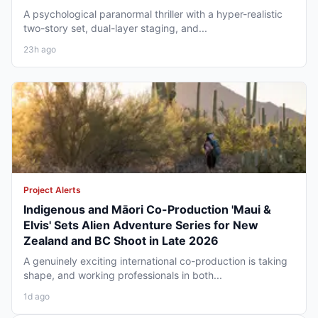
A psychological paranormal thriller with a hyper-realistic
two-story set, dual-layer staging, and...
23h ago
Project Alerts
Indigenous and Māori Co-Production 'Maui &
Elvis' Sets Alien Adventure Series for New
Zealand and BC Shoot in Late 2026
A genuinely exciting international co-production is taking
shape, and working professionals in both...
1d ago