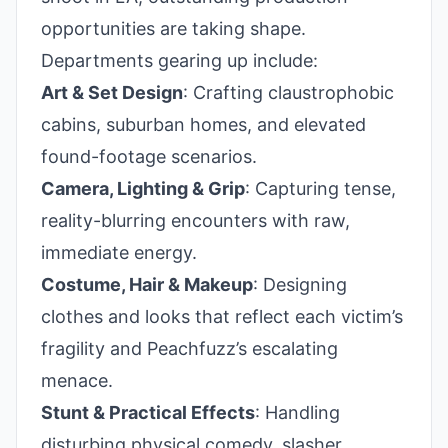
opportunities are taking shape.
Departments gearing up include:
Art & Set Design
: Crafting claustrophobic
cabins, suburban homes, and elevated
found-footage scenarios.
Camera, Lighting & Grip
: Capturing tense,
reality-blurring encounters with raw,
immediate energy.
Costume, Hair & Makeup
: Designing
clothes and looks that reflect each victim’s
fragility and Peachfuzz’s escalating
menace.
Stunt & Practical Effects
: Handling
disturbing physical comedy, slasher