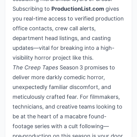
Subscribing to
ProductionList.com
gives
you real-time access to verified production
office contacts, crew call alerts,
department head listings, and casting
updates—vital for breaking into a high-
visibility horror project like this.
The Creep Tapes
Season 3 promises to
deliver more darkly comedic horror,
unexpectedly familiar discomfort, and
meticulously crafted fear. For filmmakers,
technicians, and creative teams looking to
be at the heart of a macabre found-
footage series with a cult following—
pre‑production on this season is your door