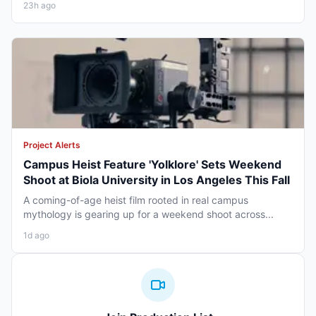
23h ago
Project Alerts
Campus Heist Feature 'Yolklore' Sets Weekend
Shoot at Biola University in Los Angeles This Fall
A coming-of-age heist film rooted in real campus
mythology is gearing up for a weekend shoot across...
1d ago