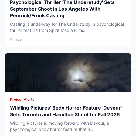
Psychological Thriller 'The Understudy' Sets
September Shoot in Los Angeles With
Pemrick/Fronk Casting
Casting is underway for The Understudy, a psychological
thriller feature from Spirit Media Films...
4h ago
Project Alerts
Wildling Pictures' Body Horror Feature 'Devour'
Sets Toronto and Hamilton Shoot for Fall 2026
Wildling Pictures is moving forward with Devour, a
psychological body horror feature that is...