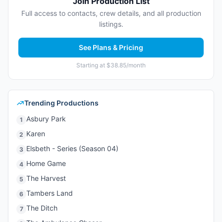
Join Production List
Full access to contacts, crew details, and all production
listings.
See Plans & Pricing
Starting at $38.85/month
Trending Productions
Asbury Park
1
Karen
2
Elsbeth - Series (Season 04)
3
Home Game
4
The Harvest
5
Tambers Land
6
The Ditch
7