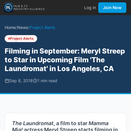
FILM & TV
Log in
Join Now
INDUSTRY ALLIANCE
Home
/
News
/
Project Alerts
Project Alerts
Filming in September: Meryl Streep
to Star in Upcoming Film 'The
Laundromat' in Los Angeles, CA
Sep 8, 2018
1
min read
The Laundromat
, a film to star
Mamma
Mia!
actress Meryl Streep starts filming in