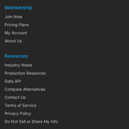
Membership
Join Now
Pricing Plans
My Account
About Us
Resources
Industry News
Production Resources
Data API
Compare Alternatives
Contact Us
Terms of Service
Privacy Policy
Do Not Sell or Share My Info