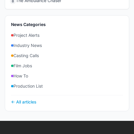
The Ambulance Chaser
8
News Categories
Project Alerts
Industry News
Casting Calls
Film Jobs
How To
Production List
← All articles