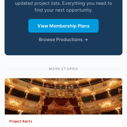
updated project lists. Everything you need to
find your next opportunity.
View Membership Plans
Browse Productions →
MORE STORIES
Project Alerts