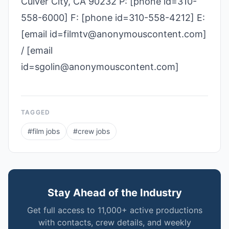
Culver City, CA 90232 P: [phone id=310-
558-6000] F: [phone id=310-558-4212] E:
[email id=filmtv@anonymouscontent.com]
/ [email
id=sgolin@anonymouscontent.com]
TAGGED
#
film jobs
#
crew jobs
Stay Ahead of the Industry
Get full access to 11,000+ active productions
with contacts, crew details, and weekly