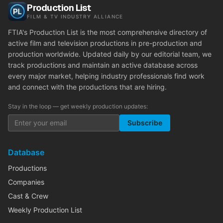
Production List
FILM & TV INDUSTRY ALLIANCE
FTIA's Production List is the most comprehensive directory of
active film and television productions in pre-production and
production worldwide. Updated daily by our editorial team, we
track productions and maintain an active database across
every major market, helping industry professionals find work
and connect with the productions that are hiring.
Stay in the loop — get weekly production updates:
Subscribe
Database
Productions
Companies
Cast & Crew
Weekly Production List