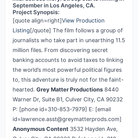
September in Los Angeles, CA.
Project Synopsis:
[quote align=right]
View Production
Listing
[/quote] The film follows a group of
journalists who take part in unearthing 11.5
million files. From discovering secret
banking accounts to avoid taxes to linking
the world’s most powerful political figures
to, this adventure is truly not for the faint-
hearted.
Grey Matter Productions
8440
Warner Dr, Suite B1, Culver City, CA 90232
P: [phone id=310-853-7979] E: [email
id=lawrence.asst@greymatterprods.com]
Anonymous Content
3532 Hayden Ave,