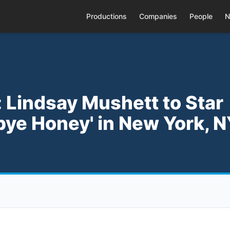
Productions
Companies
People
N
 Lindsay Mushett to Star
ye Honey' in New York, 