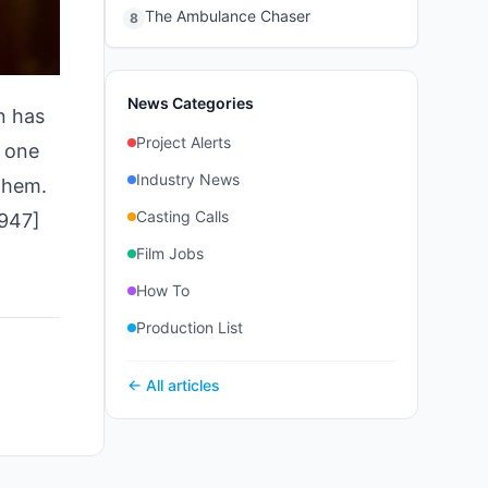
The Ambulance Chaser
8
News Categories
n has
Project Alerts
, one
Industry News
 them.
Casting Calls
7947]
Film Jobs
How To
Production List
← All articles