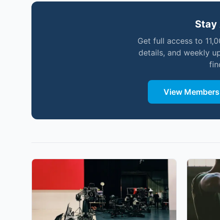
Stay 
Get full access to 11,
details, and weekly u
fi
View Membersh