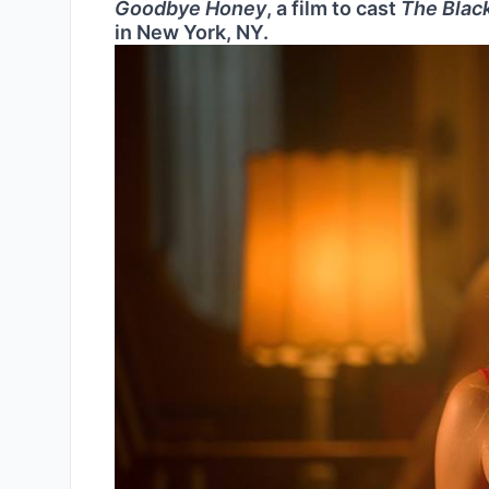
Goodbye Honey
, a film to cast
The Black
in New York, NY.