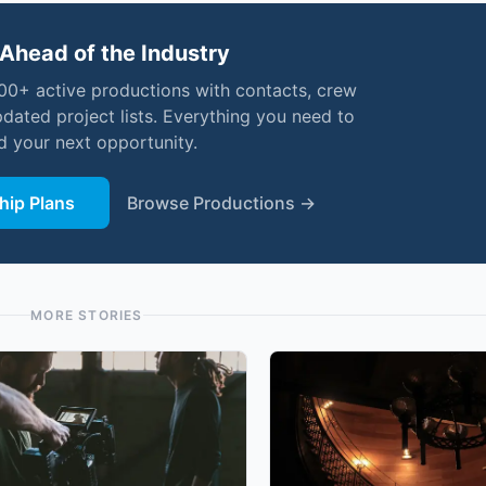
Ahead of the Industry
000+ active productions with contacts, crew
pdated project lists. Everything you need to
nd your next opportunity.
ip Plans
Browse Productions →
MORE STORIES