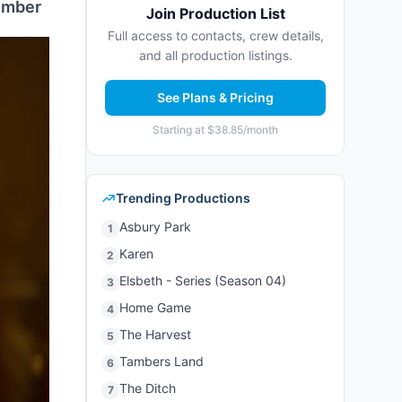
tember
Join Production List
Full access to contacts, crew details,
and all production listings.
See Plans & Pricing
Starting at $38.85/month
Trending Productions
Asbury Park
1
Karen
2
Elsbeth - Series (Season 04)
3
Home Game
4
The Harvest
5
Tambers Land
6
The Ditch
7