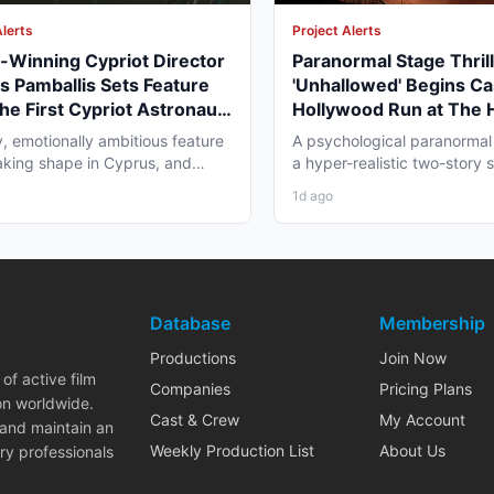
Alerts
Project Alerts
Winning Cypriot Director
Paranormal Stage Thril
s Pamballis Sets Feature
'Unhallowed' Begins Ca
The First Cypriot Astronaut'
Hollywood Run at The
nter 2026 Nicosia Shoot
Theatre
y, emotionally ambitious feature
A psychological paranormal t
 taking shape in Cyprus, and
a hyper-realistic two-story s
 professionals...
layer staging, and...
1d ago
Database
Membership
Productions
Join Now
of active film
Companies
Pricing Plans
on worldwide.
Cast & Crew
My Account
 and maintain an
Weekly Production List
About Us
ry professionals