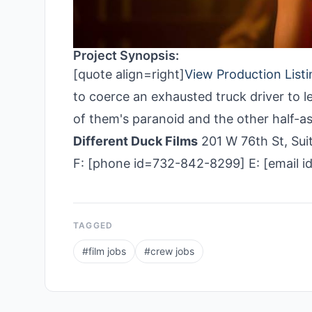
Project Synopsis:
[quote align=right]
View Production Listi
to coerce an exhausted truck driver to le
of them's paranoid and the other half-a
Different Duck Films
201 W 76th St, Su
F: [phone id=732-842-8299] E: [email i
TAGGED
#
film jobs
#
crew jobs