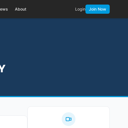
ews
About
Login
Join Now
NY