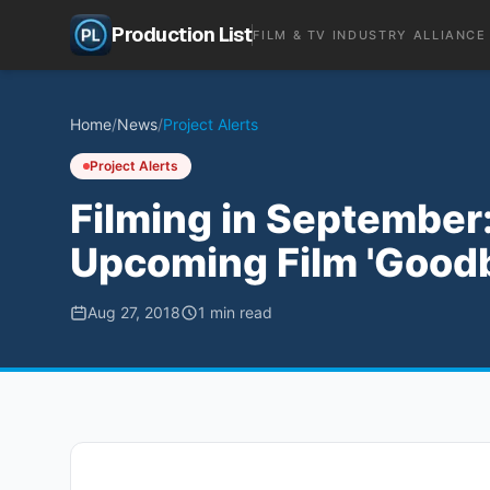
Production List
FILM & TV INDUSTRY ALLIANCE
Home
/
News
/
Project Alerts
Project Alerts
Filming in September:
Upcoming Film 'Goodb
Aug 27, 2018
1
min read