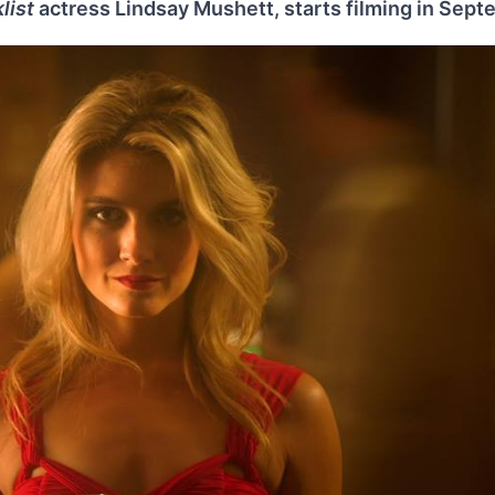
list
actress Lindsay Mushett, starts filming in Sep