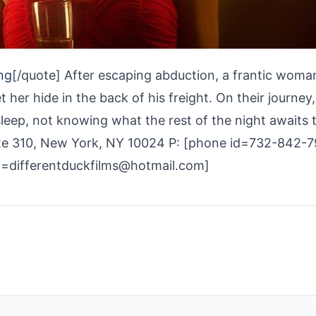
ng
[/quote] After escaping abduction, a frantic woma
t her hide in the back of his freight. On their journey
sleep, not knowing what the rest of the night awaits
ite 310, New York, NY 10024 P: [phone id=732-842-
d=differentduckfilms@hotmail.com]