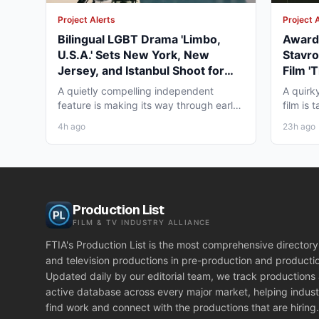
Project Alerts
Project 
Bilingual LGBT Drama 'Limbo,
Award-
U.S.A.' Sets New York, New
Stavro
Jersey, and Istanbul Shoot for
Film '
May 2027
for Wi
A quietly compelling independent
A quirk
feature is making its way through early
film is
pre-production that...
working
4h ago
23h ago
Production List
FILM & TV INDUSTRY ALLIANCE
FTIA's Production List is the most comprehensive directory 
and television productions in pre-production and producti
Updated daily by our editorial team, we track productions
active database across every major market, helping indust
find work and connect with the productions that are hiring.