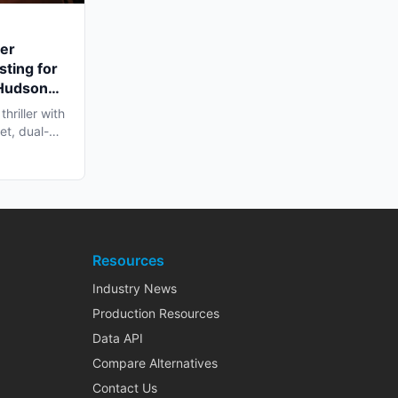
ler
sting for
 Hudson
hriller with
et, dual-
Resources
Industry News
Production Resources
Data API
Compare Alternatives
Contact Us