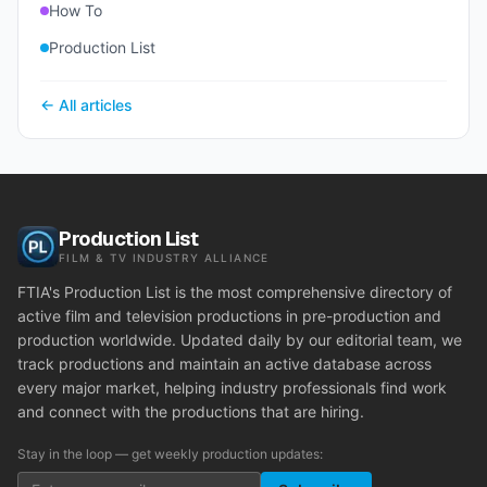
How To
Production List
← All articles
Production List
FILM & TV INDUSTRY ALLIANCE
FTIA's Production List is the most comprehensive directory of
active film and television productions in pre-production and
production worldwide. Updated daily by our editorial team, we
track productions and maintain an active database across
every major market, helping industry professionals find work
and connect with the productions that are hiring.
Stay in the loop — get weekly production updates: