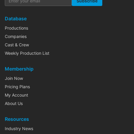
Subscribe
Database
Productions
Companies
Cast & Crew
Weekly Production List
Membership
Join Now
Pricing Plans
My Account
About Us
Resources
Industry News