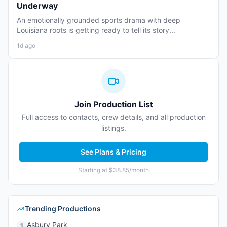
Underway
An emotionally grounded sports drama with deep
Louisiana roots is getting ready to tell its story...
1d ago
Join Production List
Full access to contacts, crew details, and all production
listings.
See Plans & Pricing
Starting at $38.85/month
Trending Productions
Asbury Park
1