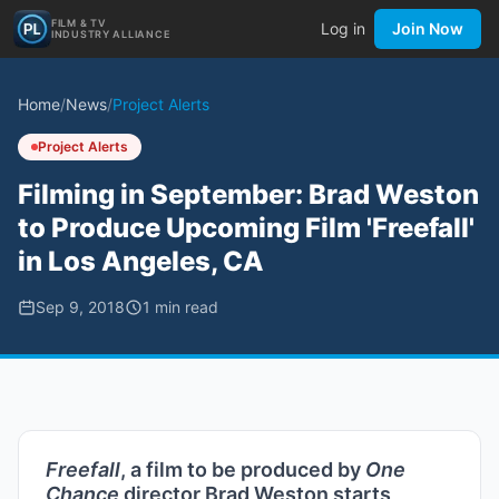
FILM & TV
Log in
Join Now
INDUSTRY ALLIANCE
Home
/
News
/
Project Alerts
Project Alerts
Filming in September: Brad Weston
to Produce Upcoming Film 'Freefall'
in Los Angeles, CA
Sep 9, 2018
1
min read
Freefall
, a film to be produced by
One
Chance
director Brad Weston starts