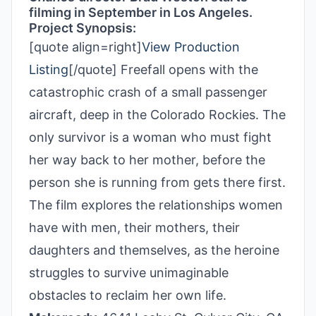
filming in September in Los Angeles.
Project Synopsis:
[quote align=right]
View Production
Listing
[/quote] Freefall opens with the
catastrophic crash of a small passenger
aircraft, deep in the Colorado Rockies. The
only survivor is a woman who must fight
her way back to her mother, before the
person she is running from gets there first.
The film explores the relationships women
have with men, their mothers, their
daughters and themselves, as the heroine
struggles to survive unimaginable
obstacles to reclaim her own life.