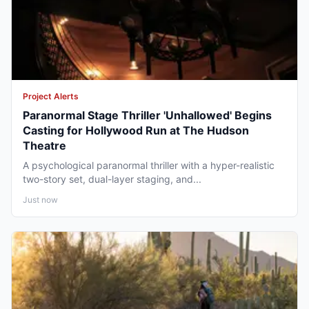
Project Alerts
Paranormal Stage Thriller 'Unhallowed' Begins
Casting for Hollywood Run at The Hudson
Theatre
A psychological paranormal thriller with a hyper-realistic
two-story set, dual-layer staging, and...
Just now