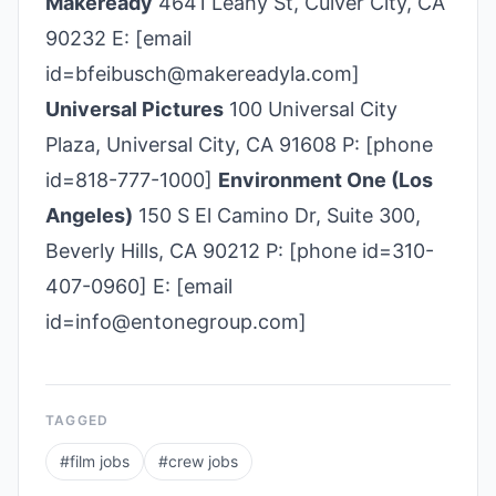
Makeready
4641 Leahy St, Culver City, CA
90232 E: [email
id=bfeibusch@makereadyla.com]
Universal Pictures
100 Universal City
Plaza, Universal City, CA 91608 P: [phone
id=818-777-1000]
Environment One (Los
Angeles)
150 S El Camino Dr, Suite 300,
Beverly Hills, CA 90212 P: [phone id=310-
407-0960] E: [email
id=info@entonegroup.com]
TAGGED
#
film jobs
#
crew jobs