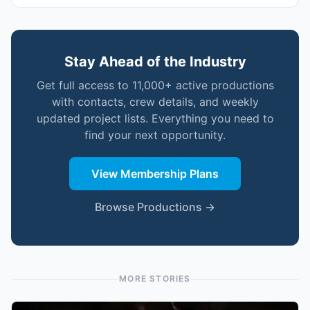
Stay Ahead of the Industry
Get full access to 11,000+ active productions
with contacts, crew details, and weekly
updated project lists. Everything you need to
find your next opportunity.
View Membership Plans
Browse Productions →
MORE STORIES