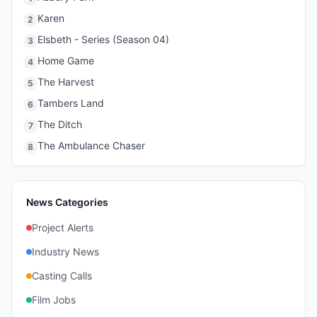
Karen
2
Elsbeth - Series (Season 04)
3
Home Game
4
The Harvest
5
Tambers Land
6
The Ditch
7
The Ambulance Chaser
8
News Categories
Project Alerts
Industry News
Casting Calls
Film Jobs