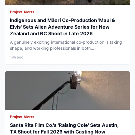
Project Alerts
Indigenous and Māori Co-Production 'Maui &
Elvis' Sets Alien Adventure Series for New
Zealand and BC Shoot in Late 2026
A genuinely exciting international co-production is taking
shape, and working professionals in both...
19h ago
Project Alerts
Santa Rita Film Co.'s 'Raising Cole' Sets Austin,
TX Shoot for Fall 2026 with Casting Now