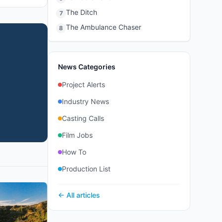
The Ditch
7
The Ambulance Chaser
8
News Categories
Project Alerts
Industry News
Casting Calls
Film Jobs
How To
Production List
← All articles