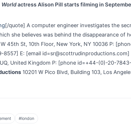
e World
actress Alison Pill starts filming in Septembe
ng
[/quote] A computer engineer investigates the secr
hich she believes was behind the disappearance of h
W 45th St, 10th Floor, New York, NY 10036 P: [phon
-8557] E: [email id=sr@scottrudinproductions.com]
1UQ, United Kingdom P: [phone id=+44-(0)-20-7843
ductions
10201 W Pico Blvd, Building 103, Los Angele
cement
#
london