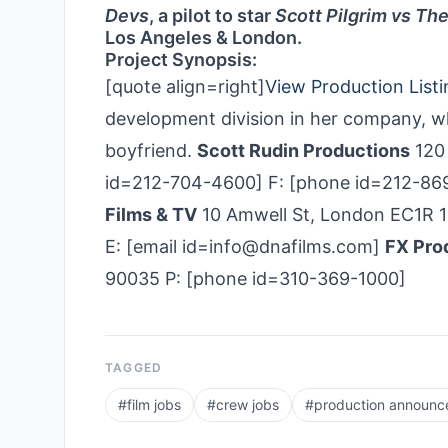
Devs
, a pilot to star
Scott Pilgrim vs Th
Los Angeles & London.
Project Synopsis:
[quote align=right]
View Production Listi
development division in her company, w
boyfriend.
Scott Rudin Productions
120 
id=212-704-4600] F: [phone id=212-869
Films & TV
10 Amwell St, London EC1R 
E: [email id=info@dnafilms.com]
FX Pro
90035 P: [phone id=310-369-1000]
TAGGED
#
film jobs
#
crew jobs
#
production announ