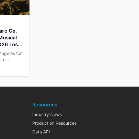
are Co.
Musical
2026 Los
Angeles for
ere
Resources
Industry News
Production Resources
Data API