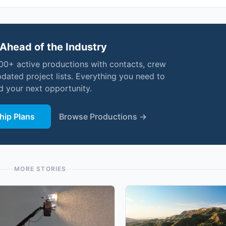
Ahead of the Industry
000+ active productions with contacts, crew
pdated project lists. Everything you need to
nd your next opportunity.
ip Plans
Browse Productions →
MORE STORIES