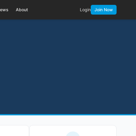
ews
About
Login
Join Now