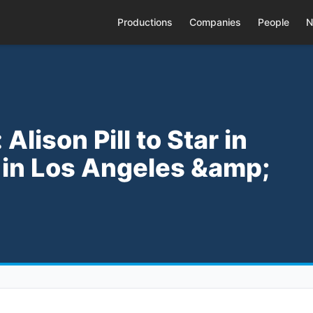
Productions
Companies
People
N
Alison Pill to Star in
' in Los Angeles &amp;