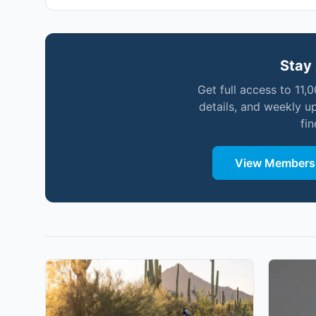
Stay 
Get full access to 11,
details, and weekly u
fi
View Membersh