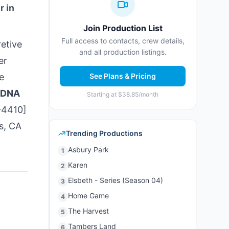
r in
Join Production List
Full access to contacts, crew details,
etive
and all production listings.
er
e
See Plans & Pricing
DNA
Starting at $38.85/month
-4410]
s, CA
Trending Productions
Asbury Park
1
Karen
2
Elsbeth - Series (Season 04)
3
Home Game
4
The Harvest
5
Tambers Land
6