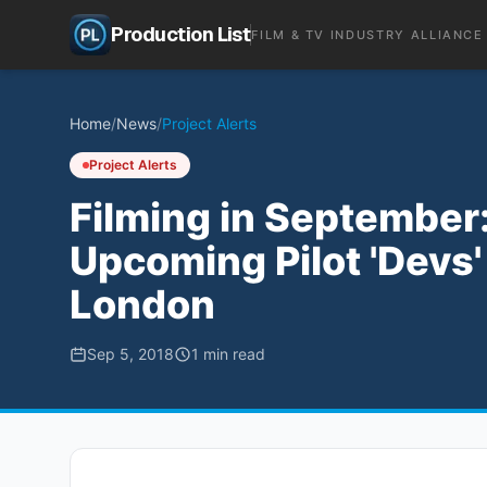
Production List
FILM & TV INDUSTRY ALLIANCE
Home
/
News
/
Project Alerts
Project Alerts
Filming in September: 
Upcoming Pilot 'Devs
London
Sep 5, 2018
1
min read