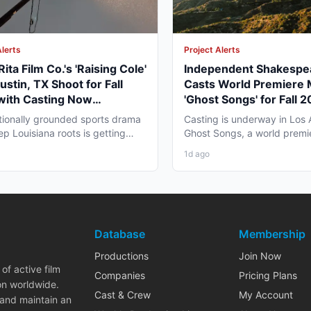
Alerts
Project Alerts
ita Film Co.'s 'Raising Cole'
Independent Shakespe
ustin, TX Shoot for Fall
Casts World Premiere 
with Casting Now
'Ghost Songs' for Fall 
way
Angeles Run
ionally grounded sports drama
Casting is underway in Los 
ep Louisiana roots is getting
Ghost Songs, a world premi
tell its story...
chamber musical from...
1d ago
Database
Membership
Productions
Join Now
of active film
Companies
Pricing Plans
on worldwide.
Cast & Crew
My Account
 and maintain an