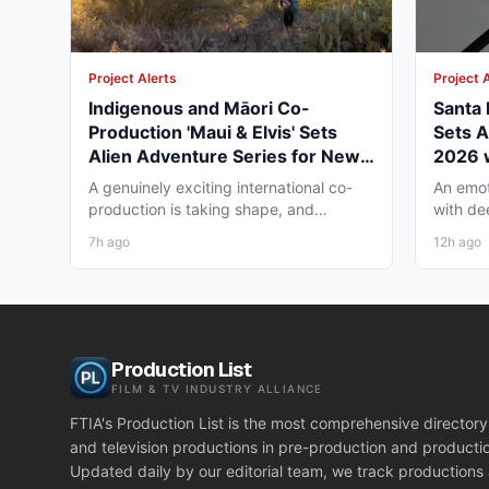
Project Alerts
Project 
Indigenous and Māori Co-
Santa R
Production 'Maui & Elvis' Sets
Sets A
Alien Adventure Series for New
2026 
Zealand and BC Shoot in Late
Under
A genuinely exciting international co-
An emot
2026
production is taking shape, and
with de
working professionals in both...
ready to 
7h ago
12h ago
Production List
FILM & TV INDUSTRY ALLIANCE
FTIA's Production List is the most comprehensive directory 
and television productions in pre-production and producti
Updated daily by our editorial team, we track productions