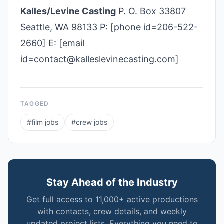
Kalles/Levine Casting
P. O. Box 33807
Seattle, WA 98133 P: [phone id=206-522-
2660] E: [email
id=contact@kalleslevinecasting.com]
TAGGED
#
film jobs
#
crew jobs
Stay Ahead of the Industry
Get full access to 11,000+ active productions
with contacts, crew details, and weekly
updated project lists. Everything you need to