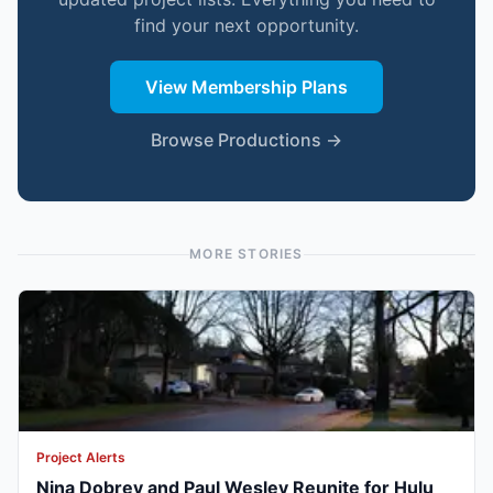
find your next opportunity.
View Membership Plans
Browse Productions →
MORE STORIES
Project Alerts
Nina Dobrev and Paul Wesley Reunite for Hulu