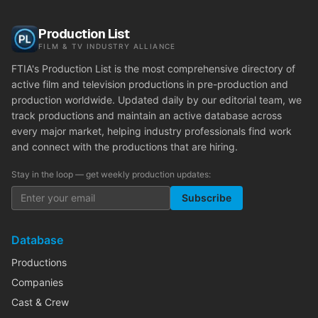
Production List
FILM & TV INDUSTRY ALLIANCE
FTIA's Production List is the most comprehensive directory of
active film and television productions in pre-production and
production worldwide. Updated daily by our editorial team, we
track productions and maintain an active database across
every major market, helping industry professionals find work
and connect with the productions that are hiring.
Stay in the loop — get weekly production updates:
Subscribe
Database
Productions
Companies
Cast & Crew