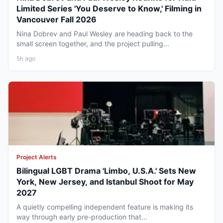
Limited Series 'You Deserve to Know,' Filming in
Vancouver Fall 2026
Nina Dobrev and Paul Wesley are heading back to the
small screen together, and the project pulling...
5h ago
Project Alerts
Bilingual LGBT Drama 'Limbo, U.S.A.' Sets New
York, New Jersey, and Istanbul Shoot for May
2027
A quietly compelling independent feature is making its
way through early pre-production that...