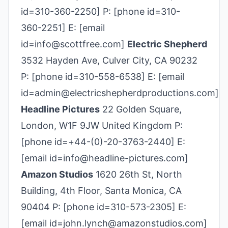
id=310-360­-2250] P: [phone id=310-
360­-2251] E: [email
id=info@scottfree.com]
Electric Shepherd
3532 Hayden Ave, Culver City, CA 90232
P: [phone id=310-558-6538] E: [email
id=admin@electricshepherdproductions.com]
Headline Pictures
22 Golden Square,
London, W1F 9JW United Kingdom P:
[phone id=+44-(0)-20-3763-2440] E:
[email id=info@headline-pictures.com]
Amazon Studios
1620 26th St, North
Building, 4th Floor, Santa Monica, CA
90404 P: [phone id=310-573-2305] E:
[email id=john.lynch@amazonstudios.com]