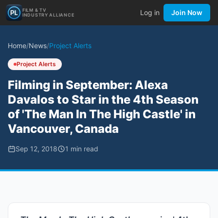
FILM & TV
Log in
Join Now
INDUSTRY ALLIANCE
Home
/
News
/
Project Alerts
Project Alerts
Filming in September: Alexa
Davalos to Star in the 4th Season
of 'The Man In The High Castle' in
Vancouver, Canada
Sep 12, 2018
1
min read