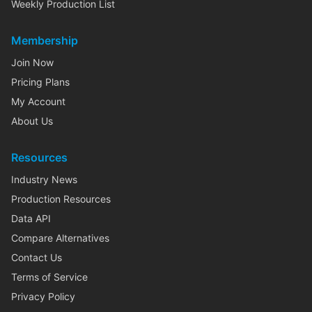
Weekly Production List
Membership
Join Now
Pricing Plans
My Account
About Us
Resources
Industry News
Production Resources
Data API
Compare Alternatives
Contact Us
Terms of Service
Privacy Policy