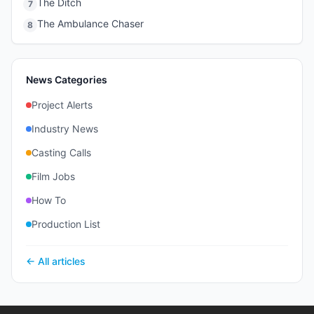
The Ditch
7
The Ambulance Chaser
8
News Categories
Project Alerts
Industry News
Casting Calls
Film Jobs
How To
Production List
← All articles