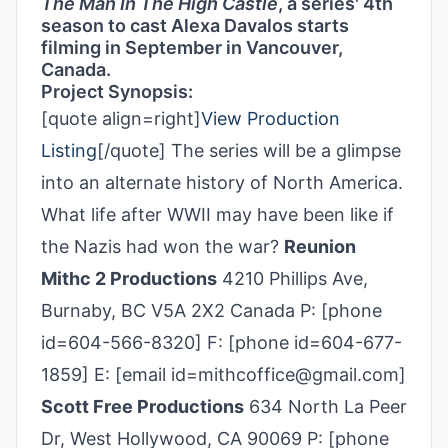
The Man In The High Castle
, a series' 4th
season to cast Alexa Davalos starts
filming in September in Vancouver,
Canada.
Project Synopsis:
[quote align=right]
View Production
Listing
[/quote] The series will be a glimpse
into an alternate history of North America.
What life after WWII may have been like if
the Nazis had won the war?
Reunion
Mithc 2 Productions
4210 Phillips Ave,
Burnaby, BC V5A 2X2 Canada P: [phone
id=604-566-8320] F: [phone id=604-677-
1859] E: [email id=mithcoffice@gmail.com]
Scott Free Productions
634 North La Peer
Dr, West Hollywood, CA 90069 P: [phone