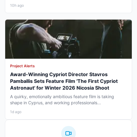
10h ago
Project Alerts
Award-Winning Cypriot Director Stavros
Pamballis Sets Feature Film 'The First Cypriot
Astronaut' for Winter 2026 Nicosia Shoot
A quirky, emotionally ambitious feature film is taking
shape in Cyprus, and working professionals...
1d ago