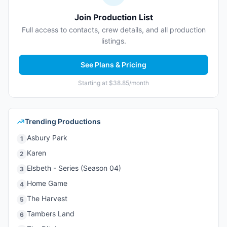
Join Production List
Full access to contacts, crew details, and all production
listings.
See Plans & Pricing
Starting at $38.85/month
Trending Productions
Asbury Park
1
Karen
2
Elsbeth - Series (Season 04)
3
Home Game
4
The Harvest
5
Tambers Land
6