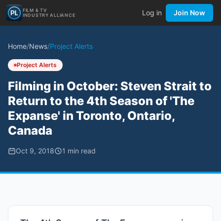
FILM & TV
Log in
Join Now
INDUSTRY ALLIANCE
Home
/
News
/
Project Alerts
Project Alerts
Filming in October: Steven Strait to
Return to the 4th Season of 'The
Expanse' in Toronto, Ontario,
Canada
Oct 9, 2018
1
min read