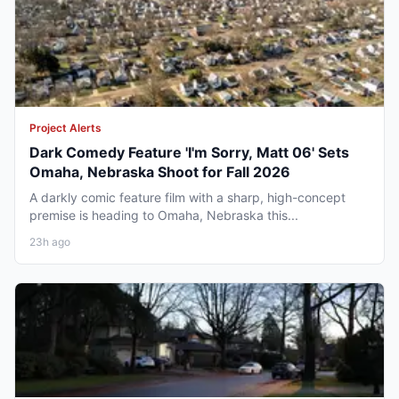
Project Alerts
Dark Comedy Feature 'I'm Sorry, Matt 06' Sets
Omaha, Nebraska Shoot for Fall 2026
A darkly comic feature film with a sharp, high-concept
premise is heading to Omaha, Nebraska this...
23h ago