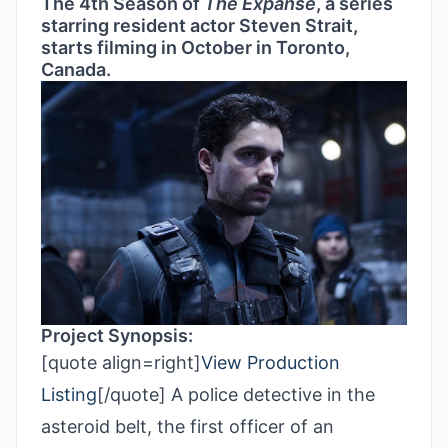
The 4th Season of
The Expanse
, a series
starring resident actor Steven Strait,
starts filming in October in Toronto,
Canada.
Project Synopsis:
[quote align=right]
View Production
Listing
[/quote] A police detective in the
asteroid belt, the first officer of an