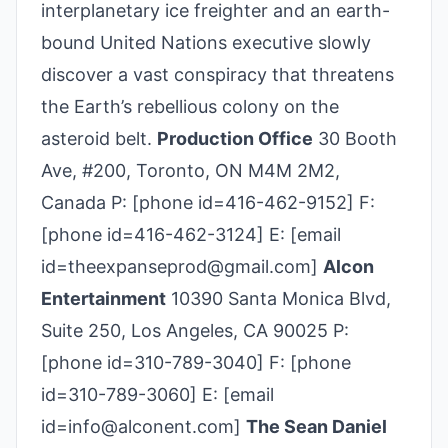
interplanetary ice freighter and an earth-
bound United Nations executive slowly
discover a vast conspiracy that threatens
the Earth’s rebellious colony on the
asteroid belt.
Production Office
30 Booth
Ave, #200, Toronto, ON M4M 2M2,
Canada P: [phone id=416-462-9152] F:
[phone id=416-462-3124] E: [email
id=theexpanseprod@gmail.com]
Alcon
Entertainment
10390 Santa Monica Blvd,
Suite 250, Los Angeles, CA 90025 P:
[phone id=310-789-3040] F: [phone
id=310-789-3060] E: [email
id=info@alconent.com]
The Sean Daniel