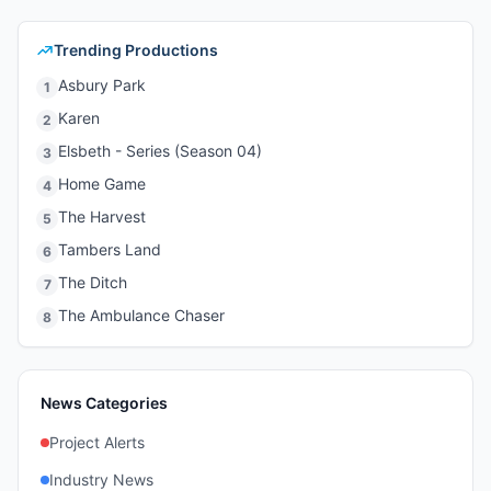
Trending Productions
Asbury Park
1
Karen
2
Elsbeth - Series (Season 04)
3
Home Game
4
The Harvest
5
Tambers Land
6
The Ditch
7
The Ambulance Chaser
8
News Categories
Project Alerts
Industry News