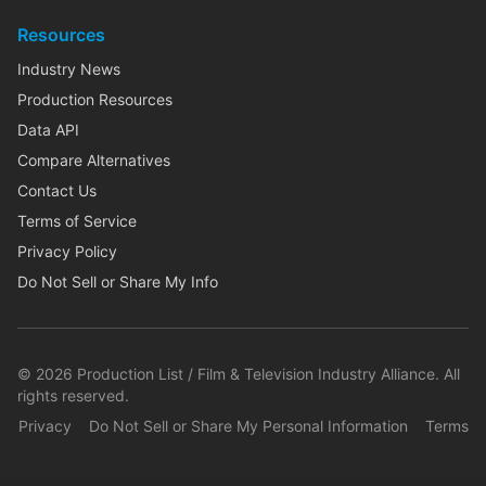
Resources
Industry News
Production Resources
Data API
Compare Alternatives
Contact Us
Terms of Service
Privacy Policy
Do Not Sell or Share My Info
©
2026
Production List / Film & Television Industry Alliance. All
rights reserved.
Privacy
Do Not Sell or Share My Personal Information
Terms