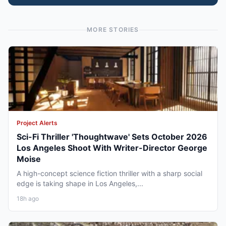
MORE STORIES
Project Alerts
Sci-Fi Thriller 'Thoughtwave' Sets October 2026
Los Angeles Shoot With Writer-Director George
Moise
A high-concept science fiction thriller with a sharp social
edge is taking shape in Los Angeles,...
18h ago