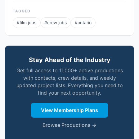
TAGGED
#
film jobs
#
crew jobs
#
ontario
Stay Ahead of the Industry
Get full access to 11,000+ active productions
with contacts, crew details, and weekly
updated project lists. Everything you need to
find your next opportunity.
View Membership Plans
Browse Productions →