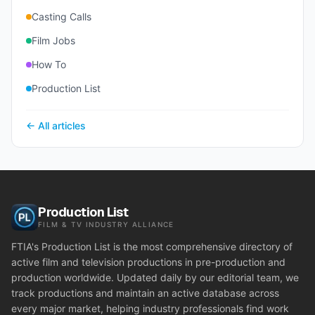
Casting Calls
Film Jobs
How To
Production List
← All articles
Production List
FILM & TV INDUSTRY ALLIANCE
FTIA's Production List is the most comprehensive directory of
active film and television productions in pre-production and
production worldwide. Updated daily by our editorial team, we
track productions and maintain an active database across
every major market, helping industry professionals find work