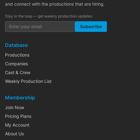
and connect with the productions that are hiring.
Stay in the loop — get weekly production updates:
Subscribe
Database
Productions
Companies
Cast & Crew
Weekly Production List
Membership
Join Now
Pricing Plans
My Account
About Us