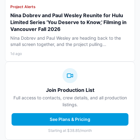
Project Alerts
Nina Dobrev and Paul Wesley Reunite for Hulu
Limited Series 'You Deserve to Know,' Filming in
Vancouver Fall 2026
Nina Dobrev and Paul Wesley are heading back to the
small screen together, and the project pulling...
1d ago
Join Production List
Full access to contacts, crew details, and all production
listings.
See Plans & Pricing
Starting at $38.85/month