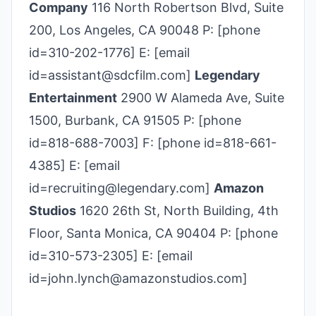
Company
116 North Robertson Blvd, Suite
200, Los Angeles, CA 90048 P: [phone
id=310-202-1776] E: [email
id=assistant@sdcfilm.com]
Legendary
Entertainment
2900 W Alameda Ave, Suite
1500, Burbank, CA 91505 P: [phone
id=818-688-7003] F: [phone id=818-661-
4385] E: [email
id=recruiting@legendary.com]
Amazon
Studios
1620 26th St, North Building, 4th
Floor, Santa Monica, CA 90404 P: [phone
id=310-573-2305] E: [email
id=john.lynch@amazonstudios.com]