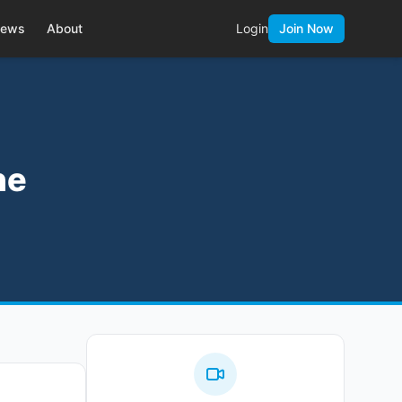
ews
About
Login
Join Now
he