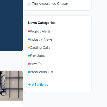
The Ambulance Chaser
8
News Categories
Project Alerts
Industry News
Casting Calls
Film Jobs
How To
Production List
← All articles