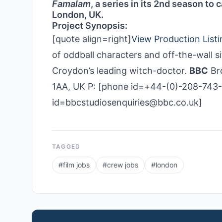
Famalam
, a series in its 2nd season to
London, UK.
Project Synopsis:
[quote align=right]
View Production Listi
of oddball characters and off-the-wall 
Croydon’s leading witch-doctor.
BBC
Bro
1AA, UK P: [phone id=+44-(0)-208-743-
id=bbcstudiosenquiries@bbc.co.uk]
TAGGED
#
film jobs
#
crew jobs
#
london