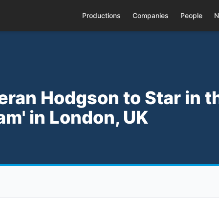
Productions
Companies
People
N
ieran Hodgson to Star in t
am' in London, UK