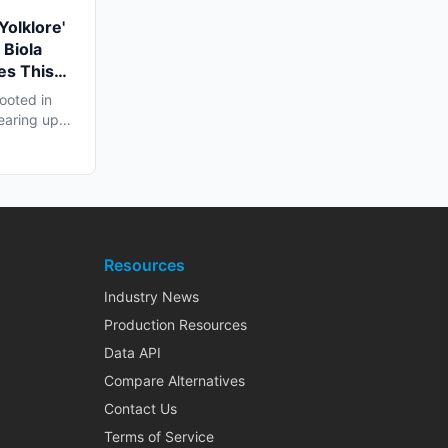
Yolklore'
 Biola
es This
ooted in
earing up
..
Resources
Industry News
Production Resources
Data API
Compare Alternatives
Contact Us
Terms of Service