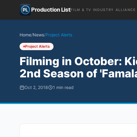
Production List
FILM & TV INDUSTRY ALLIANCE
Home
/
News
/
Project Alerts
Project Alerts
Filming in October: K
2nd Season of 'Famal
Oct 2, 2018
1
min read