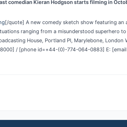
 cast comedian Kieran Hodgson starts filming in Octo
ng
[/quote] A new comedy sketch show featuring an 
situations ranging from a misunderstood superhero to
adcasting House, Portland Pl, Marylebone, London
8000] / [phone id=+44-(0)-774-064-0883] E: [email