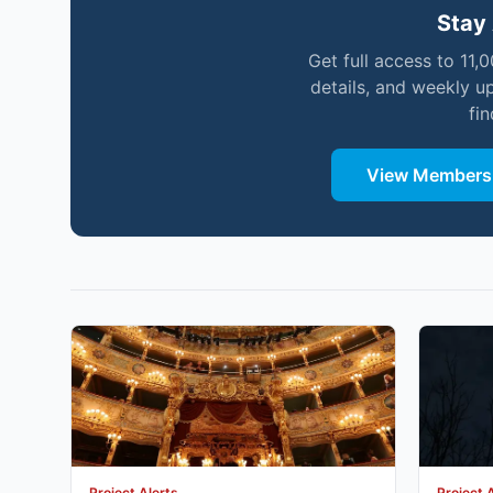
Stay 
Get full access to 11,
details, and weekly u
fi
View Membersh
Project Alerts
Project 