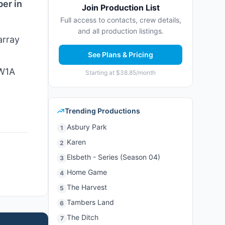
ber in
Join Production List
Full access to contacts, crew details,
and all production listings.
array
See Plans & Pricing
 W1A
Starting at $38.85/month
Trending Productions
Asbury Park
1
Karen
2
Elsbeth - Series (Season 04)
3
Home Game
4
The Harvest
5
Tambers Land
6
The Ditch
7