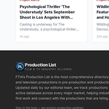
Psychological Thriller 'The
Wildli
Understudy' Sets September
Featur
Shoot in Los Angeles With
and Ha
Pemrick/Fronk Casting
Casting is underway for The
Wildlin
Understudy, a psychological thriller
Devour,
feature from Spirit Media Films...
feature 
4h ago
23h ago
Production List
FILM & TV INDUSTRY ALLIANCE
FTIA's Production List is the most comprehensive directory 
and television productions in pre-production and producti
Updated daily by our editorial team, we track productions
active database across every major market, helping indust
find work and connect with the productions that are hiring.
Stay in the loop — get weekly production updates: