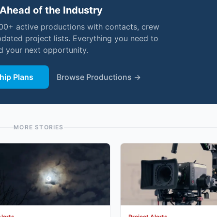
Ahead of the Industry
000+ active productions with contacts, crew
pdated project lists. Everything you need to
nd your next opportunity.
ip Plans
Browse Productions →
MORE STORIES
Alerts
Project Alerts