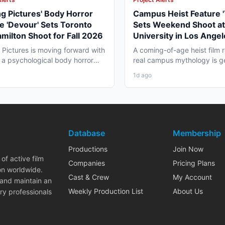
ng Pictures' Body Horror
Campus Heist Feature '
e 'Devour' Sets Toronto
Sets Weekend Shoot at
milton Shoot for Fall 2026
University in Los Angel
Fall
g Pictures is moving forward with
A coming-of-age heist film r
 a psychological body horror
real campus mythology is g
that is...
for a weekend shoot across.
1d ago
Database
Membership
Productions
Join Now
of active film
Companies
Pricing Plans
on worldwide.
Cast & Crew
My Account
 and maintain an
Weekly Production List
About Us
ry professionals