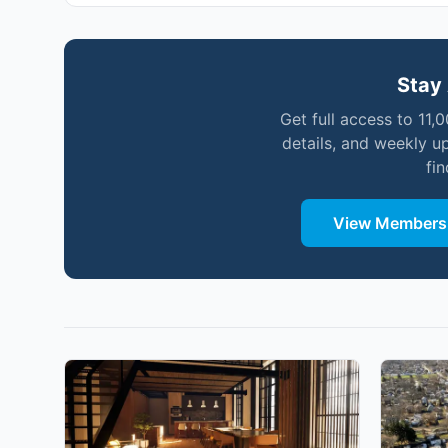
Stay 
Get full access to 11,
details, and weekly u
fi
View Membersh