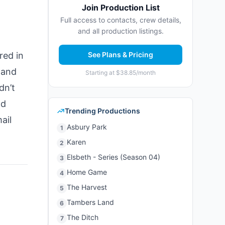
Join Production List
Full access to contacts, crew details,
and all production listings.
red in
See Plans & Pricing
 and
Starting at $38.85/month
dn’t
nd
Trending Productions
ail
Asbury Park
1
Karen
2
Elsbeth - Series (Season 04)
3
Home Game
4
The Harvest
5
Tambers Land
6
The Ditch
7