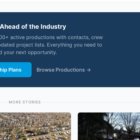
Ahead of the Industry
000+ active productions with contacts, crew
pdated project lists. Everything you need to
nd your next opportunity.
ip Plans
Browse Productions →
MORE STORIES