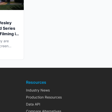
Wesley
d Series
Filming in
y are
screen
ling...
Resources
Industry News
Production Resources
Data API
Compare Alternatives