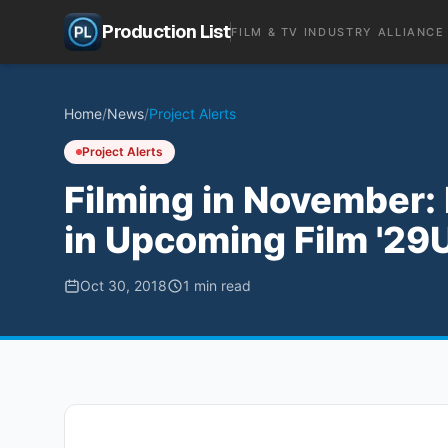
Production List
FILM & TV INDUSTRY ALLIANCE
Home
/
News
/
Project Alerts
Project Alerts
Filming in November:
in Upcoming Film '29U
Oct 30, 2018
1
min read