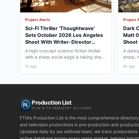
Project Alerts
Project 
Sci-Fi Thriller 'Thoughtwave'
Dark C
Sets October 2026 Los Angeles
Matt 
Shoot With Writer-Director
Shoot 
George Moise
A high-concept science fiction thriller
A darkl
with a sharp social edge is taking shape
sharp, 
in Los Angeles,...
to Omah
1h ago
6h ago
Production List
FILM & TV INDUSTRY ALLIANCE
FTIA's Production List is the most comprehensive directory 
and television productions in pre-production and producti
Updated daily by our editorial team, we track productions
active database across every major market, helping indust