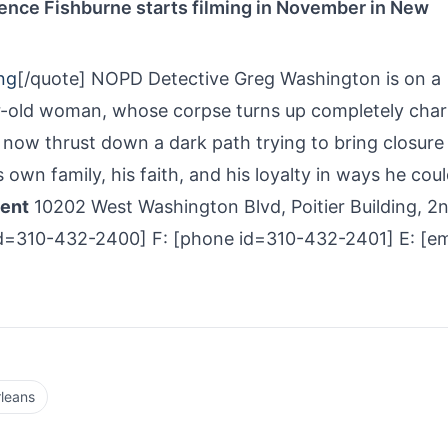
ence Fishburne starts filming in November in New
ng
[/quote] NOPD Detective Greg Washington is on a
ar-old woman, whose corpse turns up completely char
s now thrust down a dark path trying to bring closure
is own family, his faith, and his loyalty in ways he coul
ment
10202 West Washington Blvd, Poitier Building, 2
d=310-­432-­2400] F: [phone id=310-­432-­2401] E: [em
leans