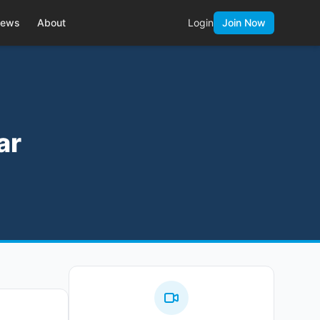
ews
About
Login
Join Now
ar