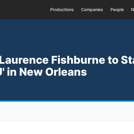
Productions
Companies
People
N
 Laurence Fishburne to St
' in New Orleans