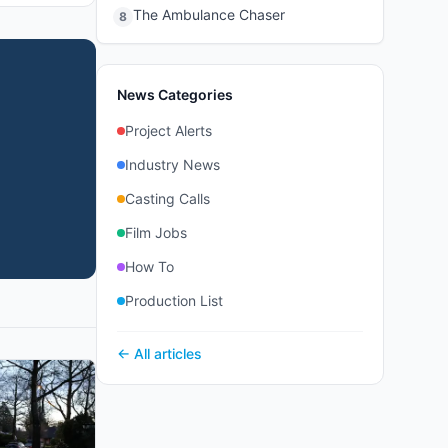
The Ambulance Chaser
8
News Categories
Project Alerts
Industry News
Casting Calls
Film Jobs
How To
Production List
← All articles