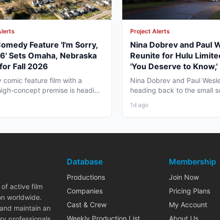
Alerts
Project Alerts
omedy Feature 'I'm Sorry,
Nina Dobrev and Paul 
06' Sets Omaha, Nebraska
Reunite for Hulu Limite
for Fall 2026
'You Deserve to Know,' 
Vancouver Fall 2026
y comic feature film with a
Nina Dobrev and Paul Wesle
high-concept premise is heading
heading back to the small 
a, Nebraska this...
together, and the project pul
1d ago
Database
Membership
Productions
Join Now
of active film
Companies
Pricing Plans
on worldwide.
Cast & Crew
My Account
 and maintain an
Weekly Production List
About Us
ry professionals