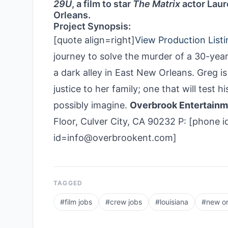
29U
, a film to star
The Matrix
actor Laur
Orleans.
Project Synopsis:
[quote align=right]
View Production Listi
journey to solve the murder of a 30-ye
a dark alley in East New Orleans. Greg i
justice to her family; one that will test h
possibly imagine.
Overbrook Entertain
Floor, Culver City, CA 90232 P: [phone i
id=info@overbrookent.com]
TAGGED
#
film jobs
#
crew jobs
#
louisiana
#
new or