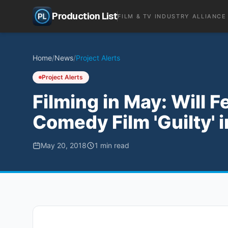
Production List
FILM & TV INDUSTRY ALLIANCE
Home
/
News
/
Project Alerts
Project Alerts
Filming in May: Will 
Comedy Film 'Guilty' i
May 20, 2018
1
min read