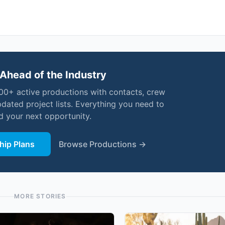
Ahead of the Industry
000+ active productions with contacts, crew
pdated project lists. Everything you need to
nd your next opportunity.
ip Plans
Browse Productions →
MORE STORIES