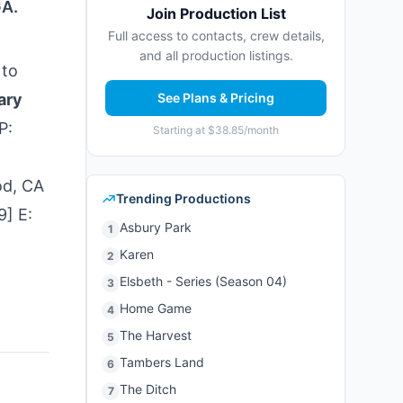
GA.
Join Production List
Full access to contacts, crew details,
and all production listings.
 to
ary
See Plans & Pricing
P:
Starting at $38.85/month
od, CA
Trending Productions
9] E:
Asbury Park
1
Karen
2
Elsbeth - Series (Season 04)
3
Home Game
4
The Harvest
5
Tambers Land
6
The Ditch
7