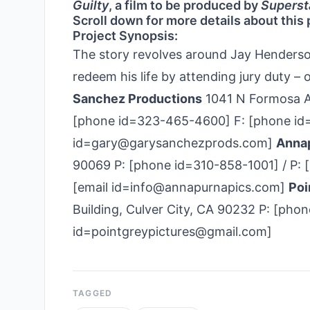
Guilty
, a film to be produced by
Superst
Scroll down for more details about this 
Project Synopsis:
The story revolves around Jay Henderson,
redeem his life by attending jury duty –
Sanchez Productions
1041 N Formosa Av
[phone id=323-465-4600] F: [phone id=3
id=gary@garysanchezprods.com]
Annap
90069 P: [phone id=310-858-1001] / P: 
[email id=info@annapurnapics.com]
Poi
Building, Culver City, CA 90232 P: [pho
id=pointgreypictures@gmail.com]
TAGGED