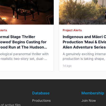
Alerts
Project Alerts
rmal Stage Thriller
Indigenous and Māori 
lowed' Begins Casting for
Production 'Maui & Elvis
wood Run at The Hudson
Alien Adventure Series
re
Zealand and BC Shoot i
ological paranormal thriller with
A genuinely exciting interna
2026
realistic two-story set, dual-
production is taking shape,
aging, and...
working professionals in bot
1d ago
Database
Membership
Productions
Join Now
of active film