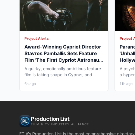
Project Alerts
Project 
Award-Winning Cypriot Director
Parano
Stavros Pamballis Sets Feature
'Unhal
Film 'The First Cypriot Astronaut'
Holly
for Winter 2026 Nicosia Shoot
Theat
A quirky, emotionally ambitious feature
A psych
film is taking shape in Cyprus, and
a hyper-
working professionals...
layer st
6h ago
11h ago
Production List
FILM & TV INDUSTRY ALLIANCE
FTIA's Production List is the most comprehensive directory 