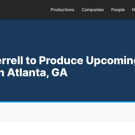
Productions
Companies
People
N
Ferrell to Produce Upcomi
n Atlanta, GA