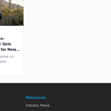
Co-
' Sets
 for New
n Late
tional co-
 and
h...
Resources
Industry News