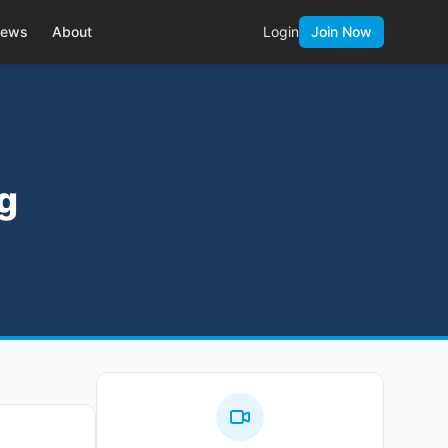
ews
About
Login
Join Now
ng