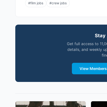
#
film jobs
#
crew jobs
Stay 
Get full access to 11,
details, and weekly u
fi
View Membersh