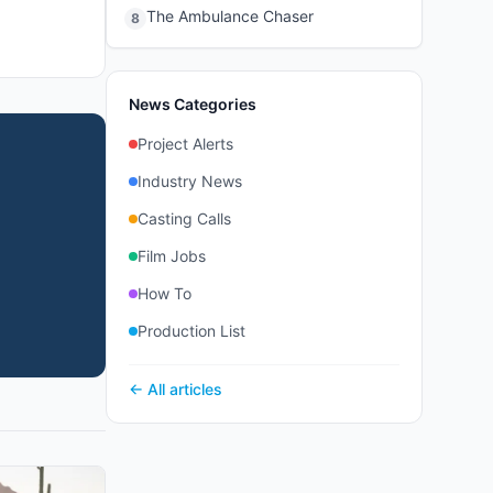
The Ambulance Chaser
8
News Categories
Project Alerts
Industry News
Casting Calls
Film Jobs
How To
Production List
← All articles