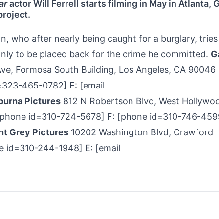
ar
actor Will Ferrell starts filming in May in Atlanta, 
project.
 who after nearly being caught for a burglary, tries
 only to be placed back for the crime he committed.
G
e, Formosa South Building, Los Angeles, CA 90046 
23-­465-­0782] E: [email
urna Pictures
812 N Robertson Blvd, West Hollywo
[phone id=310-­724-­5678] F: [phone id=310-746-459
nt Grey Pictures
10202 Washington Blvd, Crawford
ne id=310-244-1948] E: [email