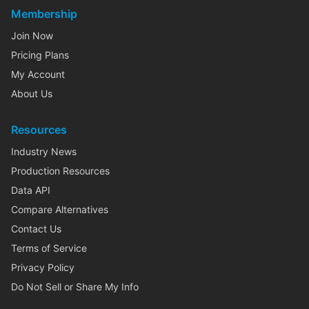
Membership
Join Now
Pricing Plans
My Account
About Us
Resources
Industry News
Production Resources
Data API
Compare Alternatives
Contact Us
Terms of Service
Privacy Policy
Do Not Sell or Share My Info