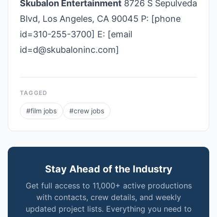
Skubalon Entertainment
8726 S Sepulveda
Blvd, Los Angeles, CA 90045 P: [phone
id=310-255-3700] E: [email
id=d@skubaloninc.com]
TAGGED
#
film jobs
#
crew jobs
Stay Ahead of the Industry
Get full access to 11,000+ active productions
with contacts, crew details, and weekly
updated project lists. Everything you need to