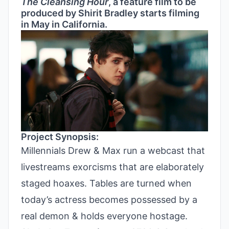
The Cleansing Hour
, a feature film to be
produced by Shirit Bradley starts filming
in May in California.
Project Synopsis:
Millennials Drew & Max run a webcast that
livestreams exorcisms that are elaborately
staged hoaxes. Tables are turned when
today’s actress becomes possessed by a
real demon & holds everyone hostage.