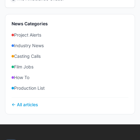
News Categories
Project Alerts
Industry News
Casting Calls
Film Jobs
How To
Production List
← All articles