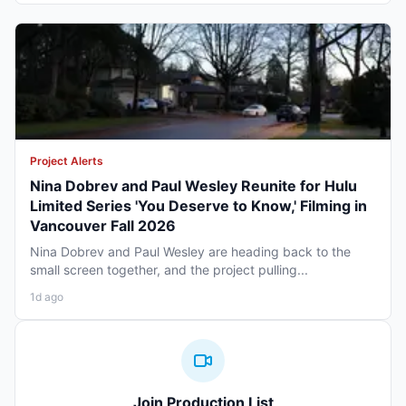
Project Alerts
Nina Dobrev and Paul Wesley Reunite for Hulu
Limited Series 'You Deserve to Know,' Filming in
Vancouver Fall 2026
Nina Dobrev and Paul Wesley are heading back to the
small screen together, and the project pulling...
1d ago
Join Production List