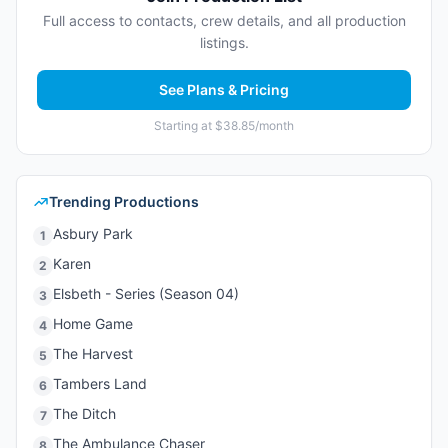
Full access to contacts, crew details, and all production
listings.
See Plans & Pricing
Starting at $38.85/month
Trending Productions
Asbury Park
1
Karen
2
Elsbeth - Series (Season 04)
3
Home Game
4
The Harvest
5
Tambers Land
6
The Ditch
7
The Ambulance Chaser
8