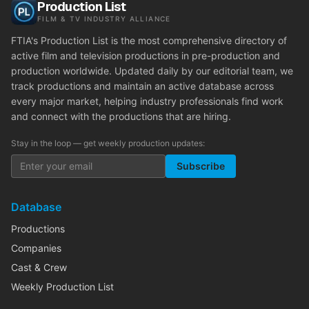
Production List
FILM & TV INDUSTRY ALLIANCE
FTIA's Production List is the most comprehensive directory of
active film and television productions in pre-production and
production worldwide. Updated daily by our editorial team, we
track productions and maintain an active database across
every major market, helping industry professionals find work
and connect with the productions that are hiring.
Stay in the loop — get weekly production updates:
Subscribe
Database
Productions
Companies
Cast & Crew
Weekly Production List