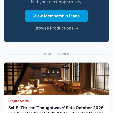
find your next opportunity.
View Membership Plans
Browse Productions →
MORE STORIES
Project Alerts
Sci-Fi Thriller 'Thoughtwave' Sets October 2026