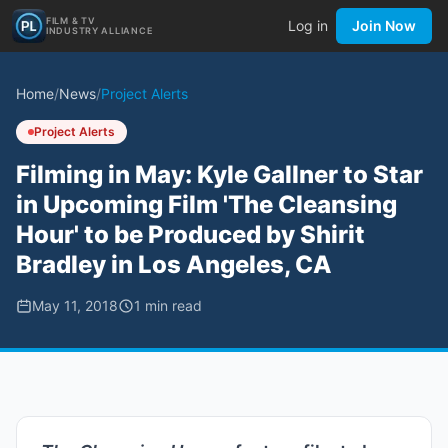
FILM & TV
Log in
Join Now
INDUSTRY ALLIANCE
Home
/
News
/
Project Alerts
Project Alerts
Filming in May: Kyle Gallner to Star
in Upcoming Film 'The Cleansing
Hour' to be Produced by Shirit
Bradley in Los Angeles, CA
May 11, 2018
1
min read