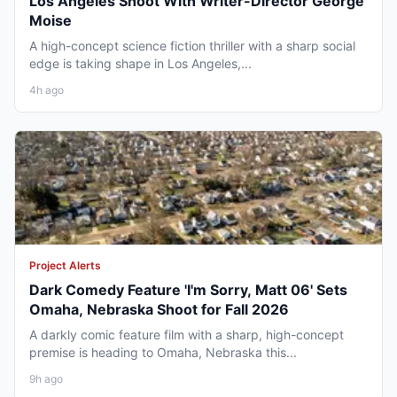
Los Angeles Shoot With Writer-Director George
Moise
A high-concept science fiction thriller with a sharp social
edge is taking shape in Los Angeles,...
4h ago
Project Alerts
Dark Comedy Feature 'I'm Sorry, Matt 06' Sets
Omaha, Nebraska Shoot for Fall 2026
A darkly comic feature film with a sharp, high-concept
premise is heading to Omaha, Nebraska this...
9h ago