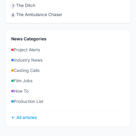
The Ditch
7
The Ambulance Chaser
8
News Categories
Project Alerts
Industry News
Casting Calls
Film Jobs
How To
Production List
← All articles