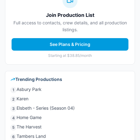
Join Production List
Full access to contacts, crew details, and all production
listings.
See Plans & Pricing
Starting at $38.85/month
Trending Productions
Asbury Park
1
Karen
2
Elsbeth - Series (Season 04)
3
Home Game
4
The Harvest
5
Tambers Land
6