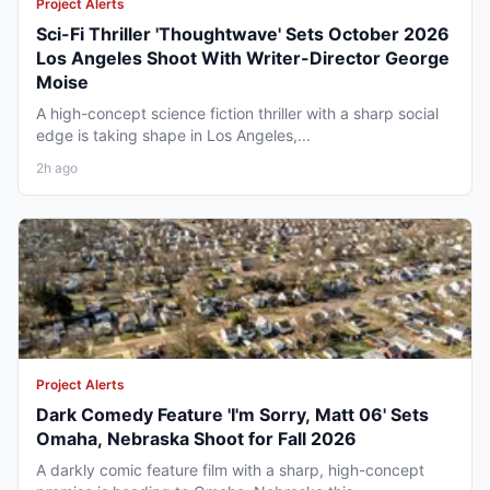
Project Alerts
Sci-Fi Thriller 'Thoughtwave' Sets October 2026
Los Angeles Shoot With Writer-Director George
Moise
A high-concept science fiction thriller with a sharp social
edge is taking shape in Los Angeles,...
2h ago
Project Alerts
Dark Comedy Feature 'I'm Sorry, Matt 06' Sets
Omaha, Nebraska Shoot for Fall 2026
A darkly comic feature film with a sharp, high-concept