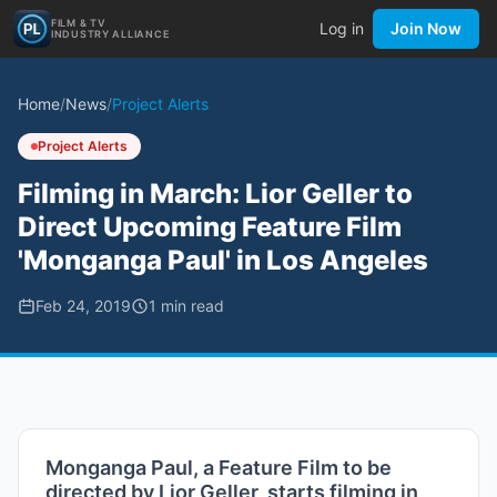
FILM & TV
Log in
Join Now
INDUSTRY ALLIANCE
Home
/
News
/
Project Alerts
Project Alerts
Filming in March: Lior Geller to
Direct Upcoming Feature Film
'Monganga Paul' in Los Angeles
Feb 24, 2019
1
min read
Monganga Paul, a Feature Film to be
directed by Lior Geller, starts filming in