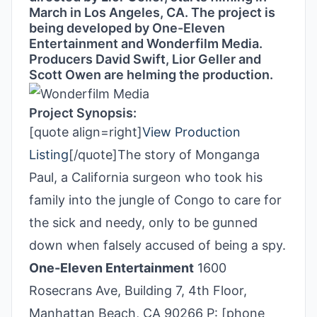
March in Los Angeles, CA. The project is
being developed by One-Eleven
Entertainment and Wonderfilm Media.
Producers David Swift, Lior Geller and
Scott Owen are helming the production.
Project Synopsis:
[quote align=right]
View Production
Listing
[/quote]The story of Monganga
Paul, a California surgeon who took his
family into the jungle of Congo to care for
the sick and needy, only to be gunned
down when falsely accused of being a spy.
One-Eleven Entertainment
1600
Rosecrans Ave, Building 7, 4th Floor,
Manhattan Beach, CA 90266 P: [phone