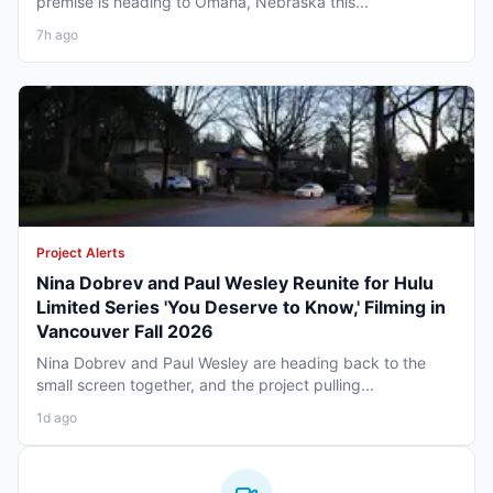
premise is heading to Omaha, Nebraska this...
7h ago
Project Alerts
Nina Dobrev and Paul Wesley Reunite for Hulu
Limited Series 'You Deserve to Know,' Filming in
Vancouver Fall 2026
Nina Dobrev and Paul Wesley are heading back to the
small screen together, and the project pulling...
1d ago