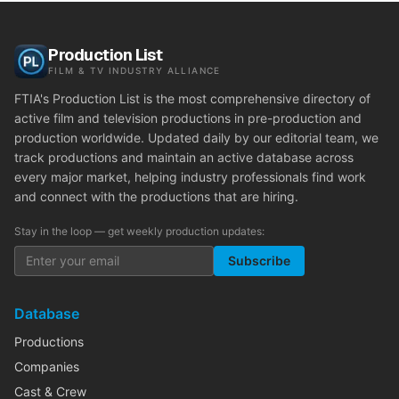
Production List
FILM & TV INDUSTRY ALLIANCE
FTIA's Production List is the most comprehensive directory of
active film and television productions in pre-production and
production worldwide. Updated daily by our editorial team, we
track productions and maintain an active database across
every major market, helping industry professionals find work
and connect with the productions that are hiring.
Stay in the loop — get weekly production updates:
Subscribe
Database
Productions
Companies
Cast & Crew