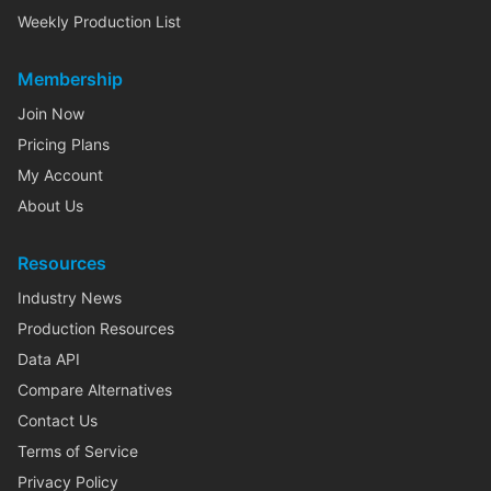
Weekly Production List
Membership
Join Now
Pricing Plans
My Account
About Us
Resources
Industry News
Production Resources
Data API
Compare Alternatives
Contact Us
Terms of Service
Privacy Policy