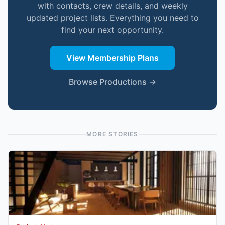
with contacts, crew details, and weekly
updated project lists. Everything you need to
find your next opportunity.
View Membership Plans
Browse Productions →
MORE STORIES