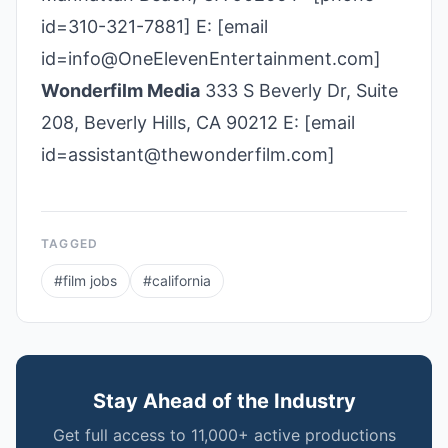
id=310-321-7881] E: [email
id=info@OneElevenEntertainment.com]
Wonderfilm Media
333 S Beverly Dr, Suite
208, Beverly Hills, CA 90212 E: [email
id=assistant@thewonderfilm.com]
TAGGED
#
film jobs
#
california
Stay Ahead of the Industry
Get full access to 11,000+ active productions