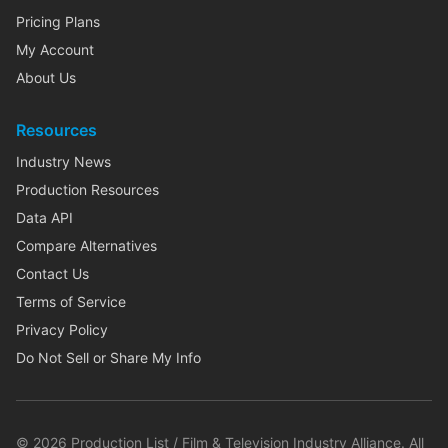
Pricing Plans
My Account
About Us
Resources
Industry News
Production Resources
Data API
Compare Alternatives
Contact Us
Terms of Service
Privacy Policy
Do Not Sell or Share My Info
©
2026
Production List / Film & Television Industry Alliance. All