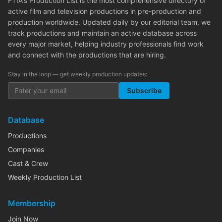
FTIA's Production List is the most comprehensive directory of
active film and television productions in pre-production and
production worldwide. Updated daily by our editorial team, we
track productions and maintain an active database across
every major market, helping industry professionals find work
and connect with the productions that are hiring.
Stay in the loop — get weekly production updates:
Subscribe
Database
Productions
Companies
Cast & Crew
Weekly Production List
Membership
Join Now