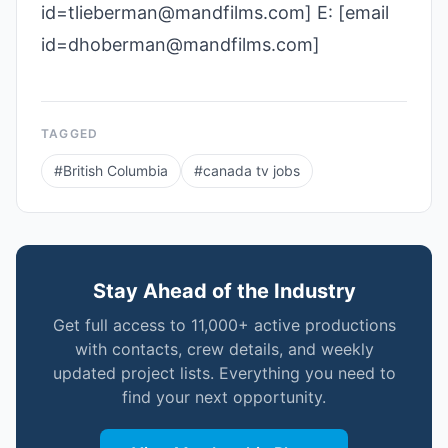
id=tlieberman@mandfilms.com] E: [email
id=dhoberman@mandfilms.com]
TAGGED
#
British Columbia
#
canada tv jobs
Stay Ahead of the Industry
Get full access to 11,000+ active productions
with contacts, crew details, and weekly
updated project lists. Everything you need to
find your next opportunity.