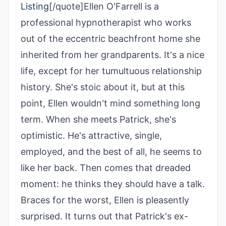
Listing
[/quote]Ellen O'Farrell is a
professional hypnotherapist who works
out of the eccentric beachfront home she
inherited from her grandparents. It's a nice
life, except for her tumultuous relationship
history. She's stoic about it, but at this
point, Ellen wouldn't mind something long
term. When she meets Patrick, she's
optimistic. He's attractive, single,
employed, and the best of all, he seems to
like her back. Then comes that dreaded
moment: he thinks they should have a talk.
Braces for the worst, Ellen is pleasently
surprised. It turns out that Patrick's ex-