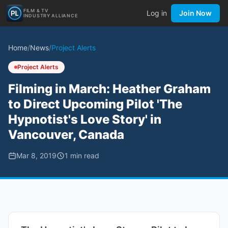
FILM & TV
Log in
Join Now
INDUSTRY ALLIANCE
Home
/
News
/
Project Alerts
Project Alerts
Filming in March: Heather Graham
to Direct Upcoming Pilot 'The
Hypnotist's Love Story' in
Vancouver, Canada
Mar 8, 2019
1
min read