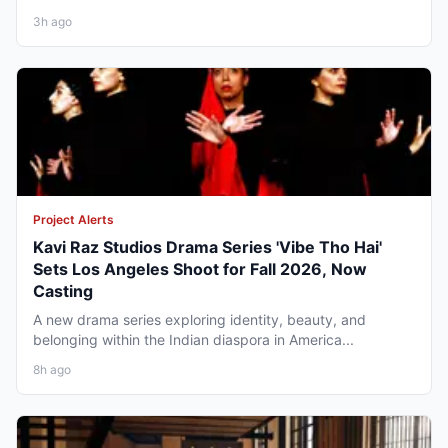
3h ago
Project Alerts
Kavi Raz Studios Drama Series 'Vibe Tho Hai'
Sets Los Angeles Shoot for Fall 2026, Now
Casting
A new drama series exploring identity, beauty, and
belonging within the Indian diaspora in America...
8h ago