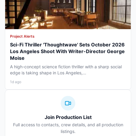
Project Alerts
Sci-Fi Thriller 'Thoughtwave' Sets October 2026
Los Angeles Shoot With Writer-Director George
Moise
A high-concept science fiction thriller with a sharp social
edge is taking shape in Los Angeles,...
1d ago
Join Production List
Full access to contacts, crew details, and all production
listings.