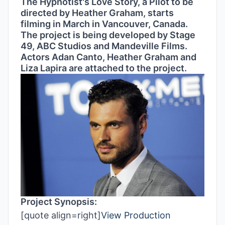
The Hypnotist's Love Story, a Pilot to be
directed by Heather Graham, starts
filming in March in Vancouver, Canada.
The project is being developed by Stage
49, ABC Studios and Mandeville Films.
Actors Adan Canto, Heather Graham and
Liza Lapira are attached to the project.
Project Synopsis:
[quote align=right]
View Production