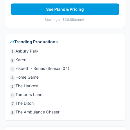
See Plans & Pricing
Starting at $38.85/month
Trending Productions
Asbury Park
1
Karen
2
Elsbeth - Series (Season 04)
3
Home Game
4
The Harvest
5
Tambers Land
6
The Ditch
7
The Ambulance Chaser
8