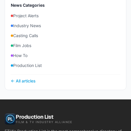
News Categories
Project Alerts
Industry News
Casting Calls
Film Jobs
How To
Production List
← All articles
Production List
FILM & TV INDUSTRY ALLIANCE