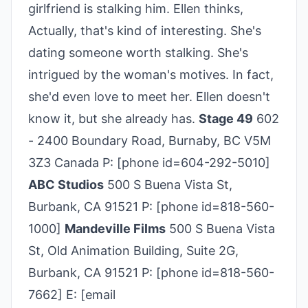
girlfriend is stalking him. Ellen thinks,
Actually, that's kind of interesting. She's
dating someone worth stalking. She's
intrigued by the woman's motives. In fact,
she'd even love to meet her. Ellen doesn't
know it, but she already has.
Stage 49
602
- 2400 Boundary Road, Burnaby, BC V5M
3Z3 Canada P: [phone id=604-292-5010]
ABC Studios
500 S Buena Vista St,
Burbank, CA 91521 P: [phone id=818-560-
1000]
Mandeville Films
500 S Buena Vista
St, Old Animation Building, Suite 2G,
Burbank, CA 91521 P: [phone id=818-560-
7662] E: [email