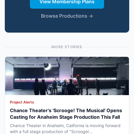
View Membership Plans
Browse Productions →
MORE STORIES
Project Alerts
Chance Theater's 'Scrooge! The Musical' Opens
Casting for Anaheim Stage Production This Fall
Chance Theater in Anaheim, California is moving forward
with a full stage production of "Scrooge!...