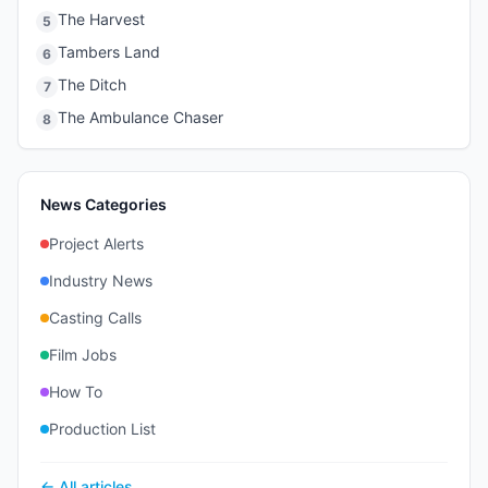
The Harvest
5
Tambers Land
6
The Ditch
7
The Ambulance Chaser
8
News Categories
Project Alerts
Industry News
Casting Calls
Film Jobs
How To
Production List
← All articles