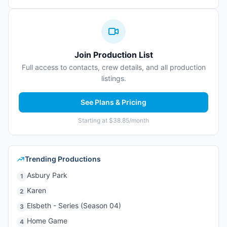
Join Production List
Full access to contacts, crew details, and all production
listings.
See Plans & Pricing
Starting at $38.85/month
Trending Productions
Asbury Park
1
Karen
2
Elsbeth - Series (Season 04)
3
Home Game
4