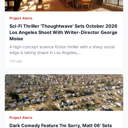
Project Alerts
Sci-Fi Thriller 'Thoughtwave' Sets October 2026
Los Angeles Shoot With Writer-Director George
Moise
A high-concept science fiction thriller with a sharp social
edge is taking shape in Los Angeles,...
13h ago
Project Alerts
Dark Comedy Feature 'I'm Sorry, Matt 06' Sets