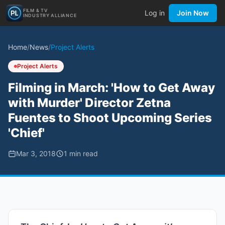
FILM & TV
Log in
Join Now
INDUSTRY ALLIANCE
Home
/
News
/
Project Alerts
Project Alerts
Filming in March: 'How to Get Away
with Murder' Director Zetna
Fuentes to Shoot Upcoming Series
'Chief'
Mar 3, 2018
1
min read