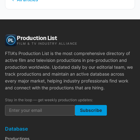
Production List
FILM & TV INDUSTRY ALLIANCE
FTIA's Production List is the most comprehensive directory of
active film and television productions in pre-production and
production worldwide. Updated daily by our editorial team, we
track productions and maintain an active database across
every major market, helping industry professionals find work
and connect with the productions that are hiring.
Stay in the loop — get weekly production updates:
Subscribe
Database
Productions