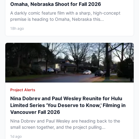
Omaha, Nebraska Shoot for Fall 2026
A darkly comic feature film with a sharp, high-concept
premise is heading to Omaha, Nebraska this...
18h ago
Project Alerts
Nina Dobrev and Paul Wesley Reunite for Hulu
Limited Series 'You Deserve to Know,' Filming in
Vancouver Fall 2026
Nina Dobrev and Paul Wesley are heading back to the
small screen together, and the project pulling...
1d ago