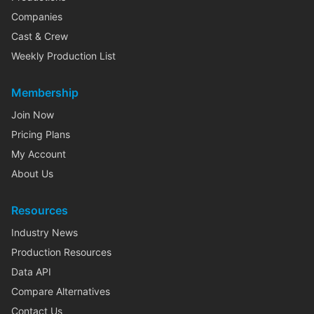
Companies
Cast & Crew
Weekly Production List
Membership
Join Now
Pricing Plans
My Account
About Us
Resources
Industry News
Production Resources
Data API
Compare Alternatives
Contact Us