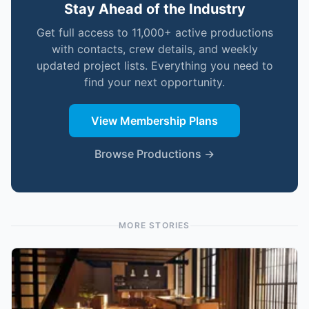
Stay Ahead of the Industry
Get full access to 11,000+ active productions
with contacts, crew details, and weekly
updated project lists. Everything you need to
find your next opportunity.
View Membership Plans
Browse Productions →
MORE STORIES