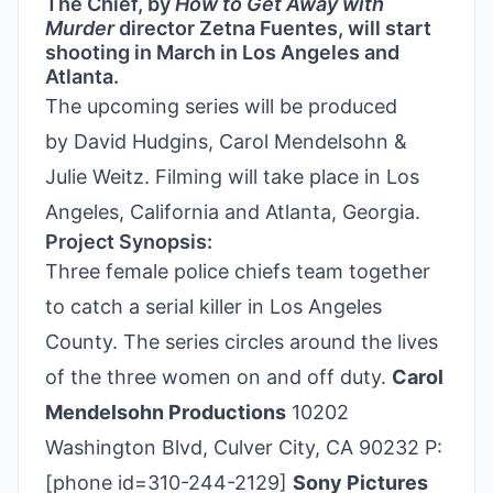
The Chief, by
How to Get Away with
Murder
director Zetna Fuentes, will start
shooting in March in Los Angeles and
Atlanta.
The upcoming series will be produced
by David Hudgins, Carol Mendelsohn &
Julie Weitz. Filming will take place in Los
Angeles, California and Atlanta, Georgia.
Project Synopsis:
Three female police chiefs team together
to catch a serial killer in Los Angeles
County. The series circles around the lives
of the three women on and off duty.
Carol
Mendelsohn Productions
10202
Washington Blvd, Culver City, CA 90232 P:
[phone id=310-244-2129]
Sony Pictures