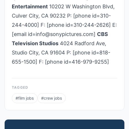
Entertainment
10202 W Washington Blvd,
Culver City, CA 90232 P: [phone id=310-
244-4000] F: [phone id=310-244-2626] E:
[email id=info@sonypictures.com]
CBS
Television Studios
4024 Radford Ave,
Studio City, CA 91604 P: [phone id=818-
655-1500] F: [phone id=416-979-9255]
TAGGED
#
film jobs
#
crew jobs