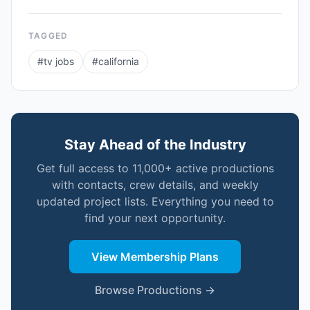
TAGGED
#
tv jobs
#
california
Stay Ahead of the Industry
Get full access to 11,000+ active productions
with contacts, crew details, and weekly
updated project lists. Everything you need to
find your next opportunity.
View Membership Plans
Browse Productions →