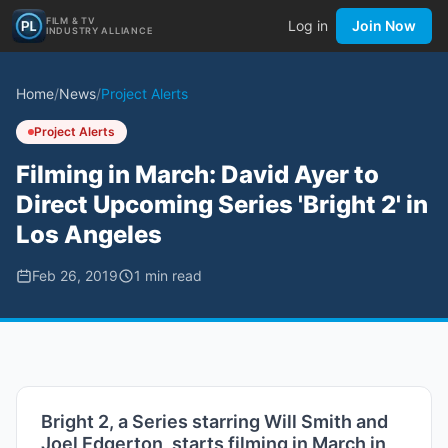
FILM & TV
Log in
Join Now
INDUSTRY ALLIANCE
Home
/
News
/
Project Alerts
Project Alerts
Filming in March: David Ayer to
Direct Upcoming Series 'Bright 2' in
Los Angeles
Feb 26, 2019
1
min read
Bright 2, a Series starring Will Smith and
Joel Edgerton, starts filming in March in