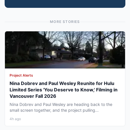
MORE STORIES
Project Alerts
Nina Dobrev and Paul Wesley Reunite for Hulu
Limited Series 'You Deserve to Know,' Filming in
Vancouver Fall 2026
Nina Dobrev and Paul Wesley are heading back to the
small screen together, and the project pulling...
4h ago