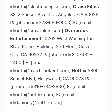
id=info@clubhousepics.com]
Crave Films
3312 Sunset Blvd, Los Angeles, CA 90026
P: [phone id=323-669-9000] E: [email
id=info@cravefilms.com]
Overbrook
Entertainment
10202 West Washington
Blvd, Poitier Building, 2nd Floor, Culver
City, CA 90232 P: [phone id=310-­432-­
2400 ] E: [email
id=info@overbrookent.com]
Netflix
5800
Sunset Blvd, Hollywood, CA 90028 P:
[phone id=310-734-2900] E: [email
id=info@netflix.com] E: [email
id=lahiring@netflix.com]