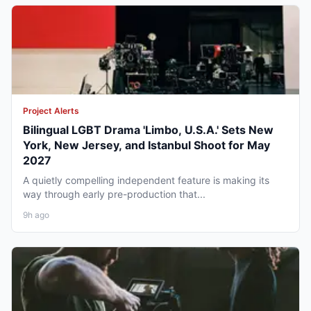
Project Alerts
Bilingual LGBT Drama 'Limbo, U.S.A.' Sets New
York, New Jersey, and Istanbul Shoot for May
2027
A quietly compelling independent feature is making its
way through early pre-production that...
9h ago