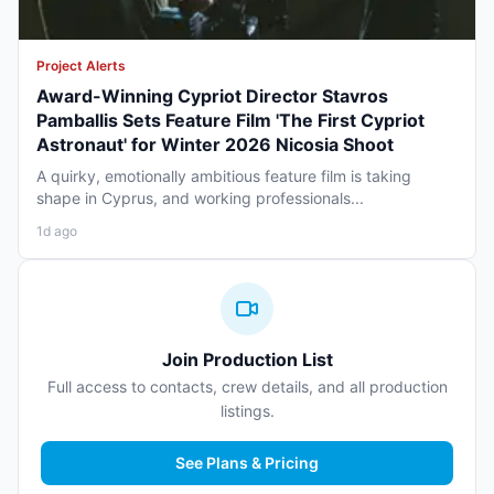
Project Alerts
Award-Winning Cypriot Director Stavros
Pamballis Sets Feature Film 'The First Cypriot
Astronaut' for Winter 2026 Nicosia Shoot
A quirky, emotionally ambitious feature film is taking
shape in Cyprus, and working professionals...
1d ago
Join Production List
Full access to contacts, crew details, and all production
listings.
See Plans & Pricing