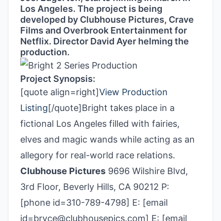
Los Angeles. The project is being
developed by Clubhouse Pictures, Crave
Films and Overbrook Entertainment for
Netflix. Director David Ayer helming the
production.
Project Synopsis:
[quote align=right]
View Production
Listing
[/quote]Bright takes place in a
fictional Los Angeles filled with fairies,
elves and magic wands while acting as an
allegory for real-world race relations.
Clubhouse Pictures
9696 Wilshire Blvd,
3rd Floor, Beverly Hills, CA 90212 P:
[phone id=310-789-4798] E: [email
id=bryce@clubhousepics.com] E: [email