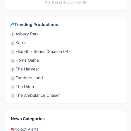
Starting at $38.85/month
Trending Productions
Asbury Park
1
Karen
2
Elsbeth - Series (Season 04)
3
Home Game
4
The Harvest
5
Tambers Land
6
The Ditch
7
The Ambulance Chaser
8
News Categories
Project Alerts