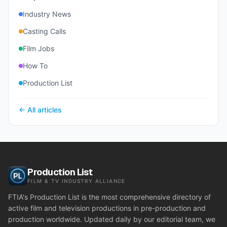
Industry News
Casting Calls
Film Jobs
How To
Production List
← All articles
Production List
FILM & TV INDUSTRY ALLIANCE
FTIA's Production List is the most comprehensive directory of
active film and television productions in pre-production and
production worldwide. Updated daily by our editorial team, we