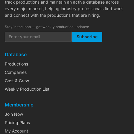
track productions and maintain an active database across
every major market, helping industry professionals find work
and connect with the productions that are hiring.
Stay in the loop — get weekly production updates:
Subscribe
Database
Productions
Companies
Cast & Crew
Weekly Production List
Membership
Join Now
Pricing Plans
My Account