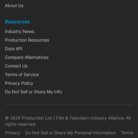
About Us
Resources
Industry News
Production Resources
Data API
Compare Alternatives
Contact Us
Terms of Service
Privacy Policy
Do Not Sell or Share My Info
©
2026
Production List / Film & Television Industry Alliance. All
rights reserved.
Privacy
Do Not Sell or Share My Personal Information
Terms