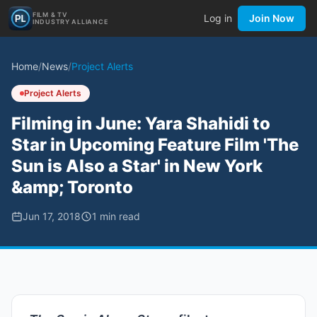
FILM & TV
Log in
Join Now
INDUSTRY ALLIANCE
Home
/
News
/
Project Alerts
Project Alerts
Filming in June: Yara Shahidi to
Star in Upcoming Feature Film 'The
Sun is Also a Star' in New York
&amp; Toronto
Jun 17, 2018
1
min read