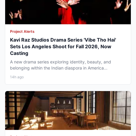
Project Alerts
Kavi Raz Studios Drama Series 'Vibe Tho Hai'
Sets Los Angeles Shoot for Fall 2026, Now
Casting
A new drama series exploring identity, beauty, and
belonging within the Indian diaspora in America...
14h ago