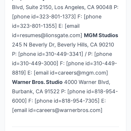
Blvd, Suite 2150, Los Angeles, CA 90048 P:
[phone id=323-801-1373] F: [phone
id=323-801-1355] E: [email
id=resumes@lionsgate.com]
MGM Studios
245 N Beverly Dr, Beverly Hills, CA 90210
P: [phone id=310-449-3341] / P: [phone
id=310-449-3000] F: [phone id=310-449-
8819] E: [email id=careers@mgm.com]
Warner Bros. Studio
4000 Warner Blvd,
Burbank, CA 91522 P: [phone id=818-954-
6000] F: [phone id=818-954-7305] E:
[email id=careers@warnerbros.com]