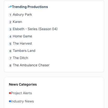
Trending Productions
Asbury Park
1
Karen
2
Elsbeth - Series (Season 04)
3
Home Game
4
The Harvest
5
Tambers Land
6
The Ditch
7
The Ambulance Chaser
8
News Categories
Project Alerts
Industry News