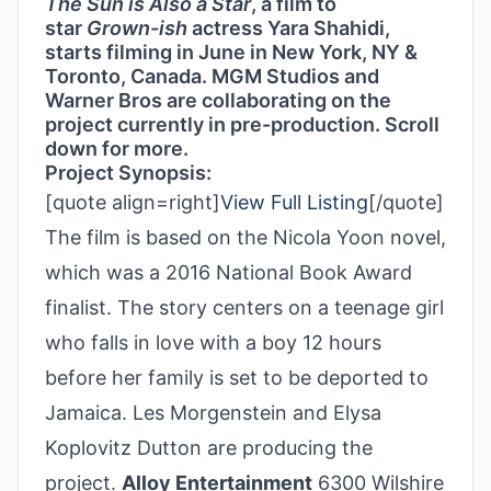
The Sun is Also a Star
, a film to
star
Grown-ish
actress Yara Shahidi,
starts filming in June in New York, NY &
Toronto, Canada. MGM Studios and
Warner Bros are collaborating on the
project currently in pre-production. Scroll
down for more.
Project Synopsis:
[quote align=right]
View Full Listing
[/quote]
The film is based on the Nicola Yoon novel,
which was a 2016 National Book Award
finalist. The story centers on a teenage girl
who falls in love with a boy 12 hours
before her family is set to be deported to
Jamaica. Les Morgenstein and Elysa
Koplovitz Dutton are producing the
project.
Alloy Entertainment
6300 Wilshire