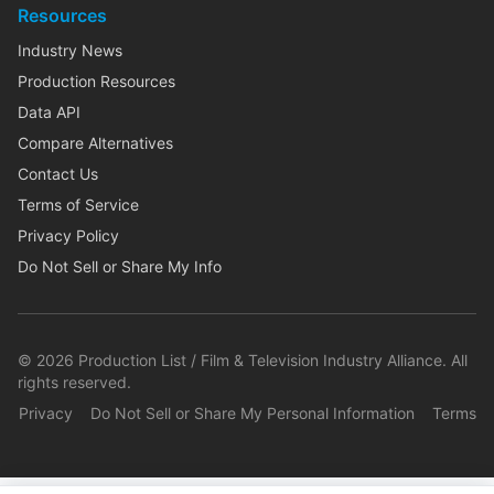
Resources
Industry News
Production Resources
Data API
Compare Alternatives
Contact Us
Terms of Service
Privacy Policy
Do Not Sell or Share My Info
©
2026
Production List / Film & Television Industry Alliance. All
rights reserved.
Privacy
Do Not Sell or Share My Personal Information
Terms