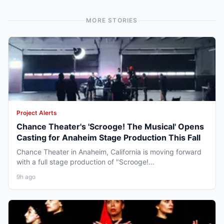
MORE STORIES
Project Alerts
Chance Theater's 'Scrooge! The Musical' Opens
Casting for Anaheim Stage Production This Fall
Chance Theater in Anaheim, California is moving forward
with a full stage production of "Scrooge!...
9h ago