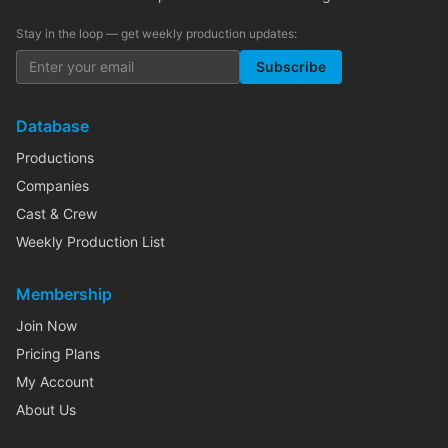
Stay in the loop — get weekly production updates:
Subscribe
Database
Productions
Companies
Cast & Crew
Weekly Production List
Membership
Join Now
Pricing Plans
My Account
About Us