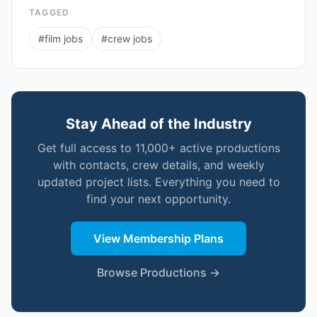
TAGGED
#
film jobs
#
crew jobs
Stay Ahead of the Industry
Get full access to 11,000+ active productions
with contacts, crew details, and weekly
updated project lists. Everything you need to
find your next opportunity.
View Membership Plans
Browse Productions →