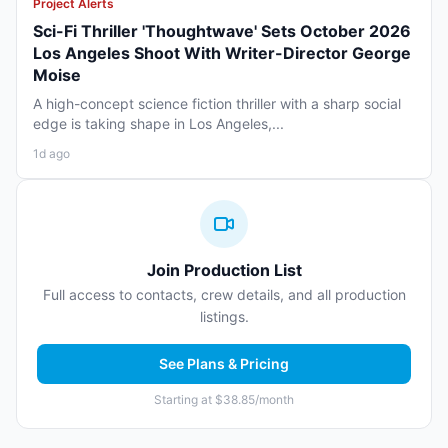
Project Alerts
Sci-Fi Thriller 'Thoughtwave' Sets October 2026
Los Angeles Shoot With Writer-Director George
Moise
A high-concept science fiction thriller with a sharp social
edge is taking shape in Los Angeles,...
1d ago
Join Production List
Full access to contacts, crew details, and all production
listings.
See Plans & Pricing
Starting at $38.85/month