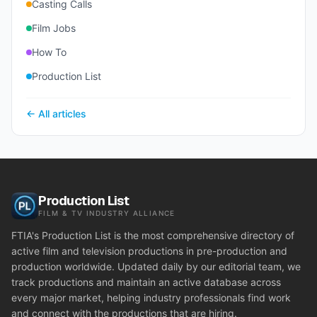
Casting Calls
Film Jobs
How To
Production List
← All articles
Production List
FILM & TV INDUSTRY ALLIANCE
FTIA's Production List is the most comprehensive directory of
active film and television productions in pre-production and
production worldwide. Updated daily by our editorial team, we
track productions and maintain an active database across
every major market, helping industry professionals find work
and connect with the productions that are hiring.