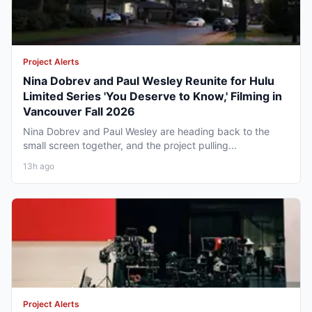
Project Alerts
Nina Dobrev and Paul Wesley Reunite for Hulu
Limited Series 'You Deserve to Know,' Filming in
Vancouver Fall 2026
Nina Dobrev and Paul Wesley are heading back to the
small screen together, and the project pulling...
13h ago
Project Alerts