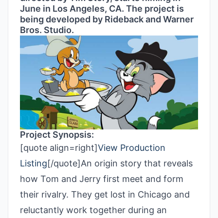
June in Los Angeles, CA. The project is
being developed by Rideback and Warner
Bros. Studio.
Project Synopsis:
[quote align=right]
View Production
Listing
[/quote]An origin story that reveals
how Tom and Jerry first meet and form
their rivalry. They get lost in Chicago and
reluctantly work together during an