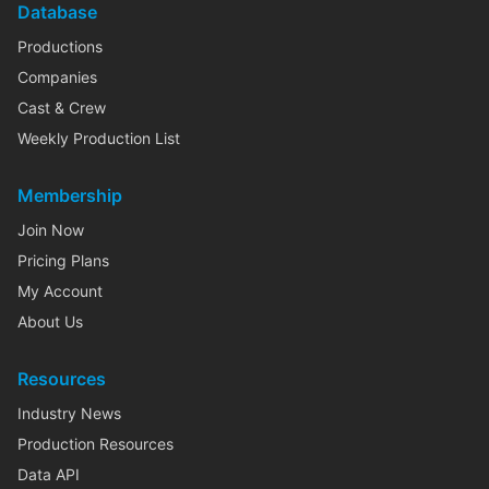
Database
Productions
Companies
Cast & Crew
Weekly Production List
Membership
Join Now
Pricing Plans
My Account
About Us
Resources
Industry News
Production Resources
Data API