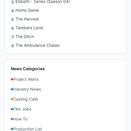
Elsbeth - Series (Season 04)
3
Home Game
4
The Harvest
5
Tambers Land
6
The Ditch
7
The Ambulance Chaser
8
News Categories
Project Alerts
Industry News
Casting Calls
Film Jobs
How To
Production List