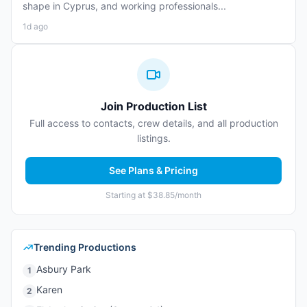
shape in Cyprus, and working professionals...
1d ago
Join Production List
Full access to contacts, crew details, and all production
listings.
See Plans & Pricing
Starting at $38.85/month
Trending Productions
Asbury Park
1
Karen
2