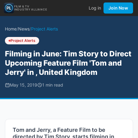
FILM & TV
Log in
Join Now
INDUSTRY ALLIANCE
Home
/
News
/
Project Alerts
Project Alerts
Filming in June: Tim Story to Direct
Upcoming Feature Film 'Tom and
Jerry' in , United Kingdom
May 15, 2019
1
min read
Tom and Jerry, a Feature Film to be
directed by Tim Story, starts filming in