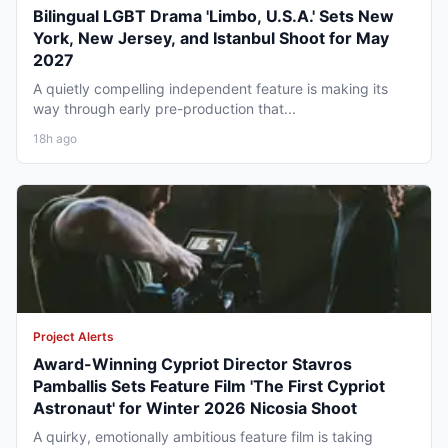
Bilingual LGBT Drama 'Limbo, U.S.A.' Sets New
York, New Jersey, and Istanbul Shoot for May
2027
A quietly compelling independent feature is making its
way through early pre-production that...
18h ago
Project Alerts
Award-Winning Cypriot Director Stavros
Pamballis Sets Feature Film 'The First Cypriot
Astronaut' for Winter 2026 Nicosia Shoot
A quirky, emotionally ambitious feature film is taking