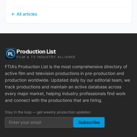
← All articles
Production List
FILM & TV INDUSTRY ALLIANCE
FTIA's Production List is the most comprehensive directory of
active film and television productions in pre-production and
production worldwide. Updated daily by our editorial team, we
track productions and maintain an active database across
every major market, helping industry professionals find work
and connect with the productions that are hiring.
Stay in the loop — get weekly production updates:
Subscribe