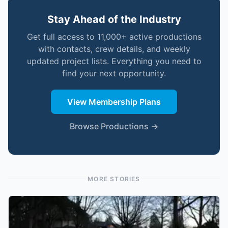
Stay Ahead of the Industry
Get full access to 11,000+ active productions
with contacts, crew details, and weekly
updated project lists. Everything you need to
find your next opportunity.
View Membership Plans
Browse Productions →
MORE STORIES