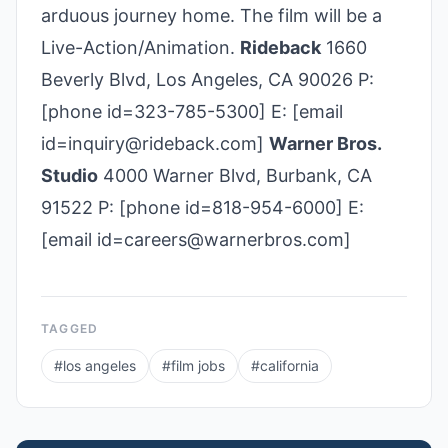
arduous journey home. The film will be a
Live-Action/Animation.
Rideback
1660
Beverly Blvd, Los Angeles, CA 90026 P:
[phone id=323-785-5300] E: [email
id=inquiry@rideback.com]
Warner Bros.
Studio
4000 Warner Blvd, Burbank, CA
91522 P: [phone id=818-954-6000] E:
[email id=careers@warnerbros.com]
TAGGED
#
los angeles
#
film jobs
#
california