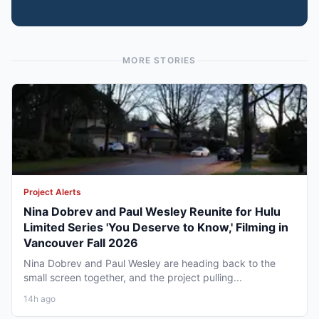
MORE STORIES
Project Alerts
Nina Dobrev and Paul Wesley Reunite for Hulu
Limited Series 'You Deserve to Know,' Filming in
Vancouver Fall 2026
Nina Dobrev and Paul Wesley are heading back to the
small screen together, and the project pulling...
14h ago