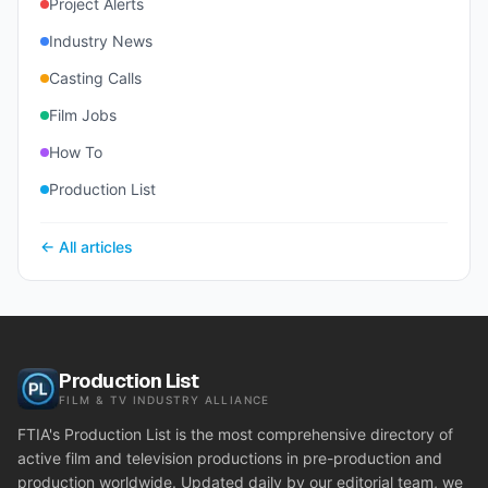
Project Alerts
Industry News
Casting Calls
Film Jobs
How To
Production List
← All articles
Production List
FILM & TV INDUSTRY ALLIANCE
FTIA's Production List is the most comprehensive directory of
active film and television productions in pre-production and
production worldwide. Updated daily by our editorial team, we