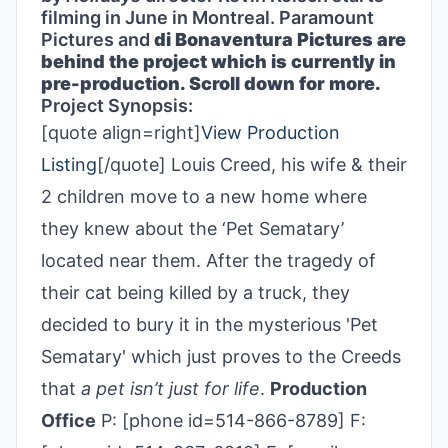
filming in June in Montreal. Paramount
Pictures and
di Bonaventura Pictures are
behind the project which is currently in
pre-production. Scroll down for more.
Project Synopsis:
[quote align=right]
View Production
Listing
[/quote] Louis Creed, his wife & their
2 children move to a new home where
they knew about the ‘Pet Sematary’
located near them. After the tragedy of
their cat being killed by a truck, they
decided to bury it in the mysterious 'Pet
Sematary' which just proves to the Creeds
that
a pet isn’t just for life
.
Production
Office
P: [phone id=514-866-8789] F: