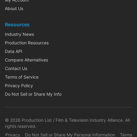
About Us
Resources
Industry News
Production Resources
Data API
Compare Alternatives
Contact Us
Terms of Service
Privacy Policy
Do Not Sell or Share My Info
©
2026
Production List / Film & Television Industry Alliance. All
rights reserved.
Privacy
Do Not Sell or Share My Personal Information
Terms