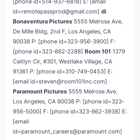
[phone id=514-937-6818] E: [email
id=remotepassprod@gmail.com]
di
Bonaventura Pictures
5555 Melrose Ave,
De Mille Bldg, 2nd F, Los Angeles, CA
90038 P: [phone id=323-956­-3900] F:
[phone id=323-862-2288]
Room 101
1379
Caitlyn Cir, #301, Westlake Village, CA
91361 P: [phone id=310-749-0453] E:
[email id=steven@room101inc.com]
Paramount Pictures
5555 Melrose Ave,
Los Angeles, CA 90038 P: [phone id=323-
956-5000] F: [phone id=323-862-3938] E:
[email
id=paramount_careers@paramount.com]