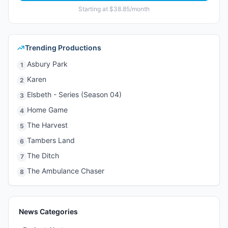
Starting at $38.85/month
Trending Productions
Asbury Park
1
Karen
2
Elsbeth - Series (Season 04)
3
Home Game
4
The Harvest
5
Tambers Land
6
The Ditch
7
The Ambulance Chaser
8
News Categories