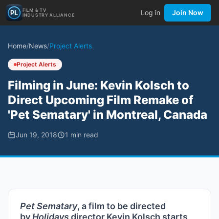
FILM & TV
Log in
Join Now
INDUSTRY ALLIANCE
Home
/
News
/
Project Alerts
Project Alerts
Filming in June: Kevin Kolsch to
Direct Upcoming Film Remake of
'Pet Sematary' in Montreal, Canada
Jun 19, 2018
1
min read
Pet Sematary
, a film to be directed
by
Holidays
director Kevin Kolsch starts