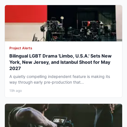
Project Alerts
Bilingual LGBT Drama 'Limbo, U.S.A.' Sets New
York, New Jersey, and Istanbul Shoot for May
2027
A quietly compelling independent feature is making its
way through early pre-production that...
19h ago