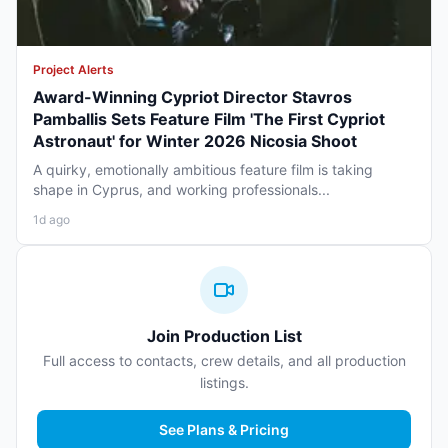
Project Alerts
Award-Winning Cypriot Director Stavros
Pamballis Sets Feature Film 'The First Cypriot
Astronaut' for Winter 2026 Nicosia Shoot
A quirky, emotionally ambitious feature film is taking
shape in Cyprus, and working professionals...
1d ago
Join Production List
Full access to contacts, crew details, and all production
listings.
See Plans & Pricing