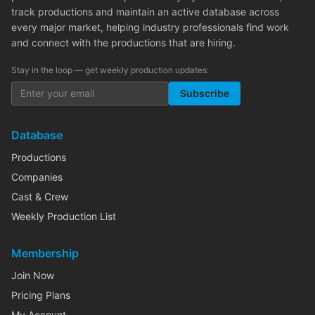
track productions and maintain an active database across
every major market, helping industry professionals find work
and connect with the productions that are hiring.
Stay in the loop — get weekly production updates:
Subscribe
Database
Productions
Companies
Cast & Crew
Weekly Production List
Membership
Join Now
Pricing Plans
My Account