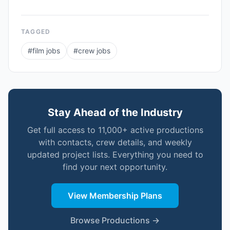
TAGGED
#
film jobs
#
crew jobs
Stay Ahead of the Industry
Get full access to 11,000+ active productions
with contacts, crew details, and weekly
updated project lists. Everything you need to
find your next opportunity.
View Membership Plans
Browse Productions →