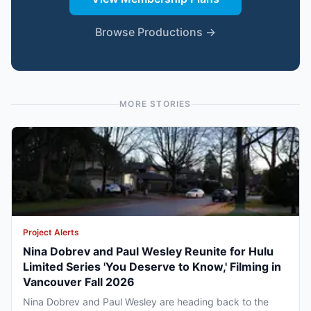
Browse Productions →
MORE STORIES
Project Alerts
Nina Dobrev and Paul Wesley Reunite for Hulu
Limited Series 'You Deserve to Know,' Filming in
Vancouver Fall 2026
Nina Dobrev and Paul Wesley are heading back to the