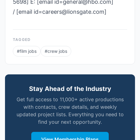
5698] E: [email id=general@hbo.com]
/ [email id=careers@lionsgate.com]
TAGGED
#
film jobs
#
crew jobs
Stay Ahead of the Industry
Get full access to 11,000+ active productions
with contacts, crew details, and weekly
updated project lists. Everything you need to
find your next opportunity.
View Membership Plans