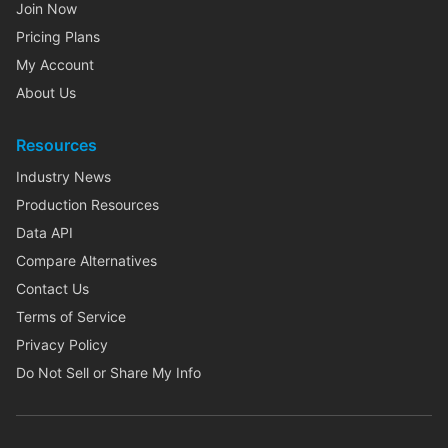
Join Now
Pricing Plans
My Account
About Us
Resources
Industry News
Production Resources
Data API
Compare Alternatives
Contact Us
Terms of Service
Privacy Policy
Do Not Sell or Share My Info