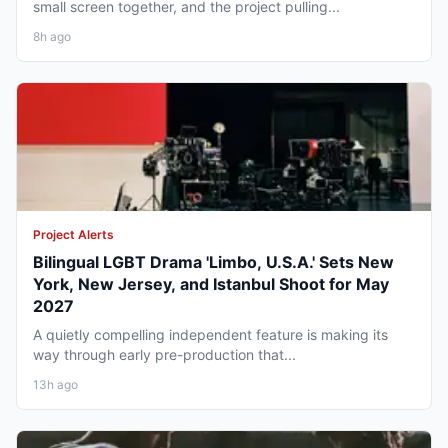
small screen together, and the project pulling...
8h ago
Project Alerts
Bilingual LGBT Drama 'Limbo, U.S.A.' Sets New
York, New Jersey, and Istanbul Shoot for May
2027
A quietly compelling independent feature is making its
way through early pre-production that...
13h ago