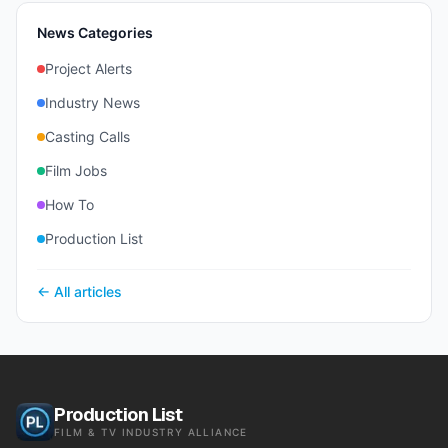
News Categories
Project Alerts
Industry News
Casting Calls
Film Jobs
How To
Production List
← All articles
Production List
FILM & TV INDUSTRY ALLIANCE