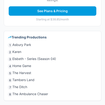
See Plans & Pricing
Starting at $38.85/month
Trending Productions
Asbury Park
1
Karen
2
Elsbeth - Series (Season 04)
3
Home Game
4
The Harvest
5
Tambers Land
6
The Ditch
7
The Ambulance Chaser
8