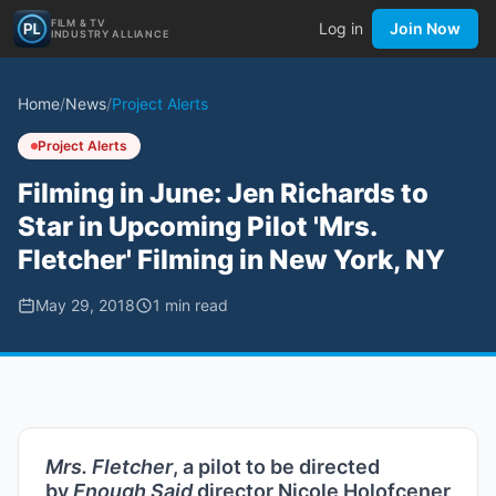
FILM & TV
Log in
Join Now
INDUSTRY ALLIANCE
Home
/
News
/
Project Alerts
Project Alerts
Filming in June: Jen Richards to
Star in Upcoming Pilot 'Mrs.
Fletcher' Filming in New York, NY
May 29, 2018
1
min read
Mrs. Fletcher
, a pilot to be directed
by
Enough Said
director Nicole Holofcener