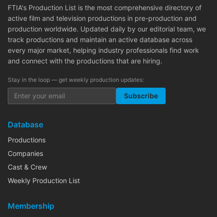
FTIA's Production List is the most comprehensive directory of
active film and television productions in pre-production and
production worldwide. Updated daily by our editorial team, we
track productions and maintain an active database across
every major market, helping industry professionals find work
and connect with the productions that are hiring.
Stay in the loop — get weekly production updates:
Subscribe
Database
Productions
Companies
Cast & Crew
Weekly Production List
Membership