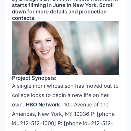
starts filming in June in New York. Scroll
down for more details and production
contacts.
Project Synopsis:
A single mom whose son has moved out to
college looks to begin a new life on her
own.
HBO Network
1100 Avenue of the
Americas, New York, NY 10036 P: [phone
id=212-512-1000] P: [phone id=212-512-