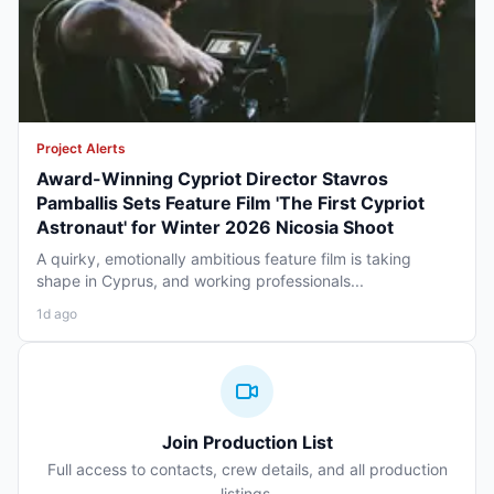
Project Alerts
Award-Winning Cypriot Director Stavros
Pamballis Sets Feature Film 'The First Cypriot
Astronaut' for Winter 2026 Nicosia Shoot
A quirky, emotionally ambitious feature film is taking
shape in Cyprus, and working professionals...
1d ago
Join Production List
Full access to contacts, crew details, and all production
listings.