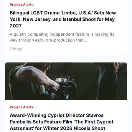
Project Alerts
Bilingual LGBT Drama 'Limbo, U.S.A.' Sets New
York, New Jersey, and Istanbul Shoot for May
2027
A quietly compelling independent feature is making its
way through early pre-production that...
20h ago
Project Alerts
Award-Winning Cypriot Director Stavros
Pamballis Sets Feature Film 'The First Cypriot
Astronaut' for Winter 2026 Nicosia Shoot