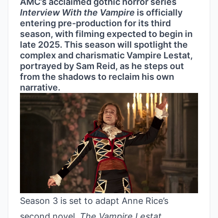
AMC’s acclaimed gothic horror series
Interview With the Vampire
is officially
entering pre-production for its third
season, with filming expected to begin in
late 2025. This season will spotlight the
complex and charismatic Vampire Lestat,
portrayed by Sam Reid, as he steps out
from the shadows to reclaim his own
narrative.
Season 3 is set to adapt Anne Rice’s
second novel,
The Vampire Lestat
,