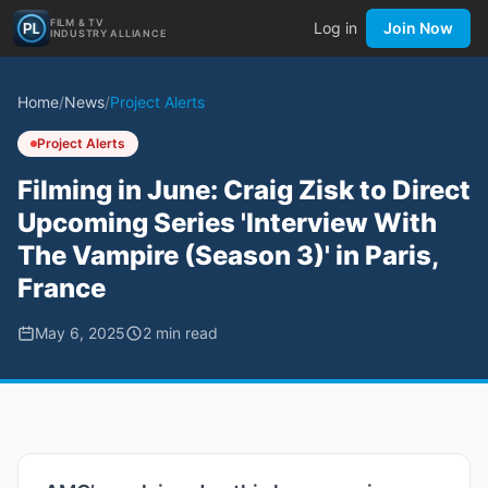
FILM & TV
Log in
Join Now
INDUSTRY ALLIANCE
Home
/
News
/
Project Alerts
Project Alerts
Filming in June: Craig Zisk to Direct
Upcoming Series 'Interview With
The Vampire (Season 3)' in Paris,
France
May 6, 2025
2
min read