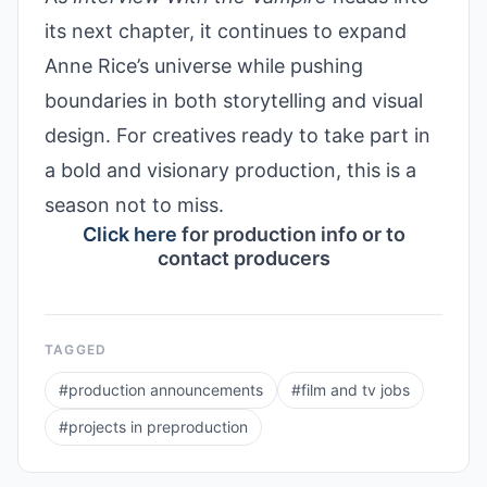
its next chapter, it continues to expand
Anne Rice’s universe while pushing
boundaries in both storytelling and visual
design. For creatives ready to take part in
a bold and visionary production, this is a
season not to miss.
Click here
for production info or to
contact producers
TAGGED
#
production announcements
#
film and tv jobs
#
projects in preproduction