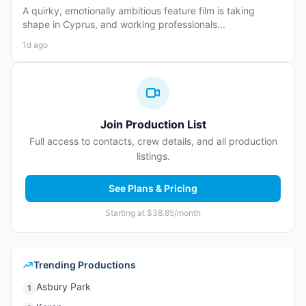
A quirky, emotionally ambitious feature film is taking
shape in Cyprus, and working professionals...
1d ago
Join Production List
Full access to contacts, crew details, and all production
listings.
See Plans & Pricing
Starting at $38.85/month
Trending Productions
Asbury Park
1