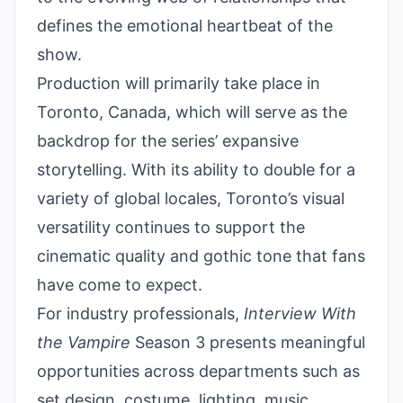
defines the emotional heartbeat of the
show.
Production will primarily take place in
Toronto, Canada, which will serve as the
backdrop for the series’ expansive
storytelling. With its ability to double for a
variety of global locales, Toronto’s visual
versatility continues to support the
cinematic quality and gothic tone that fans
have come to expect.
For industry professionals,
Interview With
the Vampire
Season 3 presents meaningful
opportunities across departments such as
set design, costume, lighting, music