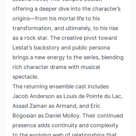
offering a deeper dive into the character’s
origins—from his mortal life to his
transformation, and ultimately, to his rise
as a rock star. The creative pivot toward
Lestat’s backstory and public persona
brings a new energy to the series, blending
rich character drama with musical
spectacle.
The returning ensemble cast includes
Jacob Anderson as Louis de Pointe du Lac,
Assad Zaman as Armand, and Eric
Bogosian as Daniel Molloy. Their continued
presence adds continuity and complexity
to the evolving web of relationships that