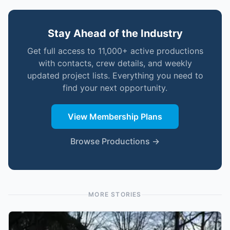
Stay Ahead of the Industry
Get full access to 11,000+ active productions
with contacts, crew details, and weekly
updated project lists. Everything you need to
find your next opportunity.
View Membership Plans
Browse Productions →
MORE STORIES