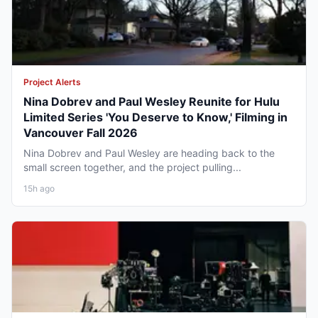
Project Alerts
Nina Dobrev and Paul Wesley Reunite for Hulu
Limited Series 'You Deserve to Know,' Filming in
Vancouver Fall 2026
Nina Dobrev and Paul Wesley are heading back to the
small screen together, and the project pulling...
15h ago