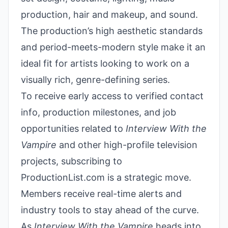
production, hair and makeup, and sound.
The production’s high aesthetic standards
and period-meets-modern style make it an
ideal fit for artists looking to work on a
visually rich, genre-defining series.
To receive early access to verified contact
info, production milestones, and job
opportunities related to
Interview With the
Vampire
and other high-profile television
projects, subscribing to
ProductionList.com is a strategic move.
Members receive real-time alerts and
industry tools to stay ahead of the curve.
As
Interview With the Vampire
heads into