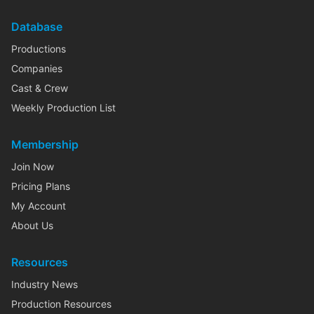
Database
Productions
Companies
Cast & Crew
Weekly Production List
Membership
Join Now
Pricing Plans
My Account
About Us
Resources
Industry News
Production Resources