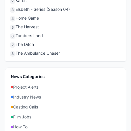
Karen
2
Elsbeth - Series (Season 04)
3
Home Game
4
The Harvest
5
Tambers Land
6
The Ditch
7
The Ambulance Chaser
8
News Categories
Project Alerts
Industry News
Casting Calls
Film Jobs
How To