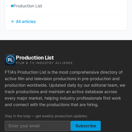
Production List
← All articles
Production List
FILM & TV INDUSTRY ALLIANCE
FTIA's Production List is the most comprehensive directory of
active film and television productions in pre-production and
production worldwide. Updated daily by our editorial team, we
track productions and maintain an active database across
every major market, helping industry professionals find work
and connect with the productions that are hiring.
Stay in the loop — get weekly production updates:
Subscribe