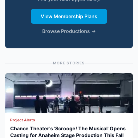
View Membership Plans
Browse Productions →
MORE STORIES
Project Alerts
Chance Theater's 'Scrooge! The Musical' Opens
Casting for Anaheim Stage Production This Fall