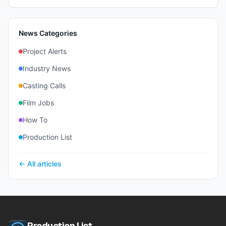
News Categories
Project Alerts
Industry News
Casting Calls
Film Jobs
How To
Production List
← All articles
Production List