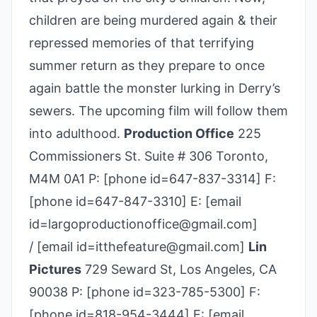
children are being murdered again & their
repressed memories of that terrifying
summer return as they prepare to once
again battle the monster lurking in Derry’s
sewers. The upcoming film will follow them
into adulthood.
Production Office
225
Commissioners St. Suite # 306 Toronto,
M4M 0A1 P: [phone id=647-837-3314] F:
[phone id=647-847-3310] E: [email
id=largoproductionoffice@gmail.com]
/ [email id=itthefeature@gmail.com]
Lin
Pictures
729 Seward St, Los Angeles, CA
90038 P: [phone id=323-785-5300] F:
[phone id=818-954-3444] E: [email