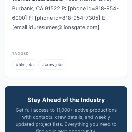
Burbank, CA 91522 P: [phone id=818-954-
6000] F: [phone id=818-954-7305] E:
[email id=resumes@lionsgate.com]
TAGGED
#
film jobs
#
crew jobs
Stay Ahead of the Industry
Get full access to 11,000+ active productions
with contacts, crew details, and weekly
updated project lists. Everything you need to
find your next opportunity.