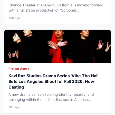
Chance Theater in Anaheim, California is moving forward
with a full stage production of "Scrooge!...
13h ago
Project Alerts
Kavi Raz Studios Drama Series 'Vibe Tho Hai'
Sets Los Angeles Shoot for Fall 2026, Now
Casting
A new drama series exploring identity, beauty, and
belonging within the Indian diaspora in America...
18h ago