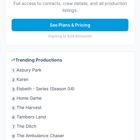
Full access to contacts, crew details, and all production
listings.
See Plans & Pricing
Starting at $38.85/month
Trending Productions
Asbury Park
1
Karen
2
Elsbeth - Series (Season 04)
3
Home Game
4
The Harvest
5
Tambers Land
6
The Ditch
7
The Ambulance Chaser
8