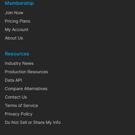
Membership
Join Now
Pricing Plans
My Account
About Us
Resources
Industry News
Production Resources
Data API
Compare Alternatives
Contact Us
Terms of Service
Privacy Policy
Do Not Sell or Share My Info