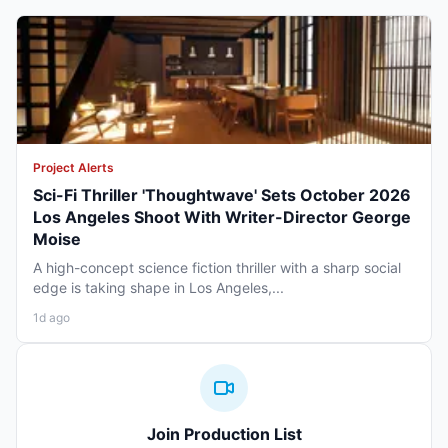
Project Alerts
Sci-Fi Thriller 'Thoughtwave' Sets October 2026
Los Angeles Shoot With Writer-Director George
Moise
A high-concept science fiction thriller with a sharp social
edge is taking shape in Los Angeles,...
1d ago
Join Production List