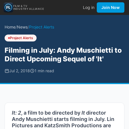
FILM & TV
Log in
Join Now
INDUSTRY ALLIANCE
Home
/
News
/
Project Alerts
Project Alerts
Filming in July: Andy Muschietti to
Direct Upcoming Sequel of 'It'
Jul 2, 2018
1
min read
It: 2
, a film to be directed by
It
director
Andy Muschietti starts filming in July. Lin
Pictures and KatzSmith Productions are