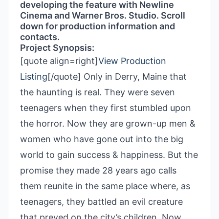
developing the feature with Newline
Cinema and Warner Bros. Studio. Scroll
down for production information and
contacts.
Project Synopsis:
[quote align=right]
View Production
Listing
[/quote] Only in Derry, Maine that
the haunting is real. They were seven
teenagers when they first stumbled upon
the horror. Now they are grown-up men &
women who have gone out into the big
world to gain success & happiness. But the
promise they made 28 years ago calls
them reunite in the same place where, as
teenagers, they battled an evil creature
that preyed on the city’s children. Now,