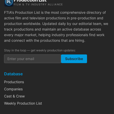
FILM & TV INDUSTRY ALLIANCE
FTIA's Production List is the most comprehensive directory of
active film and television productions in pre-production and
production worldwide. Updated daily by our editorial team, we
track productions and maintain an active database across
every major market, helping industry professionals find work
and connect with the productions that are hiring.
Stay in the loop — get weekly production updates:
Subscribe
Database
Productions
Companies
Cast & Crew
Weekly Production List