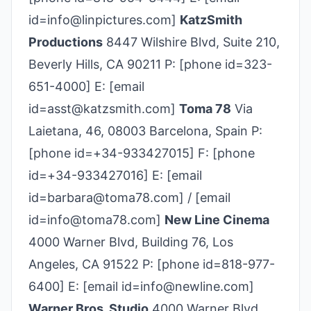
id=info@linpictures.com]
KatzSmith
Productions
8447 Wilshire Blvd, Suite 210,
Beverly Hills, CA 90211 P: [phone id=323-
651-4000] E: [email
id=asst@katzsmith.com]
Toma 78
Via
Laietana, 46, 08003 Barcelona, Spain P:
[phone id=+34-933427015] F: [phone
id=+34-933427016] E: [email
id=barbara@toma78.com] / [email
id=info@toma78.com]
New Line Cinema
4000 Warner Blvd, Building 76, Los
Angeles, CA 91522 P: [phone id=818-977-
6400] E: [email id=info@newline.com]
Warner Bros. Studio
4000 Warner Blvd,