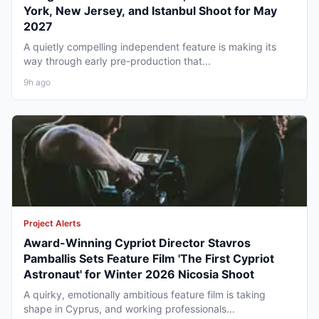
York, New Jersey, and Istanbul Shoot for May
2027
A quietly compelling independent feature is making its
way through early pre-production that...
9h ago
Project Alerts
Award-Winning Cypriot Director Stavros
Pamballis Sets Feature Film 'The First Cypriot
Astronaut' for Winter 2026 Nicosia Shoot
A quirky, emotionally ambitious feature film is taking
shape in Cyprus, and working professionals...