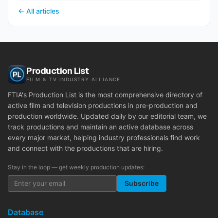
← All articles
Production List
FILM & TV INDUSTRY ALLIANCE
FTIA's Production List is the most comprehensive directory of
active film and television productions in pre-production and
production worldwide. Updated daily by our editorial team, we
track productions and maintain an active database across
every major market, helping industry professionals find work
and connect with the productions that are hiring.
Stay in the loop — get weekly production updates:
Subscribe
Database