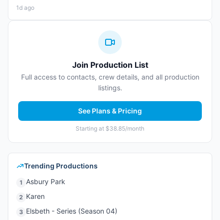
1d ago
Join Production List
Full access to contacts, crew details, and all production
listings.
See Plans & Pricing
Starting at $38.85/month
Trending Productions
Asbury Park
1
Karen
2
Elsbeth - Series (Season 04)
3