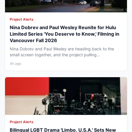
Project Alerts
Nina Dobrev and Paul Wesley Reunite for Hulu
Limited Series 'You Deserve to Know,' Filming in
Vancouver Fall 2026
Nina Dobrev and Paul Wesley are heading back to the
small screen together, and the project pulling...
4h ago
Project Alerts
Bilingual LGBT Drama 'Limbo, U.S.A.' Sets New