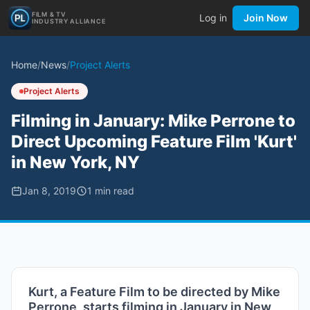
FILM & TV
Log in
Join Now
INDUSTRY ALLIANCE
Home
/
News
/
Project Alerts
Project Alerts
Filming in January: Mike Perrone to
Direct Upcoming Feature Film 'Kurt'
in New York, NY
Jan 8, 2019
1
min read
Kurt, a Feature Film to be directed by Mike
Perrone, starts filming in January in New