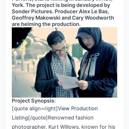
York. The project is being developed by
Sonder Pictures. Producer Alex Le Bas,
Geoffrey Makowski and Cary Woodworth
are helming the production.
Project Synopsis:
[quote align=right]
View Production
Listing
[/quote]Renowned fashion
photographer, Kurt Willows, known for his