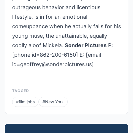
outrageous behavior and licentious
lifestyle, is in for an emotional
comeuppance when he actually falls for his
young muse, the unattainable, equally
coolly aloof Mickela.
Sonder Pictures
P:
[phone id=862-200-6150] E: [email
id=geoffrey@sonderpictures.us]
TAGGED
#
film jobs
#
New York