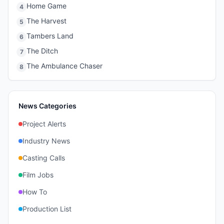
Home Game
4
The Harvest
5
Tambers Land
6
The Ditch
7
The Ambulance Chaser
8
News Categories
Project Alerts
Industry News
Casting Calls
Film Jobs
How To
Production List