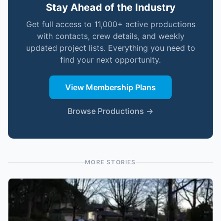
Stay Ahead of the Industry
Get full access to 11,000+ active productions
with contacts, crew details, and weekly
updated project lists. Everything you need to
find your next opportunity.
View Membership Plans
Browse Productions →
MORE STORIES