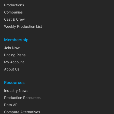
Productions
Companies
Cast & Crew
Weekly Production List
Membership
Join Now
Pricing Plans
My Account
About Us
Resources
Industry News
Production Resources
Data API
Compare Alternatives