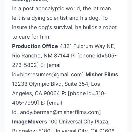
In a post apocalyptic world, the lat man
left is a dying scientist and his dog. To
insure the dog's survival, he builds a robot
to care for him.
Production Office
4321 Fulcrum Way NE,
Rio Rancho, NM 87144 P: [phone id=505-
273-5802] E: [email
id=biosresumes@gmail.com]
Misher Films
12233 Olympic Blvd, Suite 354, Los
Angeles, CA 90064 P: [phone id=310-
405­-7999] E: [email
id=andy.berman@misherfilms.com]
ImageMovers
100 Universal City Plaza,
Bungalow 5180, Universal City, CA 91608