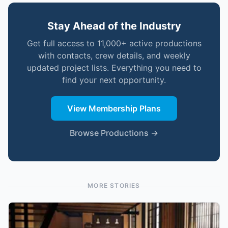
Stay Ahead of the Industry
Get full access to 11,000+ active productions
with contacts, crew details, and weekly
updated project lists. Everything you need to
find your next opportunity.
View Membership Plans
Browse Productions →
MORE STORIES