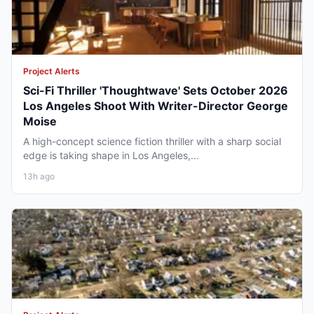
Project Alerts
Sci-Fi Thriller 'Thoughtwave' Sets October 2026
Los Angeles Shoot With Writer-Director George
Moise
A high-concept science fiction thriller with a sharp social
edge is taking shape in Los Angeles,...
13h ago