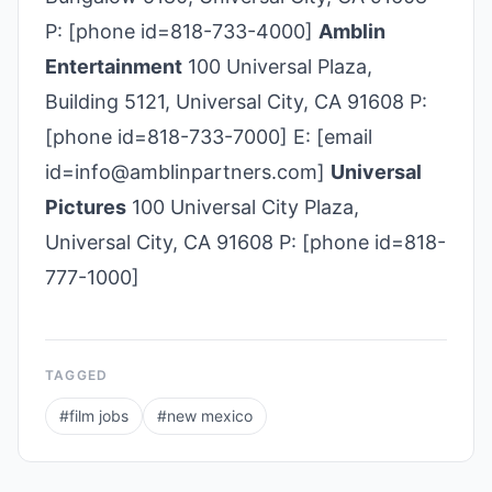
P: [phone id=818-733-4000]
Amblin
Entertainment
100 Universal Plaza,
Building 5121, Universal City, CA 91608 P:
[phone id=818-733-7000] E: [email
id=info@amblinpartners.com]
Universal
Pictures
100 Universal City Plaza,
Universal City, CA 91608 P: [phone id=818-
777-1000]
TAGGED
#
film jobs
#
new mexico