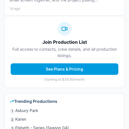
1d ago
Join Production List
Full access to contacts, crew details, and all production
listings.
See Plans & Pricing
Starting at $38.85/month
Trending Productions
Asbury Park
1
Karen
2
Elsbeth - Series (Season 04)
3