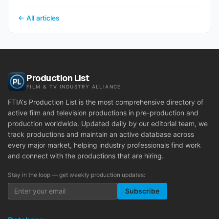
← All articles
Production List
FILM & TV INDUSTRY ALLIANCE
FTIA's Production List is the most comprehensive directory of
active film and television productions in pre-production and
production worldwide. Updated daily by our editorial team, we
track productions and maintain an active database across
every major market, helping industry professionals find work
and connect with the productions that are hiring.
Stay in the loop — get weekly production updates:
Subscribe