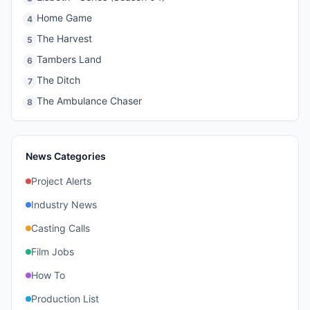
Home Game
4
The Harvest
5
Tambers Land
6
The Ditch
7
The Ambulance Chaser
8
News Categories
Project Alerts
Industry News
Casting Calls
Film Jobs
How To
Production List