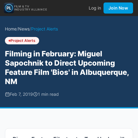
FILM & TV
Log in
Join Now
INDUSTRY ALLIANCE
Home
/
News
/
Project Alerts
Project Alerts
Filming in February: Miguel
Sapochnik to Direct Upcoming
Feature Film 'Bios' in Albuquerque,
NM
Feb 7, 2019
1
min read