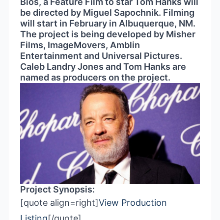
Bios, a Feature Film to star Tom Hanks will
be directed by Miguel Sapochnik. Filming
will start in February in Albuquerque, NM.
The project is being developed by Misher
Films, ImageMovers, Amblin
Entertainment and Universal Pictures.
Caleb Landry Jones and Tom Hanks are
named as producers on the project.
Project Synopsis:
[quote align=right]
View Production
Listing
[/quote]