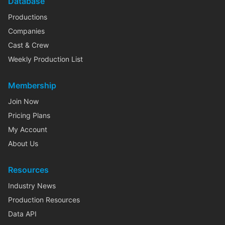
Database
Productions
Companies
Cast & Crew
Weekly Production List
Membership
Join Now
Pricing Plans
My Account
About Us
Resources
Industry News
Production Resources
Data API