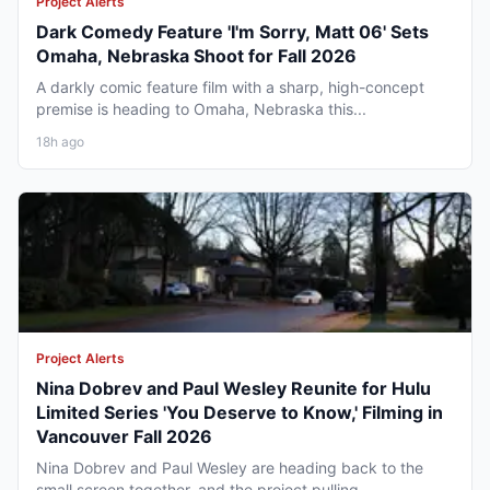
Project Alerts
Dark Comedy Feature 'I'm Sorry, Matt 06' Sets
Omaha, Nebraska Shoot for Fall 2026
A darkly comic feature film with a sharp, high-concept
premise is heading to Omaha, Nebraska this...
18h ago
Project Alerts
Nina Dobrev and Paul Wesley Reunite for Hulu
Limited Series 'You Deserve to Know,' Filming in
Vancouver Fall 2026
Nina Dobrev and Paul Wesley are heading back to the
small screen together, and the project pulling...