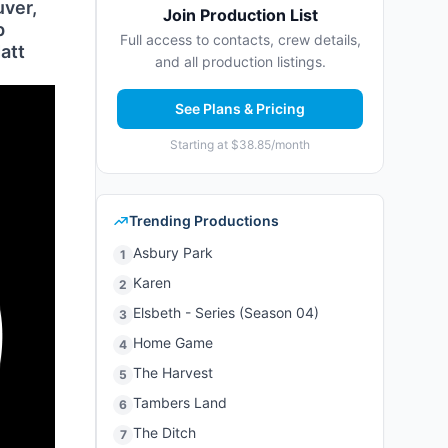
uver,
Join Production List
p
Full access to contacts, crew details,
att
and all production listings.
See Plans & Pricing
Starting at $38.85/month
Trending Productions
Asbury Park
1
Karen
2
Elsbeth - Series (Season 04)
3
Home Game
4
The Harvest
5
Tambers Land
6
The Ditch
7