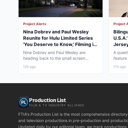
Project Alerts
Project 
Nina Dobrev and Paul Wesley
Biling
Reunite for Hulu Limited Series
U.S.A.
'You Deserve to Know,' Filming in
Jersey
Vancouver Fall 2026
May 2
Nina Dobrev and Paul Wesley are
A quiet
heading back to the small screen
feature
together, and the project pulling...
pre-pro
12h ago
17h ago
Production List
FILM & TV INDUSTRY ALLIANCE
FTIA's Production List is the most comprehensive directory 
and television productions in pre-production and producti
Updated daily by our editorial team, we track productions