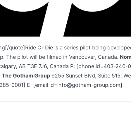
ng
[/quote]Ride Or Die is a series pilot being develope
 The pilot will be filmed in Vancouver, Canada.
Nom
algary, AB T3E 7J6, Canada P: [phone id=403-240-
]
The Gotham Group
9255 Sunset Blvd, Suite 515, We
-285-0001] E: [email id=info@gotham-group.com]