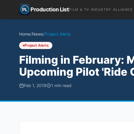
Production List
FILM & TV INDUSTRY ALLIANCE
Home
/
News
/
Project Alerts
Project Alerts
Filming in February: 
Upcoming Pilot 'Ride 
Feb 1, 2019
1
min read