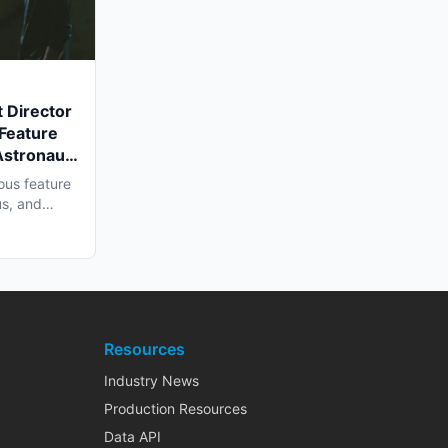
 Director
 Feature
Astronaut'
a Shoot
ous feature
us, and
Resources
Industry News
Production Resources
Data API