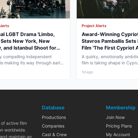
Alerts
Project Alerts
ual LGBT Drama 'Limbo,
Award-Winning Cypriot
' Sets New York, New
Stavros Pamballis Sets
, and Istanbul Shoot for
Film 'The First Cypriot 
027
for Winter 2026 Nicosi
ly compelling independent
A quirky, emotionally ambiti
 is making its way through early
film is taking shape in Cypr
duction that...
working professionals...
1d ago
Database
Membership
Productions
Join Now
of active film
Companies
Pricing Plans
on worldwide.
Cast & Crew
My Account
 and maintain an