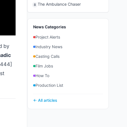
The Ambulance Chaser
8
News Categories
Project Alerts
d by
Industry News
adic
Casting Calls
0444]
Film Jobs
st
How To
Production List
← All articles