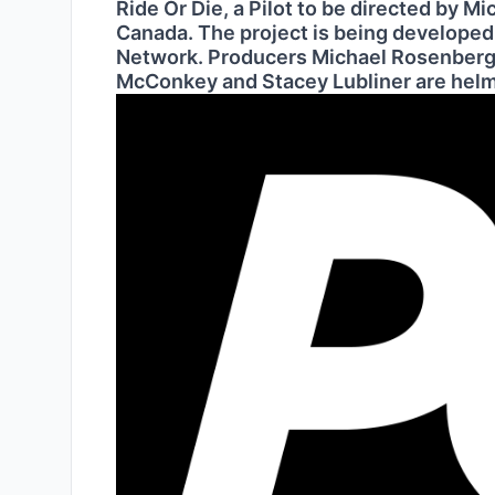
Ride Or Die, a Pilot to be directed by M
Canada. The project is being develope
Network. Producers Michael Rosenberg,
McConkey and Stacey Lubliner are helm