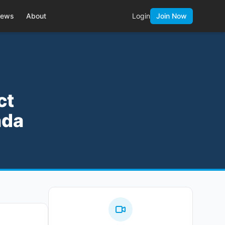
ews
About
Login
Join Now
ct
ada