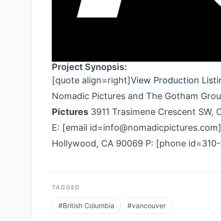
Project Synopsis:
[quote align=right]
View Production Listi
Nomadic Pictures and The Gotham Group.
Pictures
3911 Trasimene Crescent SW, C
E: [email id=info@nomadicpictures.com
Hollywood, CA 90069 P: [phone id=310
TAGGED
#
British Columbia
#
vancouver