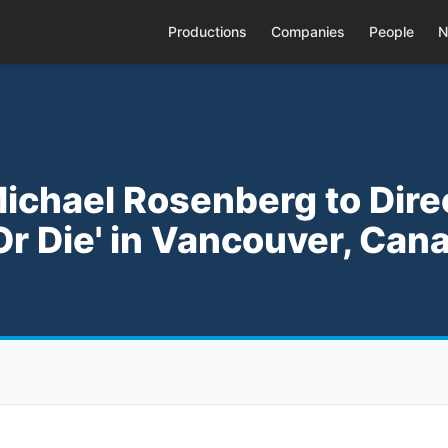
Productions
Companies
People
N
Michael Rosenberg to Dire
Or Die' in Vancouver, Can