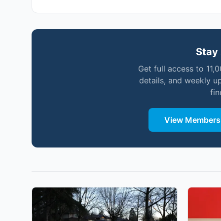
Stay 
Get full access to 11,
details, and weekly u
fi
View Membersh