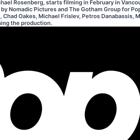
ichael Rosenberg, starts filming in February in Vanco
d by Nomadic Pictures and The Gotham Group for Po
 Chad Oakes, Michael Frislev, Petros Danabassis, M
ing the production.