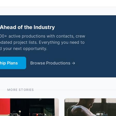
Ahead of the Industry
000+ active productions with contacts, crew
pdated project lists. Everything you need to
nd your next opportunity.
ip Plans
Browse Productions →
MORE STORIES