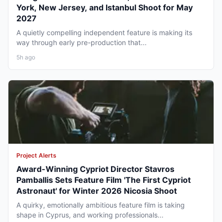
York, New Jersey, and Istanbul Shoot for May
2027
A quietly compelling independent feature is making its
way through early pre-production that...
5h ago
Project Alerts
Award-Winning Cypriot Director Stavros
Pamballis Sets Feature Film 'The First Cypriot
Astronaut' for Winter 2026 Nicosia Shoot
A quirky, emotionally ambitious feature film is taking
shape in Cyprus, and working professionals...