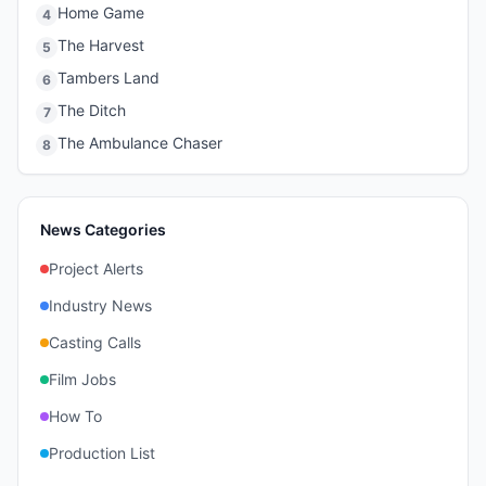
Home Game
4
The Harvest
5
Tambers Land
6
The Ditch
7
The Ambulance Chaser
8
News Categories
Project Alerts
Industry News
Casting Calls
Film Jobs
How To
Production List