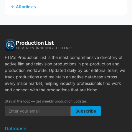
← All articles
Production List
FILM & TV INDUSTRY ALLIANCE
FTIA's Production List is the most comprehensive directory of
active film and television productions in pre-production and
production worldwide. Updated daily by our editorial team, we
track productions and maintain an active database across
every major market, helping industry professionals find work
and connect with the productions that are hiring.
Stay in the loop — get weekly production updates:
Subscribe
Database