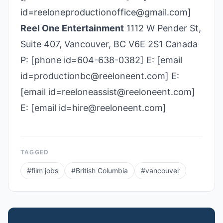
id=reeloneproductionoffice@gmail.com]
Reel One Entertainment
1112 W Pender St,
Suite 407, Vancouver, BC V6E 2S1 Canada
P: [phone id=604-638-0382] E: [email
id=productionbc@reeloneent.com] E:
[email id=reeloneassist@reeloneent.com]
E: [email id=hire@reeloneent.com]
TAGGED
#
film jobs
#
British Columbia
#
vancouver