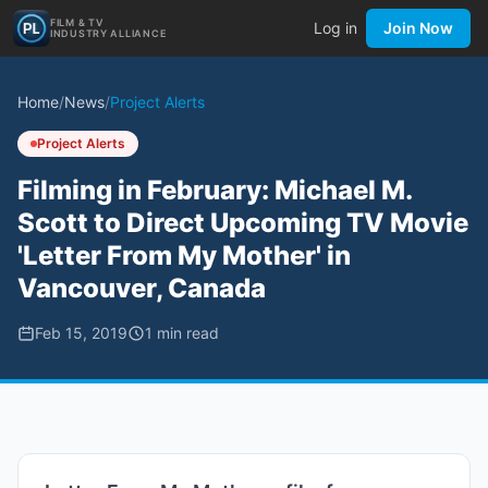
FILM & TV
Log in
Join Now
INDUSTRY ALLIANCE
Home
/
News
/
Project Alerts
Project Alerts
Filming in February: Michael M.
Scott to Direct Upcoming TV Movie
'Letter From My Mother' in
Vancouver, Canada
Feb 15, 2019
1
min read