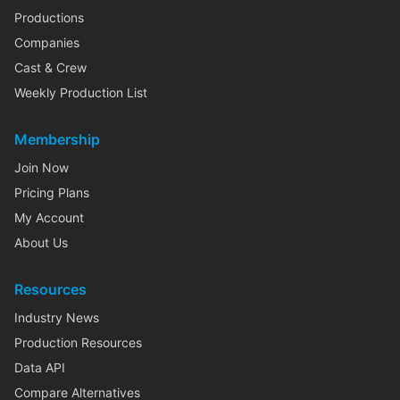
Productions
Companies
Cast & Crew
Weekly Production List
Membership
Join Now
Pricing Plans
My Account
About Us
Resources
Industry News
Production Resources
Data API
Compare Alternatives