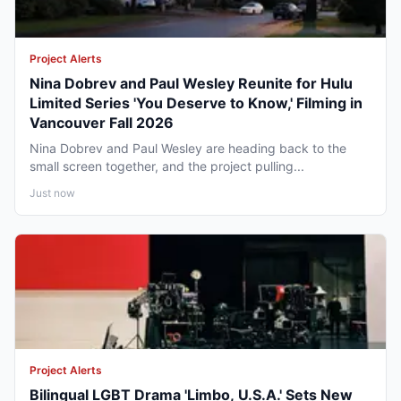
Project Alerts
Nina Dobrev and Paul Wesley Reunite for Hulu
Limited Series 'You Deserve to Know,' Filming in
Vancouver Fall 2026
Nina Dobrev and Paul Wesley are heading back to the
small screen together, and the project pulling...
Just now
Project Alerts
Bilingual LGBT Drama 'Limbo, U.S.A.' Sets New