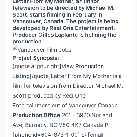
Letter From My Mother, a film for
television to be directed by Michael M.
Scott, starts filming in February in
Vancouver, Canada. The project is being
developed by Reel One Entertainment.
Producer Gilles Laplante is helming the
production.
Project Synopsis:
[quote align=right]
View Production
Listing
[/quote]Letter From My Mother is a
film for television from Director Michael M.
Scott produced by Reel One
Entertainment out of Vancouver Canada.
Production Office
201 - 3920 Norland
Ave, Burnaby, BC V5G 4K7 Canada P:
[phone id=604-873-1100] E: [email