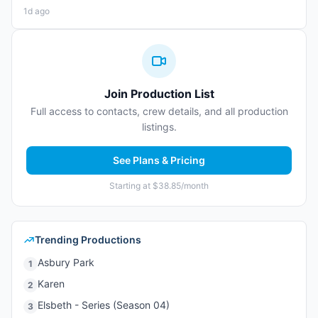
1d ago
Join Production List
Full access to contacts, crew details, and all production
listings.
See Plans & Pricing
Starting at $38.85/month
Trending Productions
Asbury Park
1
Karen
2
Elsbeth - Series (Season 04)
3