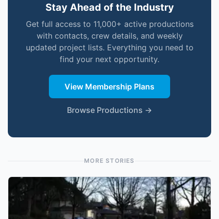
Stay Ahead of the Industry
Get full access to 11,000+ active productions
with contacts, crew details, and weekly
updated project lists. Everything you need to
find your next opportunity.
View Membership Plans
Browse Productions →
MORE STORIES