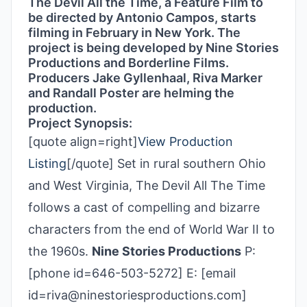
The Devil All the Time, a Feature Film to
be directed by Antonio Campos, starts
filming in February in New York. The
project is being developed by Nine Stories
Productions and Borderline Films.
Producers Jake Gyllenhaal, Riva Marker
and Randall Poster are helming the
production.
Project Synopsis:
[quote align=right]
View Production
Listing
[/quote] Set in rural southern Ohio
and West Virginia, The Devil All The Time
follows a cast of compelling and bizarre
characters from the end of World War II to
the 1960s.
Nine Stories Productions
P:
[phone id=646-503-5272] E: [email
id=riva@ninestoriesproductions.com]