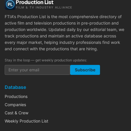
Production List
FILM & TV INDUSTRY ALLIANCE
FTIA's Production List is the most comprehensive directory of
active film and television productions in pre-production and
production worldwide. Updated daily by our editorial team, we
track productions and maintain an active database across
every major market, helping industry professionals find work
and connect with the productions that are hiring.
Stay in the loop — get weekly production updates:
Subscribe
Database
Productions
Companies
Cast & Crew
Weekly Production List