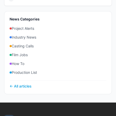
News Categories
Project Alerts
Industry News
Casting Calls
Film Jobs
How To
Production List
← All articles