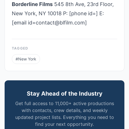
Borderline Films
545 8th Ave, 23rd Floor,
New York, NY 10018 P: [phone id=] E:
[email id=contact@blfilm.com]
TAGGED
#
New York
Stay Ahead of the Industry
Get full access to 11,000+ active productions
with contacts, crew details, and weekly
updated project lists. Everything you need to
find your next opportunity.