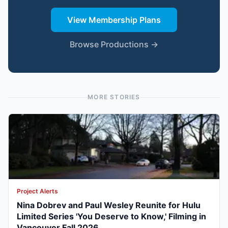
View Membership Plans
Browse Productions →
MORE STORIES
Project Alerts
Nina Dobrev and Paul Wesley Reunite for Hulu
Limited Series 'You Deserve to Know,' Filming in
Vancouver Fall 2026