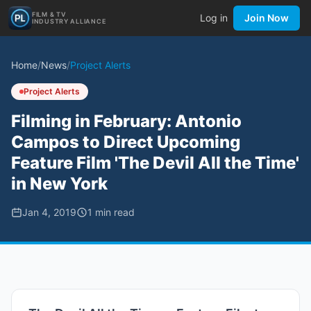
FILM & TV
Log in
Join Now
INDUSTRY ALLIANCE
Home
/
News
/
Project Alerts
Project Alerts
Filming in February: Antonio
Campos to Direct Upcoming
Feature Film 'The Devil All the Time'
in New York
Jan 4, 2019
1
min read