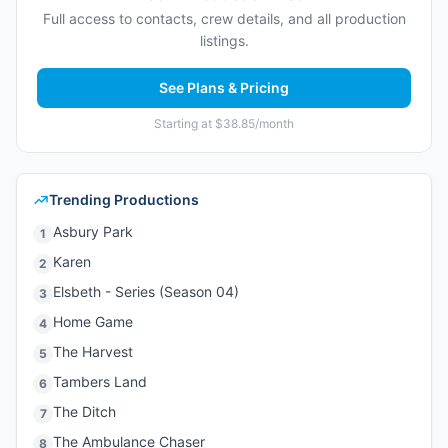
Full access to contacts, crew details, and all production
listings.
See Plans & Pricing
Starting at $38.85/month
Trending Productions
Asbury Park
1
Karen
2
Elsbeth - Series (Season 04)
3
Home Game
4
The Harvest
5
Tambers Land
6
The Ditch
7
The Ambulance Chaser
8