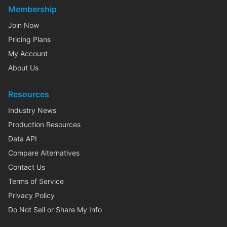
Membership
Join Now
Pricing Plans
My Account
About Us
Resources
Industry News
Production Resources
Data API
Compare Alternatives
Contact Us
Terms of Service
Privacy Policy
Do Not Sell or Share My Info