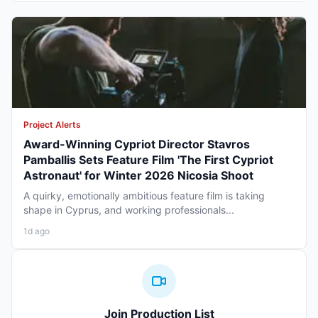
Project Alerts
Award-Winning Cypriot Director Stavros
Pamballis Sets Feature Film 'The First Cypriot
Astronaut' for Winter 2026 Nicosia Shoot
A quirky, emotionally ambitious feature film is taking
shape in Cyprus, and working professionals...
1d ago
Join Production List