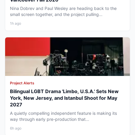
Nina Dobrev and Paul Wesley are heading back to the
small screen together, and the project pulling...
1h ago
Project Alerts
Bilingual LGBT Drama 'Limbo, U.S.A.' Sets New
York, New Jersey, and Istanbul Shoot for May
2027
A quietly compelling independent feature is making its
way through early pre-production that...
6h ago