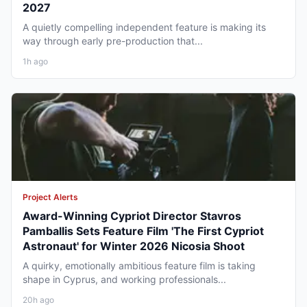
2027
A quietly compelling independent feature is making its
way through early pre-production that...
1h ago
Project Alerts
Award-Winning Cypriot Director Stavros
Pamballis Sets Feature Film 'The First Cypriot
Astronaut' for Winter 2026 Nicosia Shoot
A quirky, emotionally ambitious feature film is taking
shape in Cyprus, and working professionals...
20h ago