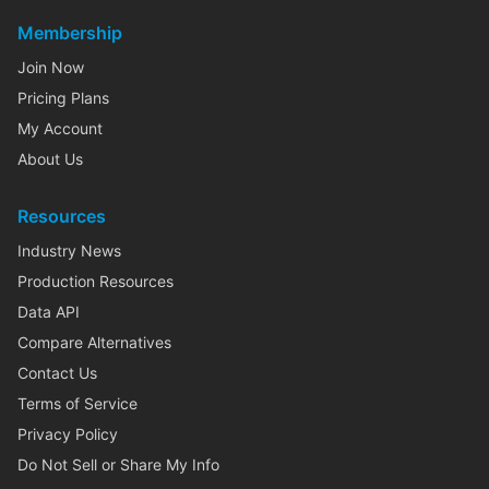
Membership
Join Now
Pricing Plans
My Account
About Us
Resources
Industry News
Production Resources
Data API
Compare Alternatives
Contact Us
Terms of Service
Privacy Policy
Do Not Sell or Share My Info