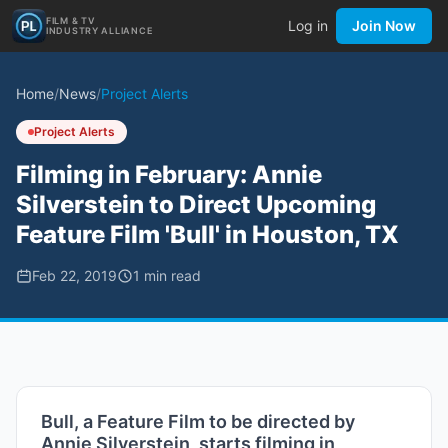
FILM & TV
Log in
Join Now
INDUSTRY ALLIANCE
Home
/
News
/
Project Alerts
Project Alerts
Filming in February: Annie
Silverstein to Direct Upcoming
Feature Film 'Bull' in Houston, TX
Feb 22, 2019
1
min read
Bull, a Feature Film to be directed by
Annie Silverstein, starts filming in