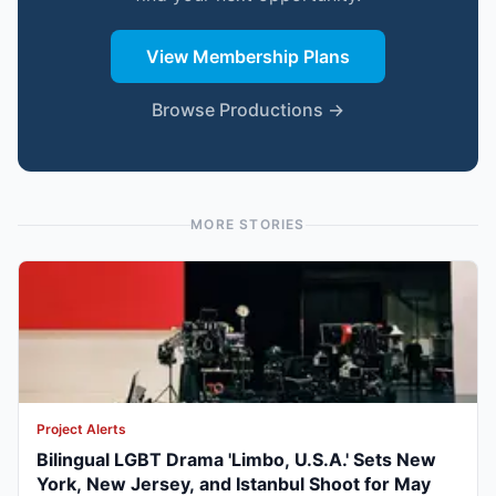
View Membership Plans
Browse Productions →
MORE STORIES
Project Alerts
Bilingual LGBT Drama 'Limbo, U.S.A.' Sets New
York, New Jersey, and Istanbul Shoot for May