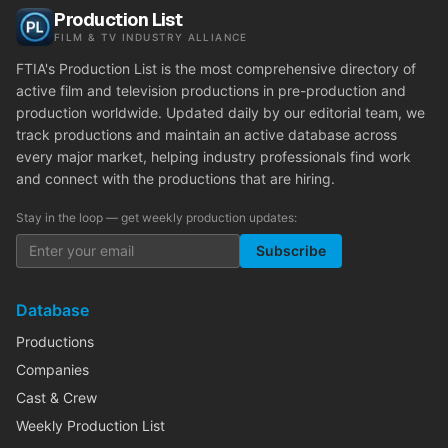
Production List
FILM & TV INDUSTRY ALLIANCE
FTIA's Production List is the most comprehensive directory of
active film and television productions in pre-production and
production worldwide. Updated daily by our editorial team, we
track productions and maintain an active database across
every major market, helping industry professionals find work
and connect with the productions that are hiring.
Stay in the loop — get weekly production updates:
Subscribe
Database
Productions
Companies
Cast & Crew
Weekly Production List