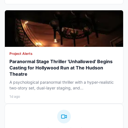
Project Alerts
Paranormal Stage Thriller 'Unhallowed' Begins
Casting for Hollywood Run at The Hudson
Theatre
A psychological paranormal thriller with a hyper-realistic
two-story set, dual-layer staging, and...
1d ago