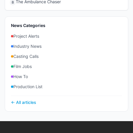
The Ambulance Chaser
8
News Categories
Project Alerts
Industry News
Casting Calls
Film Jobs
How To
Production List
← All articles