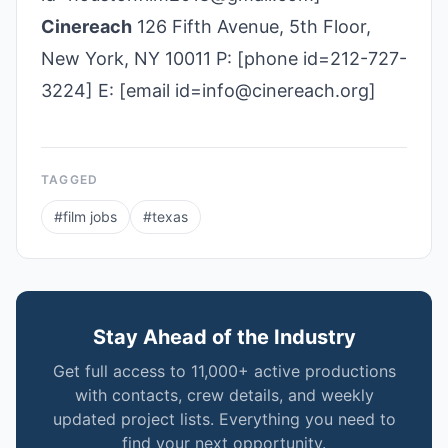
Cinereach
126 Fifth Avenue, 5th Floor,
New York, NY 10011 P: [phone id=212-727-
3224] E: [email id=info@cinereach.org]
TAGGED
#
film jobs
#
texas
Stay Ahead of the Industry
Get full access to 11,000+ active productions
with contacts, crew details, and weekly
updated project lists. Everything you need to
find your next opportunity.