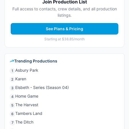
Join Production List
Full access to contacts, crew details, and all production
listings.
See Plans & Pricing
Starting at $38.85/month
Trending Productions
Asbury Park
1
Karen
2
Elsbeth - Series (Season 04)
3
Home Game
4
The Harvest
5
Tambers Land
6
The Ditch
7