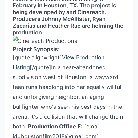
February in Houston, TX. The project is
being developed by and Cinereach.
Producers Johnny McAllister,
Ryan
Zacarias
and
Heather Rae are helming the
production.
Project Synopsis:
[quote align=right]
View Production
Listing
[/quote]In a near-abandoned
subdivision west of Houston, a wayward
teen runs headlong into her equally willful
and unforgiving neighbor, an aging
bullfighter who's seen his best days in the
arena; it's a collision that will change them
both.
Production Office
E: [email
id=houstonfilm2018@gmail.com]