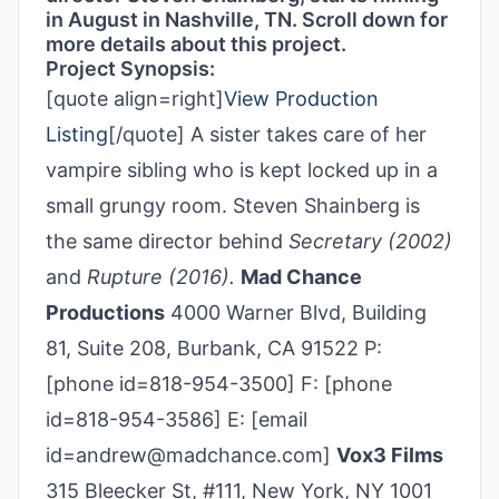
in August in Nashville, TN. Scroll down for
more details about this project.
Project Synopsis:
[quote align=right]
View Production
Listing
[/quote] A sister takes care of her
vampire sibling who is kept locked up in a
small grungy room. Steven Shainberg is
the same director behind
Secretary (2002)
and
Rupture (2016).
Mad Chance
Productions
4000 Warner Blvd, Building
81, Suite 208, Burbank, CA 91522 P:
[phone id=818-954-3500] F: [phone
id=818-954-3586] E: [email
id=andrew@madchance.com]
Vox3 Films
315 Bleecker St, #111, New York, NY 1001