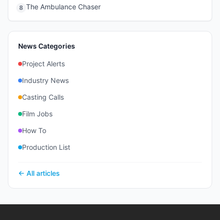
The Ambulance Chaser
8
News Categories
Project Alerts
Industry News
Casting Calls
Film Jobs
How To
Production List
← All articles