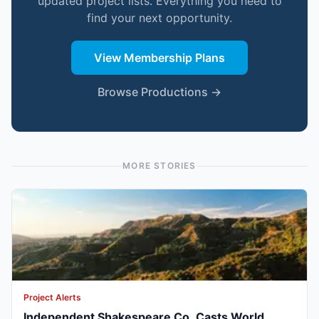
updated project lists. Everything you need to
find your next opportunity.
View Membership Plans
Browse Productions →
MORE STORIES
Project Alerts
Independent Shakespeare Co. Casts World