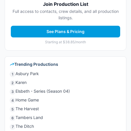
Join Production List
Full access to contacts, crew details, and all production
listings.
See Plans & Pricing
Starting at $38.85/month
Trending Productions
Asbury Park
1
Karen
2
Elsbeth - Series (Season 04)
3
Home Game
4
The Harvest
5
Tambers Land
6
The Ditch
7