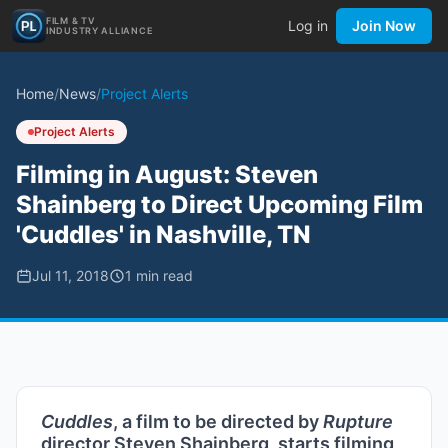
FILM & TV
Log in
Join Now
INDUSTRY ALLIANCE
Home
/
News
/
Project Alerts
Project Alerts
Filming in August: Steven
Shainberg to Direct Upcoming Film
'Cuddles' in Nashville, TN
Jul 11, 2018
1
min read
Cuddles
, a film to be directed by
Rupture
director Steven Shainberg, starts filming