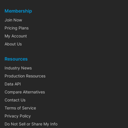
Membership
Join Now
Pricing Plans
My Account
About Us
Resources
Industry News
Production Resources
Data API
Compare Alternatives
Contact Us
Terms of Service
Privacy Policy
Do Not Sell or Share My Info