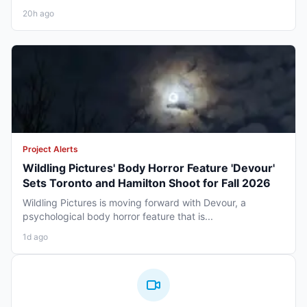
20h ago
Project Alerts
Wildling Pictures' Body Horror Feature 'Devour'
Sets Toronto and Hamilton Shoot for Fall 2026
Wildling Pictures is moving forward with Devour, a
psychological body horror feature that is...
1d ago