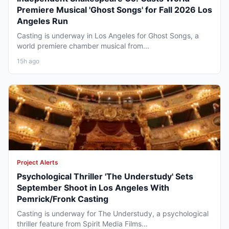
Premiere Musical 'Ghost Songs' for Fall 2026 Los
Angeles Run
Casting is underway in Los Angeles for Ghost Songs, a
world premiere chamber musical from...
15h ago
Project Alerts
Psychological Thriller 'The Understudy' Sets
September Shoot in Los Angeles With
Pemrick/Fronk Casting
Casting is underway for The Understudy, a psychological
thriller feature from Spirit Media Films...