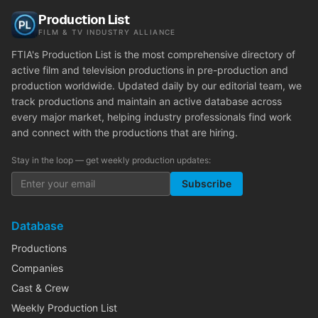
Production List
FILM & TV INDUSTRY ALLIANCE
FTIA's Production List is the most comprehensive directory of
active film and television productions in pre-production and
production worldwide. Updated daily by our editorial team, we
track productions and maintain an active database across
every major market, helping industry professionals find work
and connect with the productions that are hiring.
Stay in the loop — get weekly production updates:
Subscribe
Database
Productions
Companies
Cast & Crew
Weekly Production List