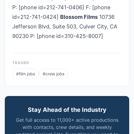
P: [phone id=212-741-0406] F: [phone
id=212-741-0424]
Blossom Films
10736
Jefferson Blvd, Suite 503, Culver City, CA
90230 P: [phone id=310-425-8007]
TAGGED
#
film jobs
#
crew jobs
Stay Ahead of the Industry
Get full access to 11,000+ active productions
with contacts, crew details, and weekly