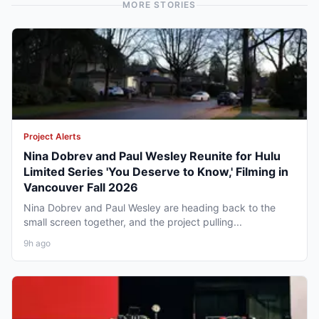
MORE STORIES
Project Alerts
Nina Dobrev and Paul Wesley Reunite for Hulu
Limited Series 'You Deserve to Know,' Filming in
Vancouver Fall 2026
Nina Dobrev and Paul Wesley are heading back to the
small screen together, and the project pulling...
9h ago