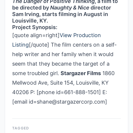
The Danger of Positive Thinking
, a film to
be directed by
Naughty & Nice
director
Sam Irving, starts filming in August in
Louisville, KY.
Project Synopsis:
[quote align=right]
View Production
Listing
[/quote] The film centers on a self-
help writer and her family when it would
seem that they became the target of a
some troubled girl.
Stargazer Films
1860
Mellwood Ave, Suite 154, Louisville, KY
40206 P: [phone id=661-888-1501] E:
[email id=shane@stargazercorp.com]
TAGGED