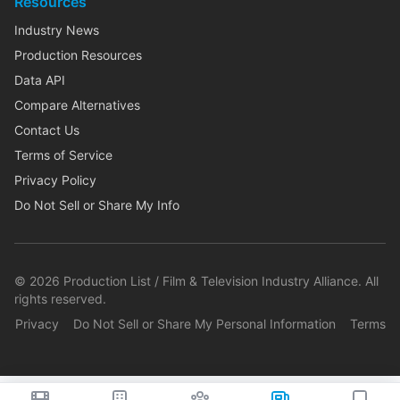
Resources
Industry News
Production Resources
Data API
Compare Alternatives
Contact Us
Terms of Service
Privacy Policy
Do Not Sell or Share My Info
©
2026
Production List / Film & Television Industry Alliance. All
rights reserved.
Privacy
Do Not Sell or Share My Personal Information
Terms