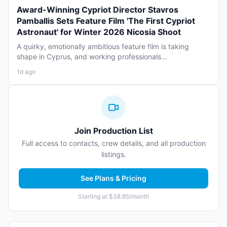
Award-Winning Cypriot Director Stavros
Pamballis Sets Feature Film 'The First Cypriot
Astronaut' for Winter 2026 Nicosia Shoot
A quirky, emotionally ambitious feature film is taking
shape in Cyprus, and working professionals...
1d ago
Join Production List
Full access to contacts, crew details, and all production
listings.
See Plans & Pricing
Starting at $38.85/month