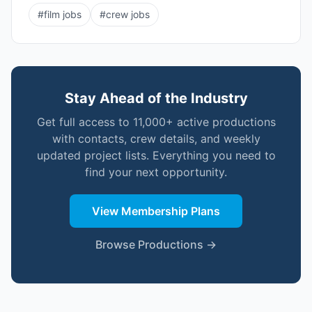
#
film jobs
#
crew jobs
Stay Ahead of the Industry
Get full access to 11,000+ active productions
with contacts, crew details, and weekly
updated project lists. Everything you need to
find your next opportunity.
View Membership Plans
Browse Productions →