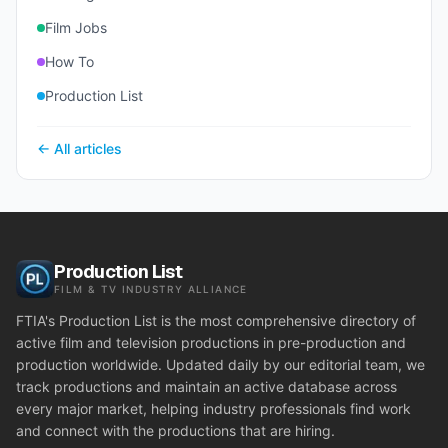
Film Jobs
How To
Production List
← All articles
Production List
FILM & TV INDUSTRY ALLIANCE
FTIA's Production List is the most comprehensive directory of
active film and television productions in pre-production and
production worldwide. Updated daily by our editorial team, we
track productions and maintain an active database across
every major market, helping industry professionals find work
and connect with the productions that are hiring.