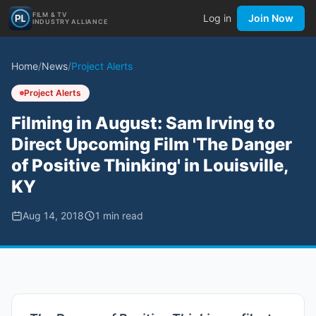
FILM & TV
Log in
Join Now
INDUSTRY ALLIANCE
Home
/
News
/
Project Alerts
Project Alerts
Filming in August: Sam Irving to
Direct Upcoming Film 'The Danger
of Positive Thinking' in Louisville,
KY
Aug 14, 2018
1
min read