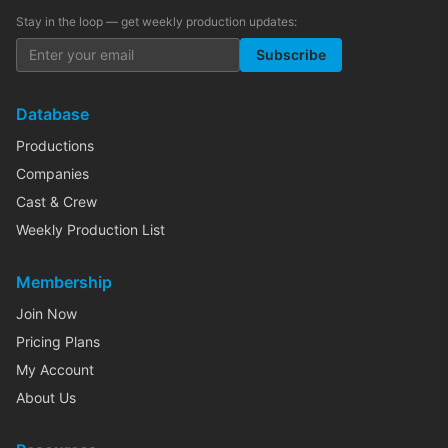
Stay in the loop — get weekly production updates:
Subscribe
Database
Productions
Companies
Cast & Crew
Weekly Production List
Membership
Join Now
Pricing Plans
My Account
About Us