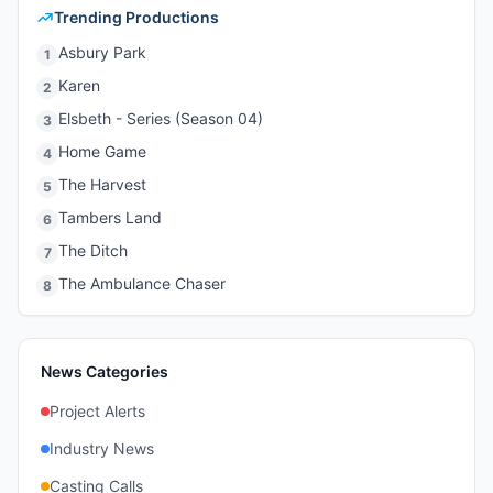
Trending Productions
Asbury Park
1
Karen
2
Elsbeth - Series (Season 04)
3
Home Game
4
The Harvest
5
Tambers Land
6
The Ditch
7
The Ambulance Chaser
8
News Categories
Project Alerts
Industry News
Casting Calls