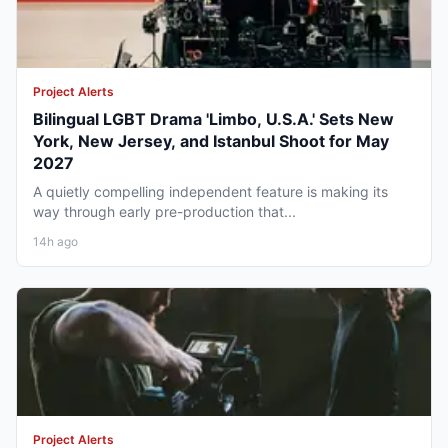
Project Alerts
Bilingual LGBT Drama 'Limbo, U.S.A.' Sets New
York, New Jersey, and Istanbul Shoot for May
2027
A quietly compelling independent feature is making its
way through early pre-production that...
14h ago
Project Alerts