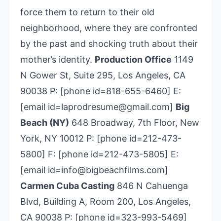
force them to return to their old
neighborhood, where they are confronted
by the past and shocking truth about their
mother’s identity.
Production Office
1149
N Gower St, Suite 295, Los Angeles, CA
90038 P: [phone id=818-655-6460] E:
[email id=laprodresume@gmail.com]
Big
Beach (NY)
648 Broadway, 7th Floor, New
York, NY 10012 P: [phone id=212-473-
5800] F: [phone id=212-473-5805] E:
[email id=info@bigbeachfilms.com]
Carmen Cuba Casting
846 N Cahuenga
Blvd, Building A, Room 200, Los Angeles,
CA 90038 P: [phone id=323-993-5469]