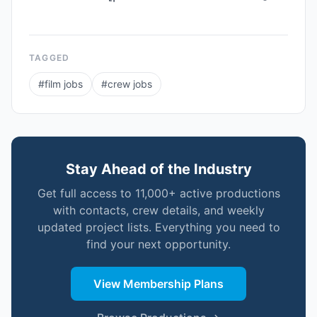
TAGGED
#
film jobs
#
crew jobs
Stay Ahead of the Industry
Get full access to 11,000+ active productions
with contacts, crew details, and weekly
updated project lists. Everything you need to
find your next opportunity.
View Membership Plans