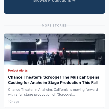
Browse Productions →
MORE STORIES
Project Alerts
Chance Theater's 'Scrooge! The Musical' Opens
Casting for Anaheim Stage Production This Fall
Chance Theater in Anaheim, California is moving forward
with a full stage production of "Scrooge!...
10h ago