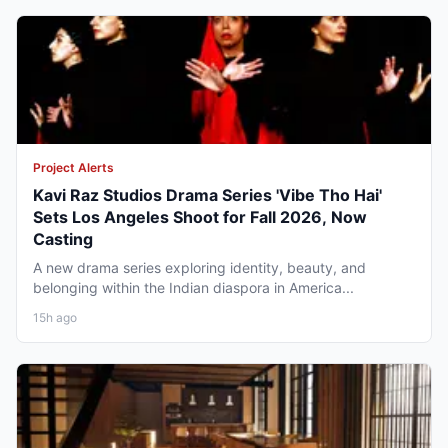
Project Alerts
Kavi Raz Studios Drama Series 'Vibe Tho Hai'
Sets Los Angeles Shoot for Fall 2026, Now
Casting
A new drama series exploring identity, beauty, and
belonging within the Indian diaspora in America...
15h ago