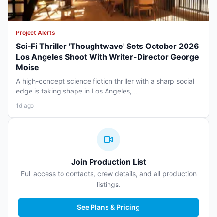
Project Alerts
Sci-Fi Thriller 'Thoughtwave' Sets October 2026
Los Angeles Shoot With Writer-Director George
Moise
A high-concept science fiction thriller with a sharp social
edge is taking shape in Los Angeles,...
1d ago
Join Production List
Full access to contacts, crew details, and all production
listings.
See Plans & Pricing