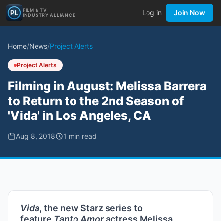
FILM & TV
Log in
Join Now
INDUSTRY ALLIANCE
Home
/
News
/
Project Alerts
Project Alerts
Filming in August: Melissa Barrera
to Return to the 2nd Season of
'Vida' in Los Angeles, CA
Aug 8, 2018
1
min read
Vida
, the new Starz series to
feature
Tanto Amor
actress Melissa