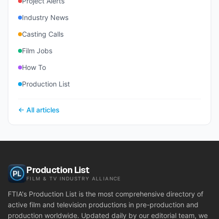
Project Alerts
Industry News
Casting Calls
Film Jobs
How To
Production List
← All articles
Production List
FILM & TV INDUSTRY ALLIANCE
FTIA's Production List is the most comprehensive directory of
active film and television productions in pre-production and
production worldwide. Updated daily by our editorial team, we