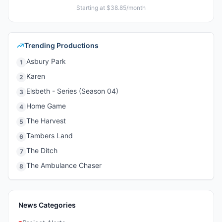
Starting at $38.85/month
Trending Productions
Asbury Park
1
Karen
2
Elsbeth - Series (Season 04)
3
Home Game
4
The Harvest
5
Tambers Land
6
The Ditch
7
The Ambulance Chaser
8
News Categories