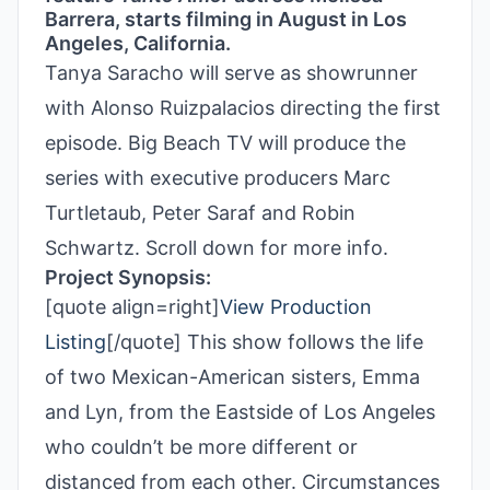
Barrera, starts filming in August in Los
Angeles, California.
Tanya Saracho will serve as showrunner
with Alonso Ruizpalacios directing the first
episode. Big Beach TV will produce the
series with executive producers Marc
Turtletaub, Peter Saraf and Robin
Schwartz. Scroll down for more info.
Project Synopsis:
[quote align=right]
View Production
Listing
[/quote] This show follows the life
of two Mexican-American sisters, Emma
and Lyn, from the Eastside of Los Angeles
who couldn’t be more different or
distanced from each other. Circumstances