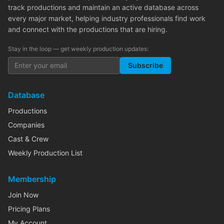
track productions and maintain an active database across
every major market, helping industry professionals find work
and connect with the productions that are hiring.
Stay in the loop — get weekly production updates:
Subscribe
Database
Productions
Companies
Cast & Crew
Weekly Production List
Membership
Join Now
Pricing Plans
My Account