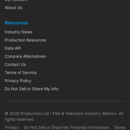
About Us
Resources
Industry News
Production Resources
Data API
Compare Alternatives
Contact Us
Terms of Service
Privacy Policy
Do Not Sell or Share My Info
©
2026
Production List / Film & Television Industry Alliance. All
rights reserved.
Privacy
Do Not Sell or Share My Personal Information
Terms