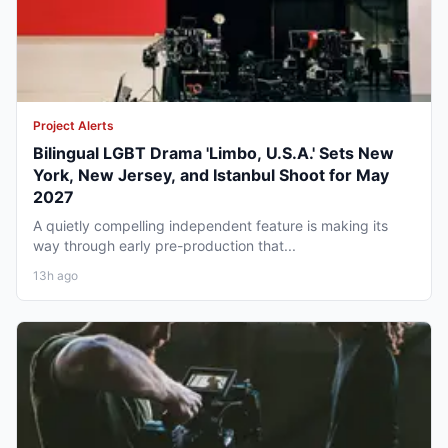
Project Alerts
Bilingual LGBT Drama 'Limbo, U.S.A.' Sets New
York, New Jersey, and Istanbul Shoot for May
2027
A quietly compelling independent feature is making its
way through early pre-production that...
13h ago