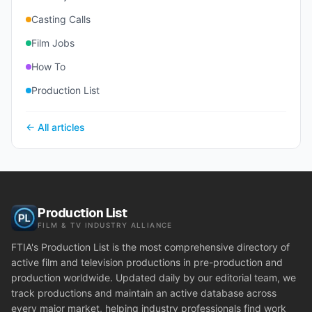
Casting Calls
Film Jobs
How To
Production List
← All articles
Production List
FILM & TV INDUSTRY ALLIANCE
FTIA's Production List is the most comprehensive directory of
active film and television productions in pre-production and
production worldwide. Updated daily by our editorial team, we
track productions and maintain an active database across
every major market, helping industry professionals find work