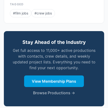
TAGGED
#
film jobs
#
crew jobs
Stay Ahead of the Industry
Get full access to 11,000+ active productions
with contacts, crew details, and weekly
updated project lists. Everything you need to
find your next opportunity.
View Membership Plans
Browse Productions →