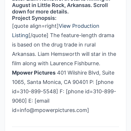
August in Little Rock, Arkansas. Scroll
down for more details.
Project Synopsis:
[quote align=right]
View Production
Listing
[/quote] The feature-length drama
is based on the drug trade in rural
Arkansas. Liam Hemsworth will star in the
film along with Laurence Fishburne.
Mpower Pictures
401 Wilshire Blvd, Suite
1065, Santa Monica, CA 90401 P: [phone
id=310-899-5548] F: [phone id=310-899-
9060] E: [email
id=info@mpowerpictures.com]