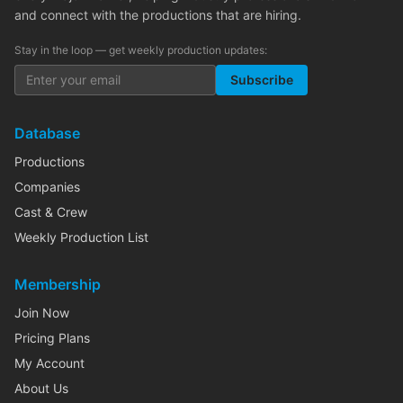
and connect with the productions that are hiring.
Stay in the loop — get weekly production updates:
Subscribe
Database
Productions
Companies
Cast & Crew
Weekly Production List
Membership
Join Now
Pricing Plans
My Account
About Us