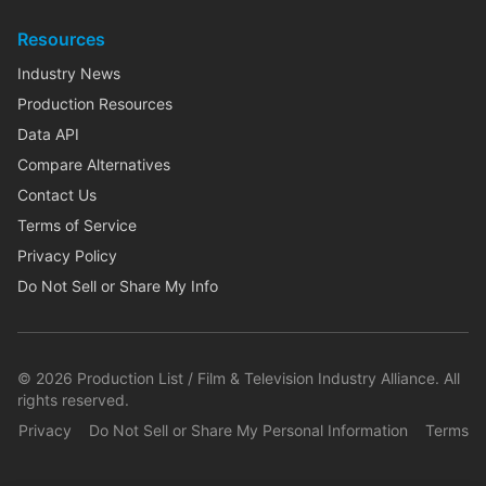
Resources
Industry News
Production Resources
Data API
Compare Alternatives
Contact Us
Terms of Service
Privacy Policy
Do Not Sell or Share My Info
©
2026
Production List / Film & Television Industry Alliance. All
rights reserved.
Privacy
Do Not Sell or Share My Personal Information
Terms