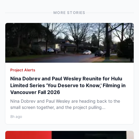
MORE STORIES
Project Alerts
Nina Dobrev and Paul Wesley Reunite for Hulu
Limited Series 'You Deserve to Know,' Filming in
Vancouver Fall 2026
Nina Dobrev and Paul Wesley are heading back to the
small screen together, and the project pulling...
8h ago