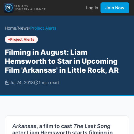
FILM & TV
Log in
Join Now
INDUSTRY ALLIANCE
Home
/
News
/
Project Alerts
Project Alerts
Filming in August: Liam
Hemsworth to Star in Upcoming
Film 'Arkansas' in Little Rock, AR
Jul 24, 2018
1
min read
Arkansas
, a film to cast
The Last Song
actor Liam Hemsworth starts filming in