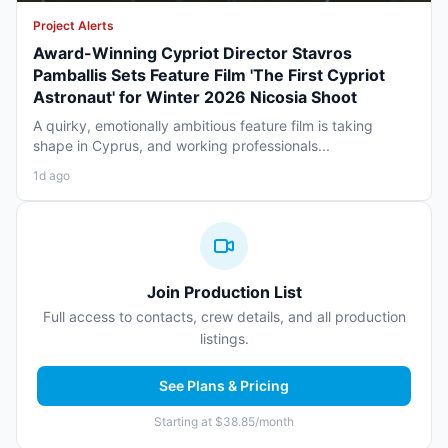
Project Alerts
Award-Winning Cypriot Director Stavros
Pamballis Sets Feature Film 'The First Cypriot
Astronaut' for Winter 2026 Nicosia Shoot
A quirky, emotionally ambitious feature film is taking
shape in Cyprus, and working professionals...
1d ago
Join Production List
Full access to contacts, crew details, and all production
listings.
See Plans & Pricing
Starting at $38.85/month