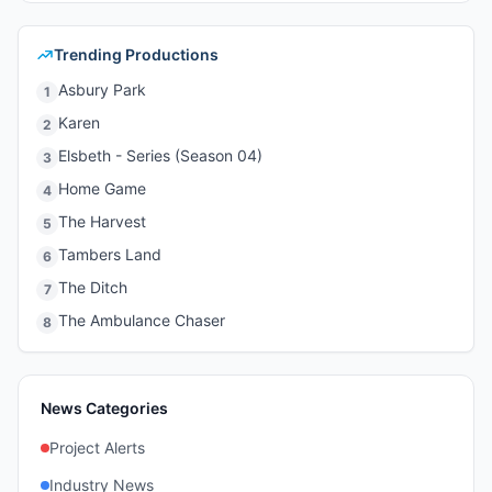
Trending Productions
Asbury Park
1
Karen
2
Elsbeth - Series (Season 04)
3
Home Game
4
The Harvest
5
Tambers Land
6
The Ditch
7
The Ambulance Chaser
8
News Categories
Project Alerts
Industry News