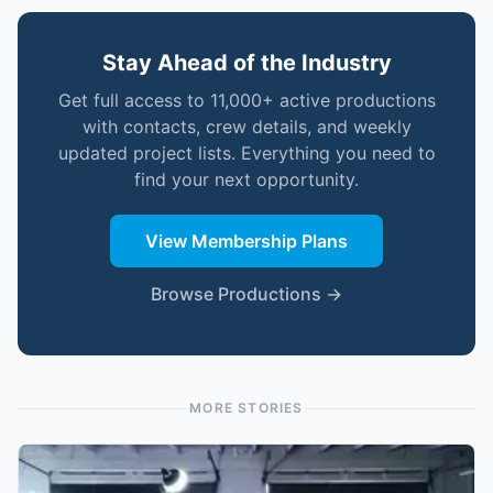
Stay Ahead of the Industry
Get full access to 11,000+ active productions
with contacts, crew details, and weekly
updated project lists. Everything you need to
find your next opportunity.
View Membership Plans
Browse Productions →
MORE STORIES