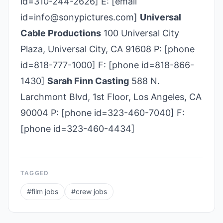
id=310-244-2626] E: [email
id=info@sonypictures.com]
Universal
Cable Productions
100 Universal City
Plaza, Universal City, CA 91608 P: [phone
id=818-777-1000] F: [phone id=818-866-
1430]
Sarah Finn Casting
588 N.
Larchmont Blvd, 1st Floor, Los Angeles, CA
90004 P: [phone id=323-460-7040] F:
[phone id=323-460-4434]
TAGGED
#
film jobs
#
crew jobs