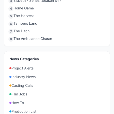
Elsbeth - Series (Season 04)
3
Home Game
4
The Harvest
5
Tambers Land
6
The Ditch
7
The Ambulance Chaser
8
News Categories
Project Alerts
Industry News
Casting Calls
Film Jobs
How To
Production List