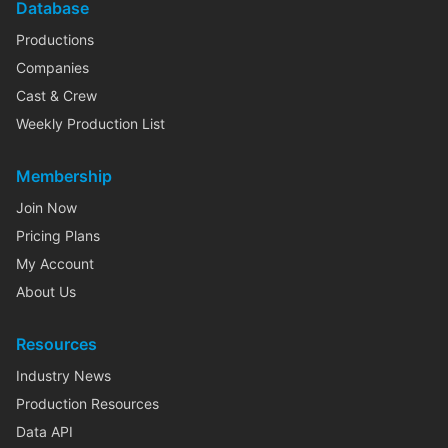
Database
Productions
Companies
Cast & Crew
Weekly Production List
Membership
Join Now
Pricing Plans
My Account
About Us
Resources
Industry News
Production Resources
Data API