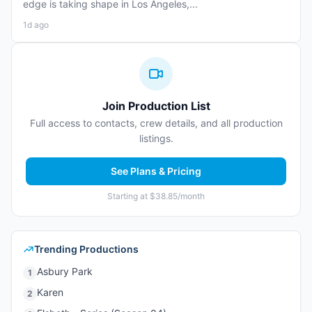
edge is taking shape in Los Angeles,...
1d ago
Join Production List
Full access to contacts, crew details, and all production
listings.
See Plans & Pricing
Starting at $38.85/month
Trending Productions
Asbury Park
1
Karen
2