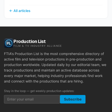
← All articles
Production List
FILM & TV INDUSTRY ALLIANCE
FTIA's Production List is the most comprehensive directory of
active film and television productions in pre-production and
production worldwide. Updated daily by our editorial team, we
track productions and maintain an active database across
every major market, helping industry professionals find work
and connect with the productions that are hiring.
Stay in the loop — get weekly production updates:
Subscribe