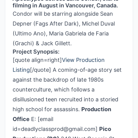
filming in August in Vancouver, Canada.
Condor will be starring alongside Sean
Depner (Fags After Dark), Michel Duval
(Ultimo Ano), Maria Gabriela de Faria
(Grachi) & Jack Gillett.
Project Synopsis:
[quote align=right]
View Production
Listing
[/quote] A coming-of-age story set
against the backdrop of late 1980s
counterculture, which follows a
disillusioned teen recruited into a storied
high school for assassins.
Production
Office
E: [email
id=deadlyclassprod@gmail.com]
Pico