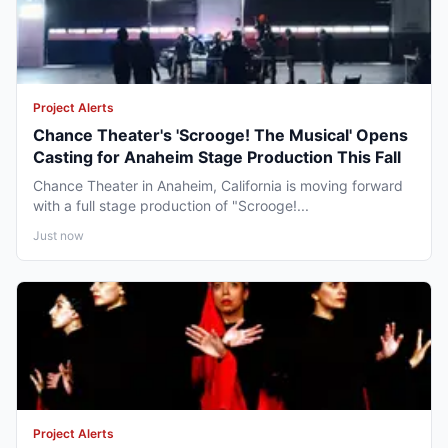
Project Alerts
Chance Theater's 'Scrooge! The Musical' Opens
Casting for Anaheim Stage Production This Fall
Chance Theater in Anaheim, California is moving forward
with a full stage production of "Scrooge!...
Just now
Project Alerts