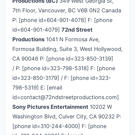
Productions (BC)
349 West Georgia St,
7th Floor, Vancouver, BC V6B 0N2 Canada
P: [phone id=604-901-4078] F: [phone
id=604-901-4079]
72nd Street
Productions
1041 N Formosa Ave,
Formosa Building, Suite 3, West Hollywood,
CA 90046 P: [phone id=323-850-3139]
/ P: [phone id=323-798-5318] F: [phone
id=323-850-3179] / F: [phone id=323-
798-5319] E: [email
id=contact@72ndstreetproductions.com]
Sony Pictures Entertainment
10202 W
Washington Blvd, Culver City, CA 90232 P:
[phone id=310-244-4000] F: [phone