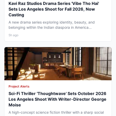
Kavi Raz Studios Drama Series 'Vibe Tho Hai'
Sets Los Angeles Shoot for Fall 2026, Now
Casting
A new drama series exploring identity, beauty, and
belonging within the Indian diaspora in America...
5h ago
Project Alerts
Sci-Fi Thriller 'Thoughtwave' Sets October 2026
Los Angeles Shoot With Writer-Director George
Moise
A high-concept science fiction thriller with a sharp social