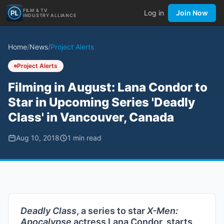
FILM & TV
Log in
Join Now
INDUSTRY ALLIANCE
Home
/
News
/
Project Alerts
Project Alerts
Filming in August: Lana Condor to
Star in Upcoming Series 'Deadly
Class' in Vancouver, Canada
Aug 10, 2018
1
min read
Deadly Class
, a series to star
X-Men:
Apocalypse
actress Lana Condor, starts