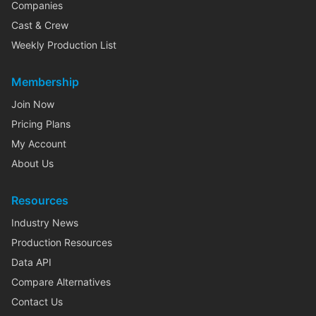
Companies
Cast & Crew
Weekly Production List
Membership
Join Now
Pricing Plans
My Account
About Us
Resources
Industry News
Production Resources
Data API
Compare Alternatives
Contact Us