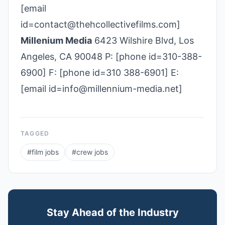
[email
id=contact@thehcollectivefilms.com]
Millenium Media
6423 Wilshire Blvd, Los
Angeles, CA 90048 P: [phone id=310-388-
6900] F: [phone id=310 388-6901] E:
[email id=info@millennium-media.net]
TAGGED
#
film jobs
#
crew jobs
Stay Ahead of the Industry