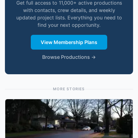
Get full access to 11,000+ active productions
with contacts, crew details, and weekly
updated project lists. Everything you need to
find your next opportunity.
View Membership Plans
Browse Productions →
MORE STORIES