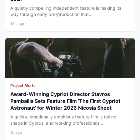
A quietly compelling independent feature is making its
way through early pre-production that...
15h ago
Project Alerts
Award-Winning Cypriot Director Stavros
Pamballis Sets Feature Film 'The First Cypriot
Astronaut' for Winter 2026 Nicosia Shoot
A quirky, emotionally ambitious feature film is taking
shape in Cyprus, and working professionals...
1d ago