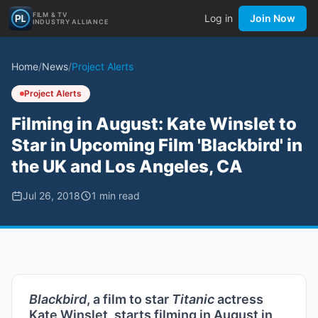
FILM & TV
Log in
Join Now
INDUSTRY ALLIANCE
Home
/
News
/
Project Alerts
Project Alerts
Filming in August: Kate Winslet to
Star in Upcoming Film 'Blackbird' in
the UK and Los Angeles, CA
Jul 26, 2018
1
min read
Blackbird
, a film to star
Titanic
actress
Kate Winslet, starts filming in August in