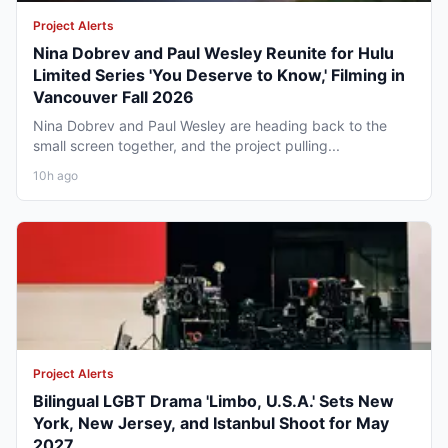
Project Alerts
Nina Dobrev and Paul Wesley Reunite for Hulu
Limited Series 'You Deserve to Know,' Filming in
Vancouver Fall 2026
Nina Dobrev and Paul Wesley are heading back to the
small screen together, and the project pulling...
10h ago
Project Alerts
Bilingual LGBT Drama 'Limbo, U.S.A.' Sets New
York, New Jersey, and Istanbul Shoot for May
2027