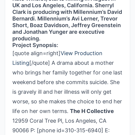
UK and Los Angeles, California. Sherryl
Clark is producing with Millennium’s David
Bernardi. Millennium’s Avi Lerner, Trevor
Short, Boaz Davidson, Jeffrey Greenstein
and Jonathan Yunger are executive
producing.
Project Synopsis:
[quote align=right]
View Production
Listing
[/quote] A drama about a mother
who brings her family together for one last
weekend before she commits suicide. She
is gravely ill and her illness will only get
worse, so she makes the choice to end her
life on her own terms.
The H Collective
12959 Coral Tree Pl, Los Angeles, CA
90066 P: [phone id=310-315-6940] E: