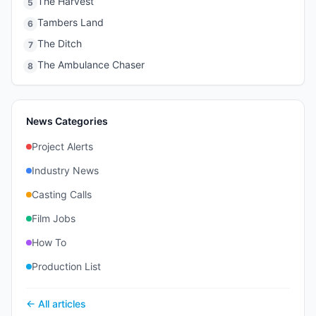
The Harvest
5
Tambers Land
6
The Ditch
7
The Ambulance Chaser
8
News Categories
Project Alerts
Industry News
Casting Calls
Film Jobs
How To
Production List
← All articles