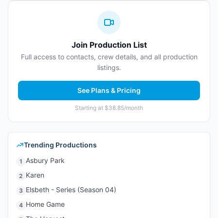
Join Production List
Full access to contacts, crew details, and all production
listings.
See Plans & Pricing
Starting at $38.85/month
Trending Productions
Asbury Park
1
Karen
2
Elsbeth - Series (Season 04)
3
Home Game
4