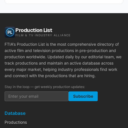
Production List
FILM & TV INDUSTRY ALLIANCE
FTIA's Production List is the most comprehensive directory of
active film and television productions in pre-production and
production worldwide. Updated daily by our editorial team, we
track productions and maintain an active database across
every major market, helping industry professionals find work
and connect with the productions that are hiring.
Stay in the loop — get weekly production updates:
Subscribe
Database
Productions