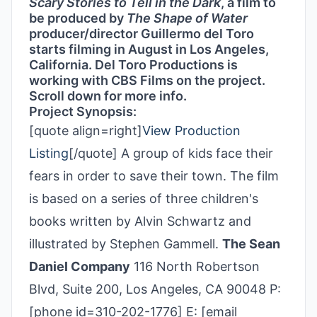
Scary Stories to Tell in the Dark
, a film to
be produced by
The Shape of Water
producer/director Guillermo del Toro
starts filming in August in Los Angeles,
California. Del Toro Productions is
working with CBS Films on the project.
Scroll down for more info.
Project Synopsis:
[quote align=right]
View Production
Listing
[/quote] A group of kids face their
fears in order to save their town. The film
is based on a series of three children's
books written by Alvin Schwartz and
illustrated by Stephen Gammell.
The Sean
Daniel Company
116 North Robertson
Blvd, Suite 200, Los Angeles, CA 90048 P:
[phone id=310-202-1776] E: [email