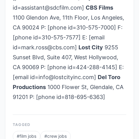
id=assistant@sdcfilm.com]
CBS Films
1100 Glendon Ave, 11th Floor, Los Angeles,
CA 90024 P: [phone id=310-575-7000] F:
[phone id=310-575-7577] E: [email
id=mark.ross@cbs.com]
Lost City
9255
Sunset Blvd, Suite 407, West Hollywood,
CA 90069 P: [phone id=424-288-4145] E:
[email id=info@lostcityinc.com]
Del Toro
Productions
1000 Flower St, Glendale, CA
91201 P: [phone id=818-695-6363]
TAGGED
#
film jobs
#
crew jobs