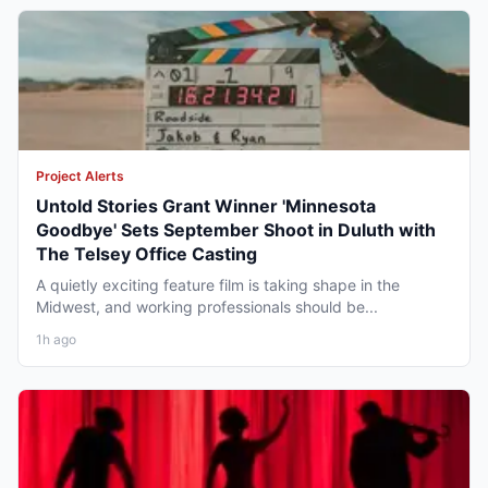
Project Alerts
Untold Stories Grant Winner 'Minnesota
Goodbye' Sets September Shoot in Duluth with
The Telsey Office Casting
A quietly exciting feature film is taking shape in the
Midwest, and working professionals should be...
1h ago