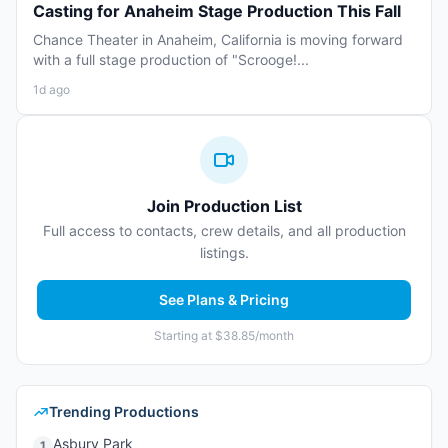
Casting for Anaheim Stage Production This Fall
Chance Theater in Anaheim, California is moving forward
with a full stage production of "Scrooge!...
1d ago
Join Production List
Full access to contacts, crew details, and all production
listings.
See Plans & Pricing
Starting at $38.85/month
Trending Productions
Asbury Park
1