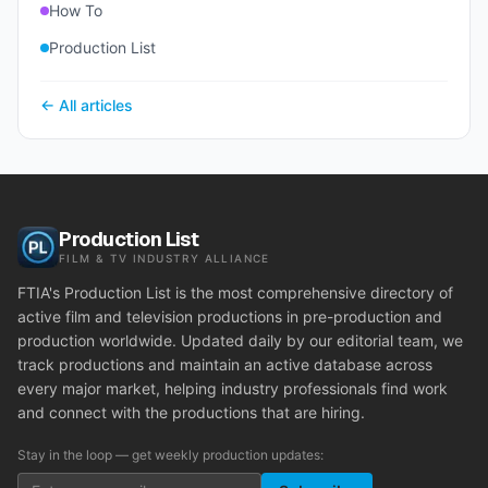
How To
Production List
← All articles
Production List
FILM & TV INDUSTRY ALLIANCE
FTIA's Production List is the most comprehensive directory of
active film and television productions in pre-production and
production worldwide. Updated daily by our editorial team, we
track productions and maintain an active database across
every major market, helping industry professionals find work
and connect with the productions that are hiring.
Stay in the loop — get weekly production updates: