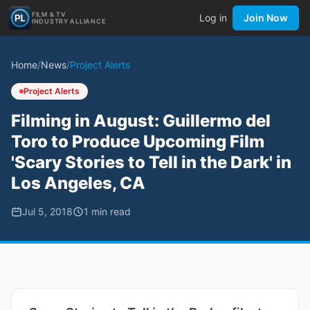
FILM & TV
Log in
Join Now
INDUSTRY ALLIANCE
Home
/
News
/
Project Alerts
Project Alerts
Filming in August: Guillermo del
Toro to Produce Upcoming Film
'Scary Stories to Tell in the Dark' in
Los Angeles, CA
Jul 5, 2018
1
min read