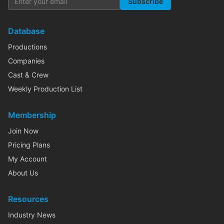
Subscribe
Database
Productions
Companies
Cast & Crew
Weekly Production List
Membership
Join Now
Pricing Plans
My Account
About Us
Resources
Industry News