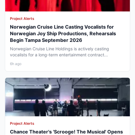
Project Alerts
Norwegian Cruise Line Casting Vocalists for
Norwegian Joy Ship Productions, Rehearsals
Begin Tampa September 2026
Norwegian Cruise Line Holdings is actively casting
vocalists for a long-term entertainment contract...
6h ago
Project Alerts
Chance Theater's 'Scrooge! The Musical' Opens