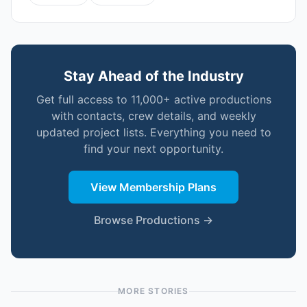
Stay Ahead of the Industry
Get full access to 11,000+ active productions
with contacts, crew details, and weekly
updated project lists. Everything you need to
find your next opportunity.
View Membership Plans
Browse Productions →
MORE STORIES