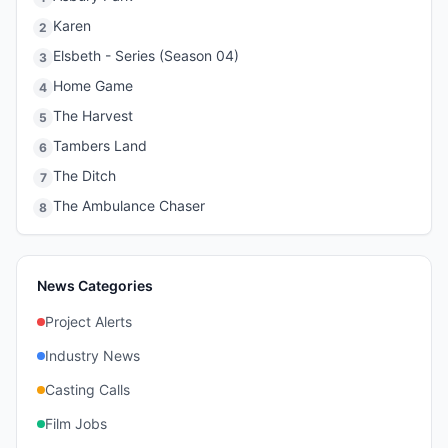
Karen
2
Elsbeth - Series (Season 04)
3
Home Game
4
The Harvest
5
Tambers Land
6
The Ditch
7
The Ambulance Chaser
8
News Categories
Project Alerts
Industry News
Casting Calls
Film Jobs