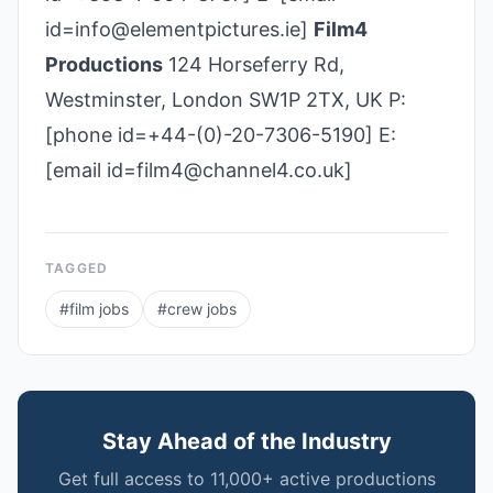
id=info@elementpictures.ie]
Film4
Productions
124 Horseferry Rd,
Westminster, London SW1P 2TX, UK P:
[phone id=+44-(0)-20-7306-5190] E:
[email id=film4@channel4.co.uk]
TAGGED
#
film jobs
#
crew jobs
Stay Ahead of the Industry
Get full access to 11,000+ active productions