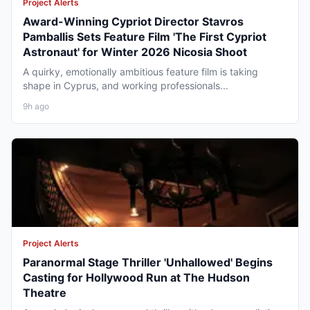
Project Alerts
Award-Winning Cypriot Director Stavros
Pamballis Sets Feature Film 'The First Cypriot
Astronaut' for Winter 2026 Nicosia Shoot
A quirky, emotionally ambitious feature film is taking
shape in Cyprus, and working professionals...
9h ago
Project Alerts
Paranormal Stage Thriller 'Unhallowed' Begins
Casting for Hollywood Run at The Hudson
Theatre