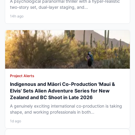
A psychological paranormal thriller with a hyper-realistic
two-story set, dual-layer staging, and...
14h ago
Project Alerts
Indigenous and Māori Co-Production 'Maui &
Elvis' Sets Alien Adventure Series for New
Zealand and BC Shoot in Late 2026
A genuinely exciting international co-production is taking
shape, and working professionals in both...
1d ago