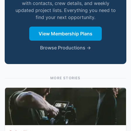
with contacts, crew details, and weekly
updated project lists. Everything you need to
find your next opportunity.
View Membership Plans
Browse Productions →
MORE STORIES