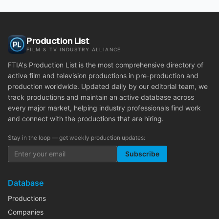
Production List
FILM & TV INDUSTRY ALLIANCE
FTIA's Production List is the most comprehensive directory of
active film and television productions in pre-production and
production worldwide. Updated daily by our editorial team, we
track productions and maintain an active database across
every major market, helping industry professionals find work
and connect with the productions that are hiring.
Stay in the loop — get weekly production updates:
Subscribe
Database
Productions
Companies