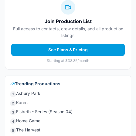
Join Production List
Full access to contacts, crew details, and all production
listings.
See Plans & Pricing
Starting at $38.85/month
Trending Productions
Asbury Park
1
Karen
2
Elsbeth - Series (Season 04)
3
Home Game
4
The Harvest
5