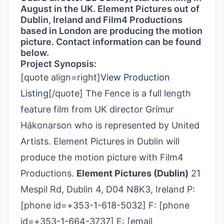
August in the UK. Element Pictures out of
Dublin, Ireland and Film4 Productions
based in London are producing the motion
picture. Contact information can be found
below.
Project Synopsis:
[quote align=right]
View Production
Listing
[/quote] The Fence is a full length
feature film from UK director Grímur
Hákonarson who is represented by United
Artists. Element Pictures in Dublin will
produce the motion picture with Film4
Productions.
Element Pictures (Dublin)
21
Mespil Rd, Dublin 4, D04 N8K3, Ireland P:
[phone id=+353-1-618-5032] F: [phone
id=+353-1-664-3737] E: [email