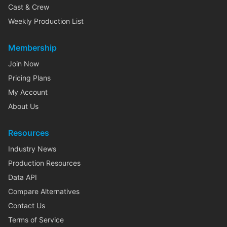
Cast & Crew
Weekly Production List
Membership
Join Now
Pricing Plans
My Account
About Us
Resources
Industry News
Production Resources
Data API
Compare Alternatives
Contact Us
Terms of Service