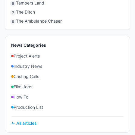
Tambers Land
6
The Ditch
7
The Ambulance Chaser
8
News Categories
Project Alerts
Industry News
Casting Calls
Film Jobs
How To
Production List
← All articles