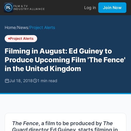
FILM & TV
Log in
Join Now
INDUSTRY ALLIANCE
Home
/
News
/
Project Alerts
Project Alerts
Filming in August: Ed Guiney to
Produce Upcoming Film 'The Fence'
in the United Kingdom
Jul 18, 2018
1
min read
The Fence
, a film to be produced by
The
Guard
director Ed Guiney, starts filming in