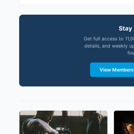
Stay 
Get full access to 11,
details, and weekly u
fi
View Membersh