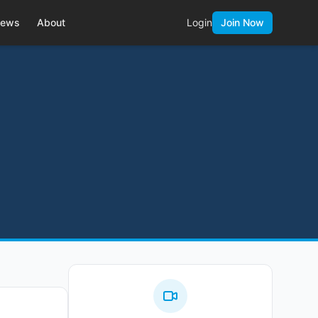
ews
About
Login
Join Now