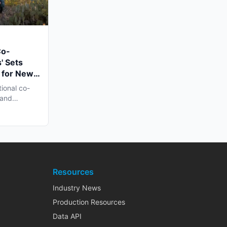
Co-
' Sets
 for New
n Late
tional co-
 and
h...
Resources
Industry News
Production Resources
Data API