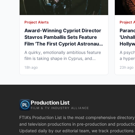
Project Alerts
Project 
Award-Winning Cypriot Director
Parano
Stavros Pamballis Sets Feature
'Unhal
Film 'The First Cypriot Astronaut'
Holly
for Winter 2026 Nicosia Shoot
Theat
A quirky, emotionally ambitious feature
A psych
film is taking shape in Cyprus, and
a hyper-
working professionals...
layer st
18h ago
23h ago
Production List
FILM & TV INDUSTRY ALLIANCE
FTIA's Production List is the most comprehensive directory 
and television productions in pre-production and producti
Updated daily by our editorial team, we track productions