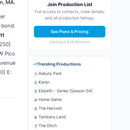
on, MA.
Join Production List
Full access to contacts, crew details,
her
and all production listings.
r bond.
See Plans & Pricing
tt
Starting at $38.85/month
2250]
W Pico
Avenue
Trending Productions
0] E:
Asbury Park
1
Karen
2
Elsbeth - Series (Season 04)
3
Home Game
4
The Harvest
5
Tambers Land
6
The Ditch
7