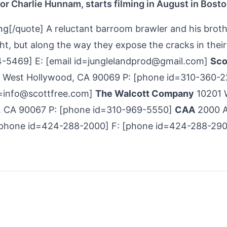
or Charlie Hunnam, starts filming in August in Bost
ng
[/quote] A reluctant barroom brawler and his brot
ght, but along the way they expose the cracks in thei
-5469] E: [email id=junglelandprod@gmail.com]
Sco
, West Hollywood, CA 90069 P: [phone id=310-360­-
id=info@scottfree.com]
The Walcott Company
10201 
es, CA 90067 P: [phone id=310-969-5550]
CAA
2000 
 [phone id=424-288­-2000] F: [phone id=424-288­-290