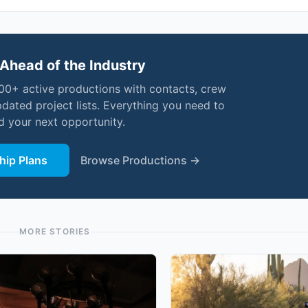
Ahead of the Industry
000+ active productions with contacts, crew
pdated project lists. Everything you need to
nd your next opportunity.
ip Plans
Browse Productions →
MORE STORIES