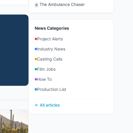
The Ambulance Chaser
8
News Categories
Project Alerts
Industry News
Casting Calls
Film Jobs
How To
Production List
← All articles