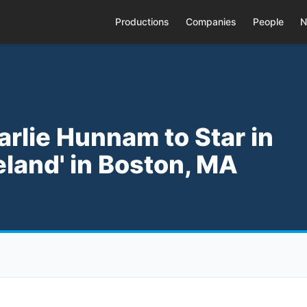
Productions
Companies
People
N
arlie Hunnam to Star in
land' in Boston, MA