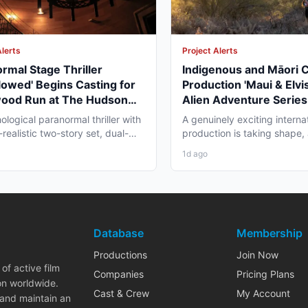
Alerts
Project Alerts
rmal Stage Thriller
Indigenous and Māori 
lowed' Begins Casting for
Production 'Maui & Elvis
wood Run at The Hudson
Alien Adventure Series
re
Zealand and BC Shoot i
ological paranormal thriller with
A genuinely exciting interna
2026
realistic two-story set, dual-
production is taking shape,
aging, and...
working professionals in bot
1d ago
Database
Membership
Productions
Join Now
of active film
Companies
Pricing Plans
on worldwide.
Cast & Crew
My Account
 and maintain an