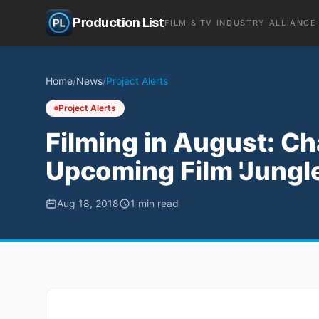
Production List
FILM & TV INDUSTRY ALLIANCE
Home
/
News
/
Project Alerts
Project Alerts
Filming in August: Ch
Upcoming Film 'Jungle
Aug 18, 2018
1
min read