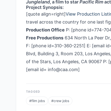
Jungleland
, a film to star
Pacific Rim
act
Project Synopsis:
[quote align=right]
View Production Listi
travel across the country for one last fi
Production Office
P: [phone id=774-704
Free Productions
634 North La Peer Dr
F: [phone id=310-360­-2251] E: [email 
Blvd, Building 3, Room 203, Los Angel
of the Stars, Los Angeles, CA 90067 P:
[email id= info@caa.com]
TAGGED
#
film jobs
#
crew jobs